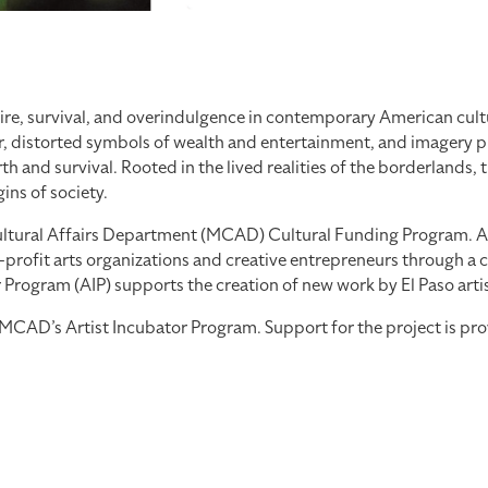
re, survival, and overindulgence in contemporary American cultu
, distorted symbols of wealth and entertainment, and imagery pul
 and survival. Rooted in the lived realities of the borderlands, 
ns of society.
tural Affairs Department (MCAD) Cultural Funding Program. As part
profit arts organizations and creative entrepreneurs through a co
ogram (AIP) supports the creation of new work by El Paso artists
th MCAD’s Artist Incubator Program. Support for the project is 