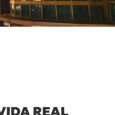
VIDA REAL