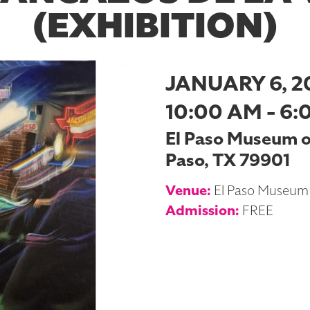
(EXHIBITION)
JANUARY 6, 2
10:00 AM - 6:
El Paso Museum of 
Paso, TX 79901
Venue:
El Paso Museum 
Admission:
FREE