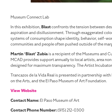
Museum Connect Lab
In this exhibition,
Blast
confronts the tension between desi
aspiration and disillusionment. Through exaggerated color
systems of consumption shape identity, behavior, self-worth
communities and people often pushed outside of the margi
Martin ‘Blast’ Zubia
is a recipient of the Museums and Cul
MCAD provides support annually to local artists, area non-
designed for maximum transparency. The Artist Incubator Pr
Trancazos de la Vida Real is presented in partnership wi
on the Arts, and the El Paso Museum of Art Foundation.
View Website
Contact Name:
El Paso Museum of Art
Contact Phone Number:
(915) 212-0300