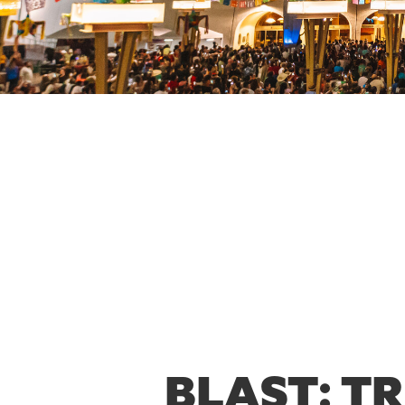
BLAST: T