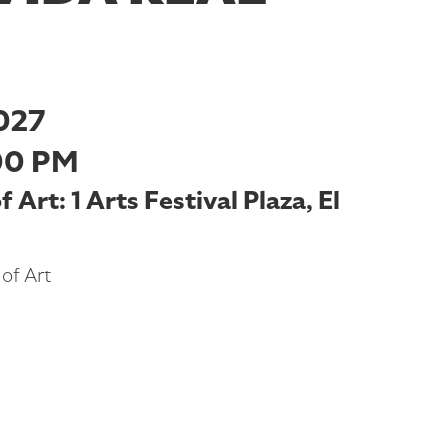
027
00 PM
Art: 1 Arts Festival Plaza, El
of Art