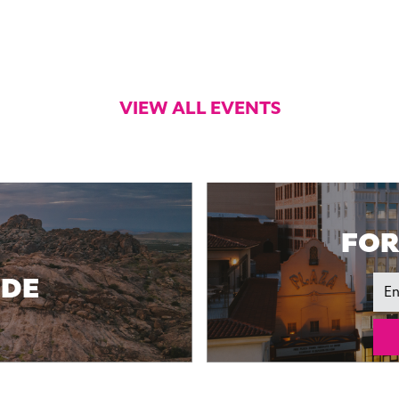
VIEW ALL EVENTS
FOR
IDE
Ema