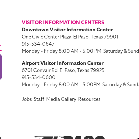
VISITOR INFORMATION CENTERS
Downtown Visitor Information Center
One Civic Center Plaza
El Paso, Texas 79901
915-534-0647
Monday - Friday 8:00 AM - 5:00 PM
Saturday & Sund
Airport Visitor Information Center
6701 Convair Rd
El Paso, Texas 79925
915-534-0600
Monday - Friday 8:00 AM - 5:00PM
Saturday & Sund
Jobs
Staff
Media Gallery
Resources