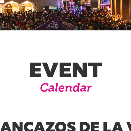
EVENT
Calendar
RANCAZOS DE LA 