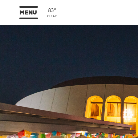
83°
MENU
CLEAR