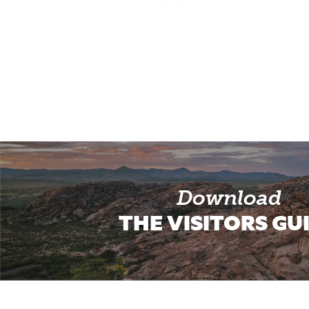
Download
THE VISITORS GU