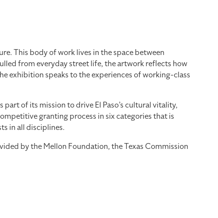
re. This body of work lives in the space between
led from everyday street life, the artwork reflects how
the exhibition speaks to the experiences of working-class
 of its mission to drive El Paso’s cultural vitality,
mpetitive granting process in six categories that is
 in all disciplines.
provided by the Mellon Foundation, the Texas Commission