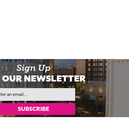
Sign Up
 OUR NEWSLETTER
il
SUBSCRIBE