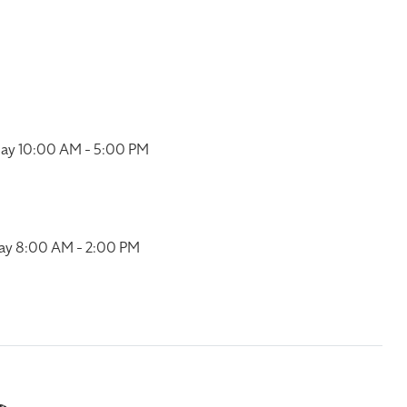
ay 10:00 AM - 5:00 PM
ay 8:00 AM - 2:00 PM