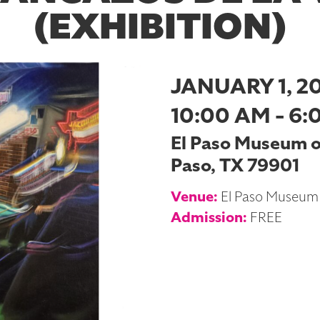
(EXHIBITION)
JANUARY 1, 2
10:00 AM - 6:
El Paso Museum of 
Paso, TX 79901
Venue:
El Paso Museum 
Admission:
FREE