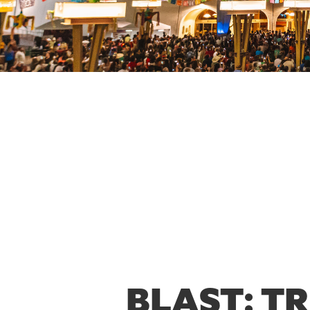
BLAST: T