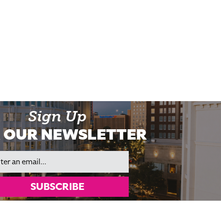
Sign Up
 OUR NEWSLETTER
il
SUBSCRIBE