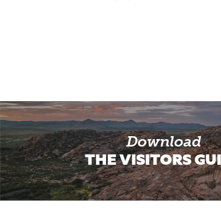
Download
THE VISITORS GU