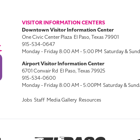
VISITOR INFORMATION CENTERS
Downtown Visitor Information Center
One Civic Center Plaza
El Paso, Texas 79901
915-534-0647
Monday - Friday 8:00 AM - 5:00 PM
Saturday & Sund
Airport Visitor Information Center
6701 Convair Rd
El Paso, Texas 79925
915-534-0600
Monday - Friday 8:00 AM - 5:00PM
Saturday & Sund
Jobs
Staff
Media Gallery
Resources