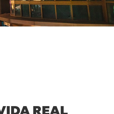
VIDA REAL