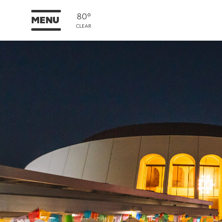
80°
MENU
CLEAR