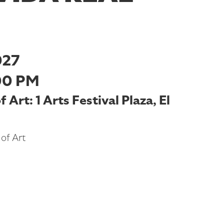
027
00 PM
Art: 1 Arts Festival Plaza, El
of Art