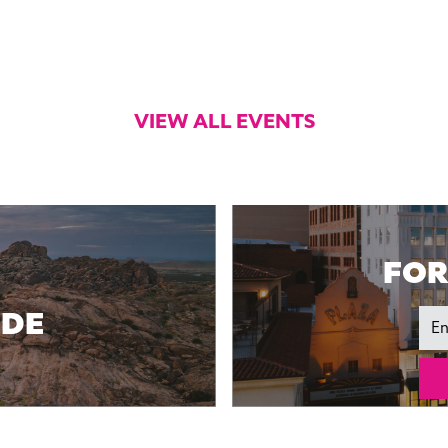
VIEW ALL EVENTS
FOR
IDE
Ema