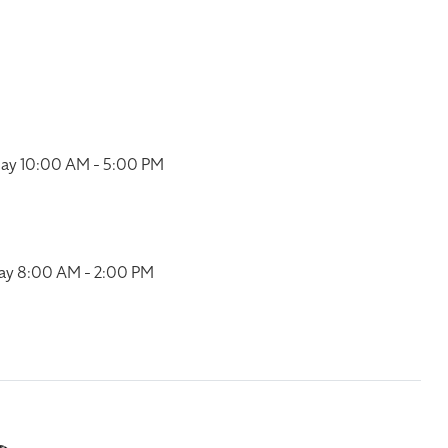
ay 10:00 AM - 5:00 PM
ay 8:00 AM - 2:00 PM