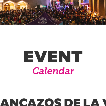
EVENT
Calendar
RANCAZOS DE LA 