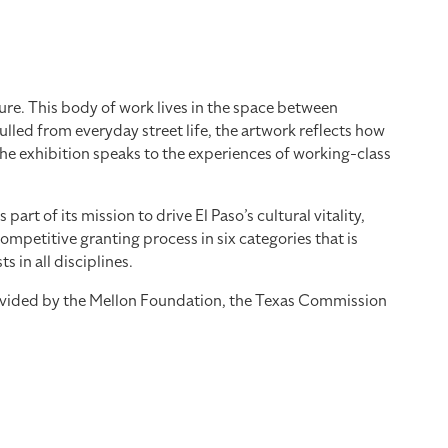
re. This body of work lives in the space between
led from everyday street life, the artwork reflects how
the exhibition speaks to the experiences of working-class
 of its mission to drive El Paso’s cultural vitality,
mpetitive granting process in six categories that is
 in all disciplines.
provided by the Mellon Foundation, the Texas Commission