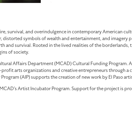
re, survival, and overindulgence in contemporary American cultu
, distorted symbols of wealth and entertainment, and imagery pul
 and survival. Rooted in the lived realities of the borderlands, 
ns of society.
tural Affairs Department (MCAD) Cultural Funding Program. As part
profit arts organizations and creative entrepreneurs through a co
ogram (AIP) supports the creation of new work by El Paso artists
th MCAD’s Artist Incubator Program. Support for the project is 