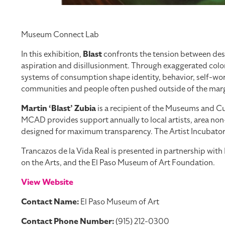
Museum Connect Lab
In this exhibition,
Blast
confronts the tension between desi
aspiration and disillusionment. Through exaggerated color
systems of consumption shape identity, behavior, self-worth
communities and people often pushed outside of the margi
Martin ‘Blast’ Zubia
is a recipient of the Museums and Cul
MCAD provides support annually to local artists, area non-
designed for maximum transparency. The Artist Incubator Pr
Trancazos de la Vida Real is presented in partnership wi
on the Arts, and the El Paso Museum of Art Foundation.
View Website
Contact Name:
El Paso Museum of Art
Contact Phone Number:
(915) 212-0300