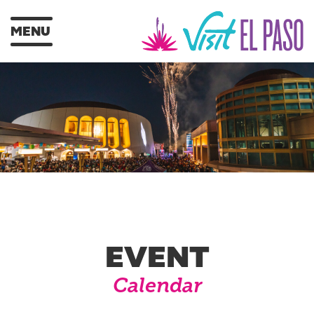
MENU
EVENT
Calendar