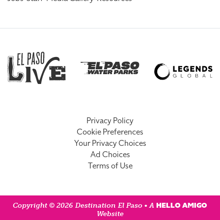
Privacy Policy
Cookie Preferences
Your Privacy Choices
Ad Choices
Terms of Use
HELLO AMIGO
Copyright © 2026 Destination El Paso • A
Website