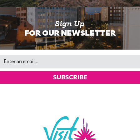
Sign Up
FOR OUR NEWSLETTER
Email
SUBSCRIBE