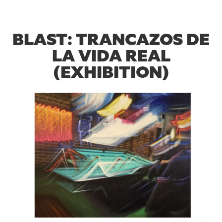
BLAST: TRANCAZOS DE
LA VIDA REAL
(EXHIBITION)