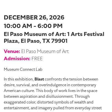
DECEMBER 26, 2026
10:00 AM - 6:00 PM
El Paso Museum of Art: 1 Arts Festival
Plaza, El Paso, TX 79901
Venue:
El Paso Museum of Art
Admission:
FREE
Museum Connect Lab
In this exhibition,
Blast
confronts the tension between
desire, survival, and overindulgence in contemporary
American culture. This body of work lives in the space
between aspiration and disillusionment. Through
exaggerated color, distorted symbols of wealth and
entertainment, and imagery pulled from everyday street