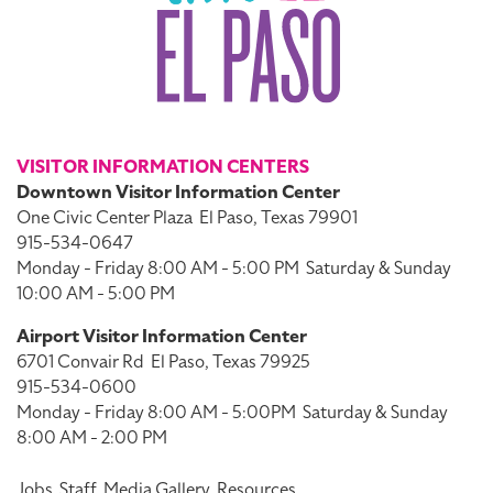
VISITOR INFORMATION CENTERS
Downtown Visitor Information Center
One Civic Center Plaza
El Paso, Texas 79901
915-534-0647
Monday - Friday 8:00 AM - 5:00 PM
Saturday & Sunday
10:00 AM - 5:00 PM
Airport Visitor Information Center
6701 Convair Rd
El Paso, Texas 79925
915-534-0600
Monday - Friday 8:00 AM - 5:00PM
Saturday & Sunday
8:00 AM - 2:00 PM
Jobs
Staff
Media Gallery
Resources