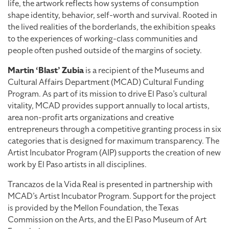
life, the artwork reflects how systems of consumption
shape identity, behavior, self-worth and survival. Rooted in
the lived realities of the borderlands, the exhibition speaks
to the experiences of working-class communities and
people often pushed outside of the margins of society.
Martin ‘Blast’ Zubia
is a recipient of the Museums and
Cultural Affairs Department (MCAD) Cultural Funding
Program. As part of its mission to drive El Paso’s cultural
vitality, MCAD provides support annually to local artists,
area non-profit arts organizations and creative
entrepreneurs through a competitive granting process in six
categories that is designed for maximum transparency. The
Artist Incubator Program (AIP) supports the creation of new
work by El Paso artists in all disciplines.
Trancazos de la Vida Real is presented in partnership with
MCAD’s Artist Incubator Program. Support for the project
is provided by the Mellon Foundation, the Texas
Commission on the Arts, and the El Paso Museum of Art