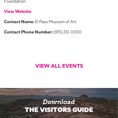
Foundation.
View Website
Contact Name:
El Paso Museum of Art
Contact Phone Number:
(915) 212-0300
VIEW ALL EVENTS
Download
THE VISITORS GUIDE