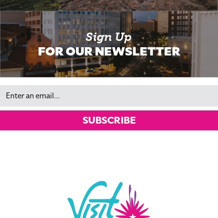
Sign Up
FOR OUR NEWSLETTER
Email
SUBSCRIBE