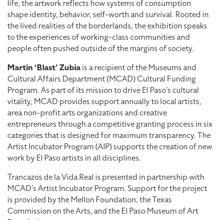
life, the artwork reflects how systems of consumption
shape identity, behavior, self-worth and survival. Rooted in
the lived realities of the borderlands, the exhibition speaks
to the experiences of working-class communities and
people often pushed outside of the margins of society.
Martin ‘Blast’ Zubia
is a recipient of the Museums and
Cultural Affairs Department (MCAD) Cultural Funding
Program. As part of its mission to drive El Paso’s cultural
vitality, MCAD provides support annually to local artists,
area non-profit arts organizations and creative
entrepreneurs through a competitive granting process in six
categories that is designed for maximum transparency. The
Artist Incubator Program (AIP) supports the creation of new
work by El Paso artists in all disciplines.
Trancazos de la Vida Real is presented in partnership with
MCAD’s Artist Incubator Program. Support for the project
is provided by the Mellon Foundation, the Texas
Commission on the Arts, and the El Paso Museum of Art