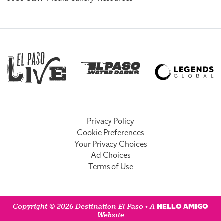
Privacy Policy
Cookie Preferences
Your Privacy Choices
Ad Choices
Terms of Use
HELLO AMIGO
Copyright © 2026 Destination El Paso • A
Website