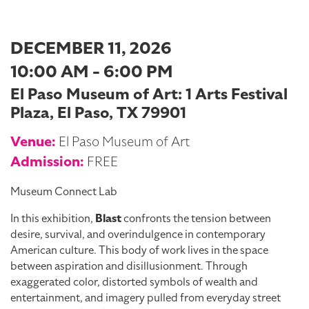
DECEMBER 11, 2026
10:00 AM - 6:00 PM
El Paso Museum of Art: 1 Arts Festival
Plaza, El Paso, TX 79901
Venue:
El Paso Museum of Art
Admission:
FREE
Museum Connect Lab
In this exhibition,
Blast
confronts the tension between
desire, survival, and overindulgence in contemporary
American culture. This body of work lives in the space
between aspiration and disillusionment. Through
exaggerated color, distorted symbols of wealth and
entertainment, and imagery pulled from everyday street