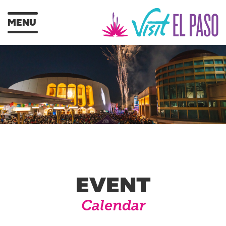
MENU
EVENT
Calendar