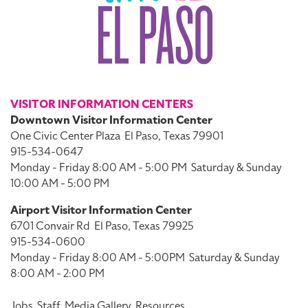
VISITOR INFORMATION CENTERS
Downtown Visitor Information Center
One Civic Center Plaza
El Paso, Texas 79901
915-534-0647
Monday - Friday 8:00 AM - 5:00 PM
Saturday & Sunday
10:00 AM - 5:00 PM
Airport Visitor Information Center
6701 Convair Rd
El Paso, Texas 79925
915-534-0600
Monday - Friday 8:00 AM - 5:00PM
Saturday & Sunday
8:00 AM - 2:00 PM
Jobs
Staff
Media Gallery
Resources