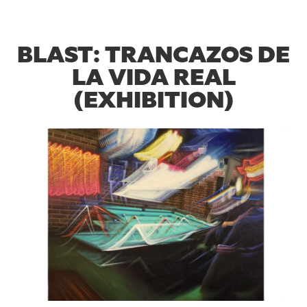
BLAST: TRANCAZOS DE
LA VIDA REAL
(EXHIBITION)