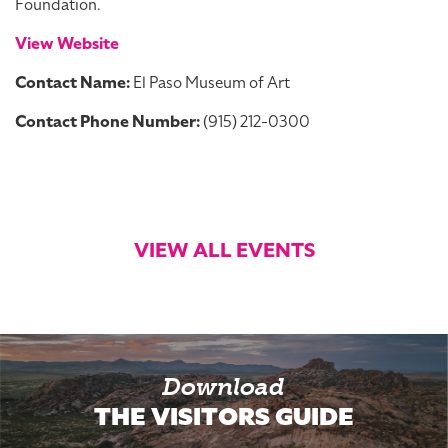
Foundation.
View Website
Contact Name:
El Paso Museum of Art
Contact Phone Number:
(915) 212-0300
VIEW ALL EVENTS
Download
THE VISITORS GUIDE