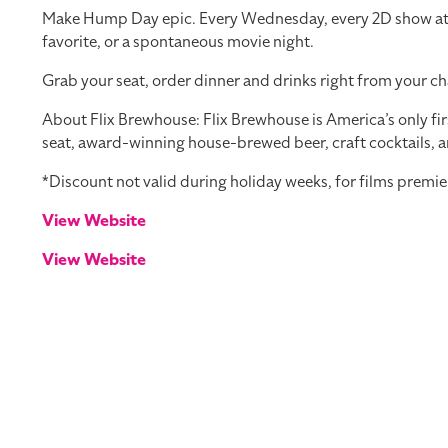
Make Hump Day epic. Every Wednesday, every 2D show at you
favorite, or a spontaneous movie night.
Grab your seat, order dinner and drinks right from your ch
About Flix Brewhouse: Flix Brewhouse is America’s only fir
seat, award-winning house-brewed beer, craft cocktails, a
*Discount not valid during holiday weeks, for films premie
View Website
View Website