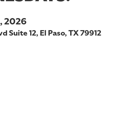
, 2026
d Suite 12, El Paso, TX 79912