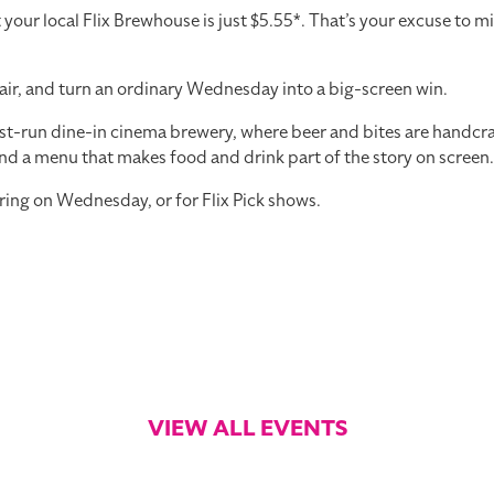
r local Flix Brewhouse is just $5.55*. That’s your excuse to mi
air, and turn an ordinary Wednesday into a big-screen win.
st-run dine-in cinema brewery, where beer and bites are handcraft
nd a menu that makes food and drink part of the story on screen.
ring on Wednesday, or for Flix Pick shows.
VIEW ALL EVENTS