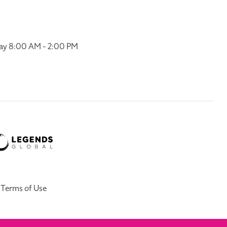
ay 8:00 AM - 2:00 PM
Terms of Use