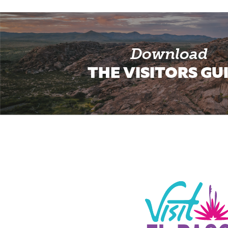
Download
THE VISITORS GU