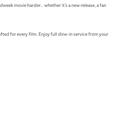
dweek movie harder… whether it’s a new release, a fan
ed for every film. Enjoy full dine-in service from your