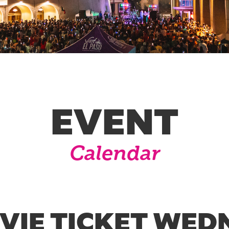
EVENT
Calendar
OVIE TICKET WED