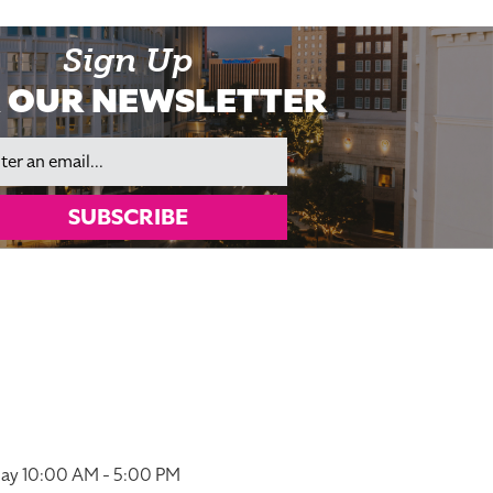
Sign Up
 OUR NEWSLETTER
il
SUBSCRIBE
ay 10:00 AM - 5:00 PM