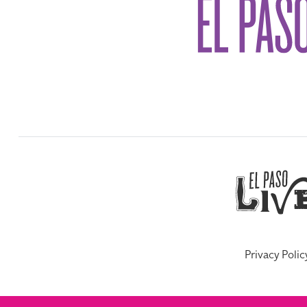
Privacy Polic