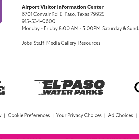
Airport Visitor Information Center
6701 Convair Rd
El Paso, Texas 79925
915-534-0600
Monday - Friday 8:00 AM - 5:00PM
Saturday & Sund
Jobs
Staff
Media Gallery
Resources
y
|
Cookie Preferences
|
Your Privacy Choices
|
Ad Choices
|