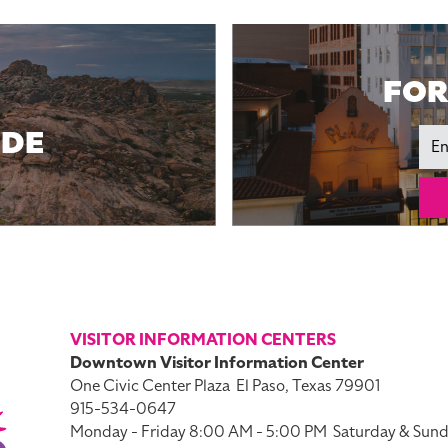
FOR
IDE
Ema
VISITOR INFORMATION CENTERS
Downtown Visitor Information Center
One Civic Center Plaza
El Paso, Texas 79901
915-534-0647
Monday - Friday 8:00 AM - 5:00 PM
Saturday & Sund