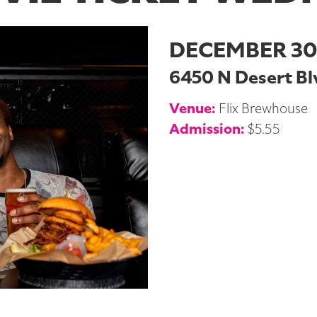
DECEMBER 30
6450 N Desert Blv
Venue:
Flix Brewhouse
Admission:
$5.55