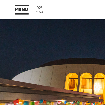
92°
MENU
CLEAR