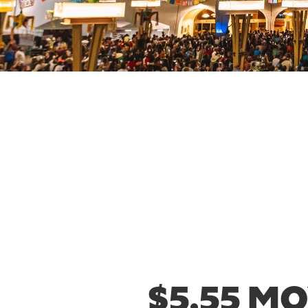
$5.55 M