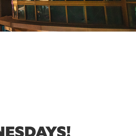
NESDAYS!