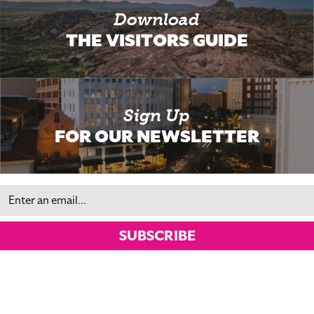
Download
THE VISITORS GUIDE
Sign Up
FOR OUR NEWSLETTER
Email
SUBSCRIBE