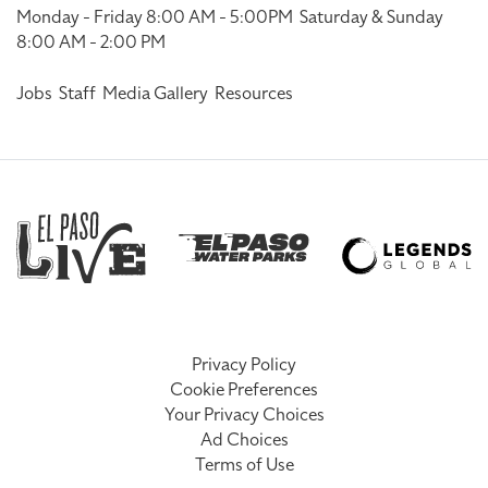
Monday - Friday 8:00 AM - 5:00PM
Saturday & Sunday
8:00 AM - 2:00 PM
Jobs
Staff
Media Gallery
Resources
Privacy Policy
Cookie Preferences
Your Privacy Choices
Ad Choices
Terms of Use