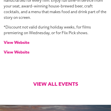
handcrafted for every film. Enjoy full dine-in service from
your seat, award-winning house-brewed beer, craft
cocktails, and a menu that makes food and drink part of the
story on screen.
*Discount not valid during holiday weeks, for films
premiering on Wednesday, or for Flix Pick shows.
View Website
View Website
VIEW ALL EVENTS