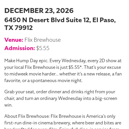
DECEMBER 23, 2026
6450 N Desert Blvd Suite 12, El Paso,
TX 79912
Venue:
Flix Brewhouse
Admission:
$5.55
Make Hump Day epic. Every Wednesday, every 2D show at
your local Flix Brewhouse is just $5.55*. That’s your excuse
to midweek movie harder… whether it’s a new release, a fan
favorite, or a spontaneous movie night.
Grab your seat, order dinner and drinks right from your
chair, and turn an ordinary Wednesday into a big-screen
win.
About Flix Brewhouse: Flix Brewhouse is America’s only
first-run dine-in cinema brewery, where beer and bites are