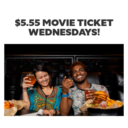
$5.55 MOVIE TICKET
WEDNESDAYS!