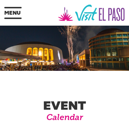
MENU
EVENT
Calendar