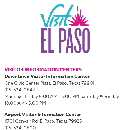
VISITOR INFORMATION CENTERS
Downtown Visitor Information Center
One Civic Center Plaza
El Paso, Texas 79901
915-534-0647
Monday - Friday 8:00 AM - 5:00 PM
Saturday & Sunday
10:00 AM - 5:00 PM
Airport Visitor Information Center
6701 Convair Rd
El Paso, Texas 79925
915-534-0600