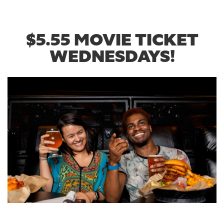
$5.55 MOVIE TICKET
WEDNESDAYS!