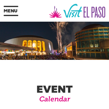
MENU
EVENT
Calendar