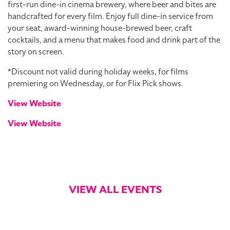
first-run dine-in cinema brewery, where beer and bites are
handcrafted for every film. Enjoy full dine-in service from
your seat, award-winning house-brewed beer, craft
cocktails, and a menu that makes food and drink part of the
story on screen.
*Discount not valid during holiday weeks, for films
premiering on Wednesday, or for Flix Pick shows.
View Website
View Website
VIEW ALL EVENTS