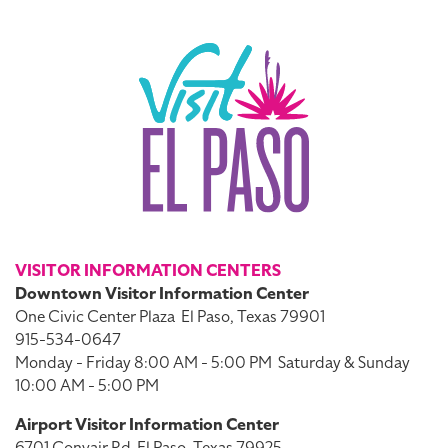
VISITOR INFORMATION CENTERS
Downtown Visitor Information Center
One Civic Center Plaza
El Paso, Texas 79901
915-534-0647
Monday - Friday 8:00 AM - 5:00 PM
Saturday & Sunday
10:00 AM - 5:00 PM
Airport Visitor Information Center
6701 Convair Rd
El Paso, Texas 79925