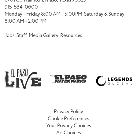
915-534-0600
Monday - Friday 8:00 AM - 5:00PM
Saturday & Sunday
8:00 AM - 2:00 PM
Jobs
Staff
Media Gallery
Resources
Privacy Policy
Cookie Preferences
Your Privacy Choices
Ad Choices