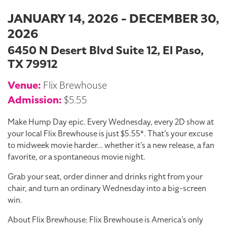
JANUARY 14, 2026 - DECEMBER 30,
2026
6450 N Desert Blvd Suite 12, El Paso,
TX 79912
Venue:
Flix Brewhouse
Admission:
$5.55
Make Hump Day epic. Every Wednesday, every 2D show at
your local Flix Brewhouse is just $5.55*. That’s your excuse
to midweek movie harder… whether it’s a new release, a fan
favorite, or a spontaneous movie night.
Grab your seat, order dinner and drinks right from your
chair, and turn an ordinary Wednesday into a big-screen
win.
About Flix Brewhouse: Flix Brewhouse is America’s only