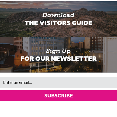
Download
THE VISITORS GUIDE
Sign Up
FOR OUR NEWSLETTER
Email
SUBSCRIBE