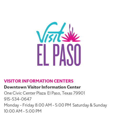
VISITOR INFORMATION CENTERS
Downtown Visitor Information Center
One Civic Center Plaza
El Paso, Texas 79901
915-534-0647
Monday - Friday 8:00 AM - 5:00 PM
Saturday & Sunday
10:00 AM - 5:00 PM