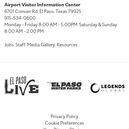
Airport Visitor Information Center
6701 Convair Rd
El Paso, Texas 79925
915-534-0600
Monday - Friday 8:00 AM - 5:00PM
Saturday & Sunday
8:00 AM - 2:00 PM
Jobs
Staff
Media Gallery
Resources
Privacy Policy
Cookie Preferences