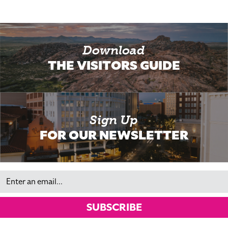
Download
THE VISITORS GUIDE
Sign Up
FOR OUR NEWSLETTER
Email
SUBSCRIBE