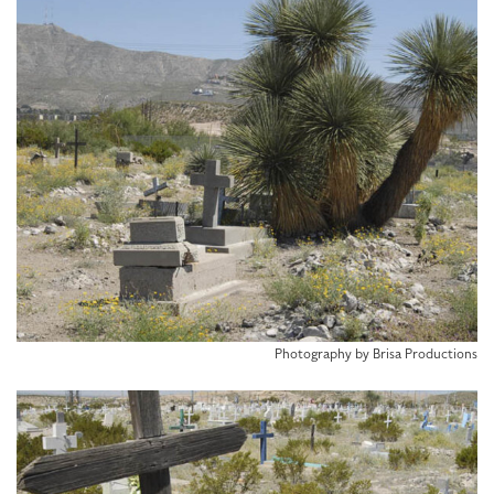
Photography by Brisa Productions