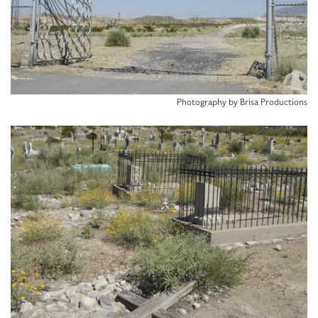
Photography by Brisa Productions