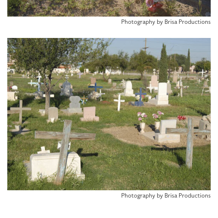
Photography by Brisa Productions
Photography by Brisa Productions