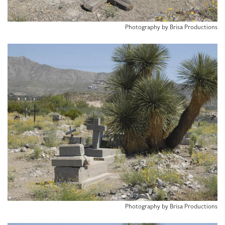
Photography by Brisa Productions
Photography by Brisa Productions