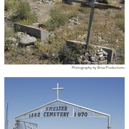
Photography by Brisa Productions