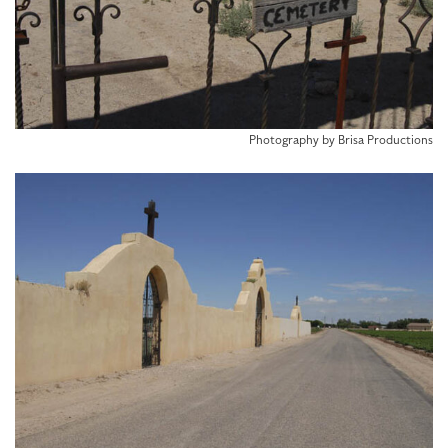
Photography by Brisa Productions