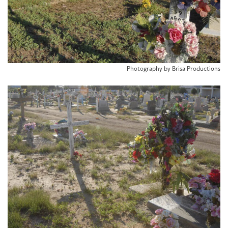
Photography by Brisa Productions