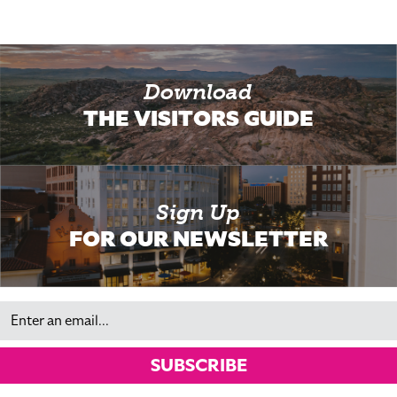
Download
THE VISITORS GUIDE
Sign Up
FOR OUR NEWSLETTER
Email
SUBSCRIBE