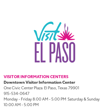
VISITOR INFORMATION CENTERS
Downtown Visitor Information Center
One Civic Center Plaza
El Paso, Texas 79901
915-534-0647
Monday - Friday 8:00 AM - 5:00 PM
Saturday & Sunday
10:00 AM - 5:00 PM