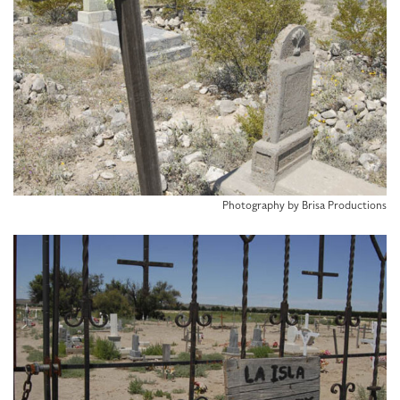
Photography by Brisa Productions