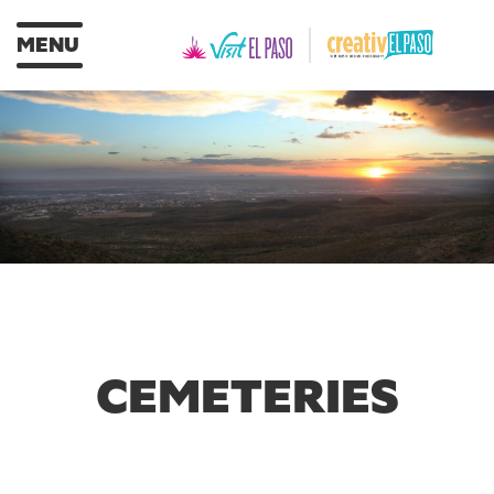
MENU
CEMETERIES