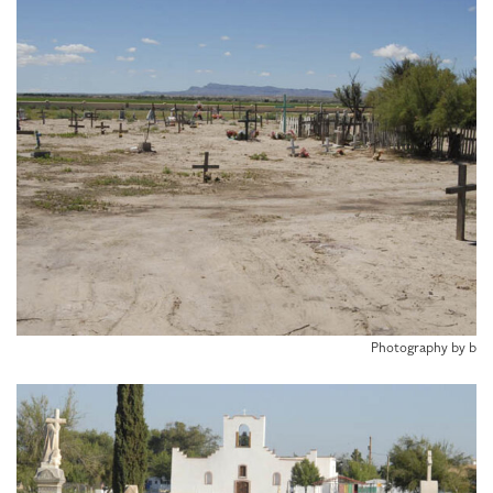
Photography by b