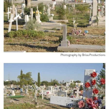
Photography by Brisa Productions