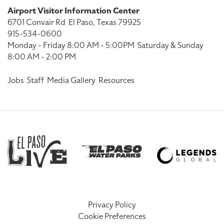
Airport Visitor Information Center
6701 Convair Rd
El Paso, Texas 79925
915-534-0600
Monday - Friday 8:00 AM - 5:00PM
Saturday & Sunday
8:00 AM - 2:00 PM
Jobs
Staff
Media Gallery
Resources
Privacy Policy
Cookie Preferences