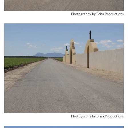
Photography by Brisa Productions
Photography by Brisa Productions