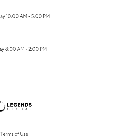
ay 10:00 AM - 5:00 PM
ay 8:00 AM - 2:00 PM
Terms of Use