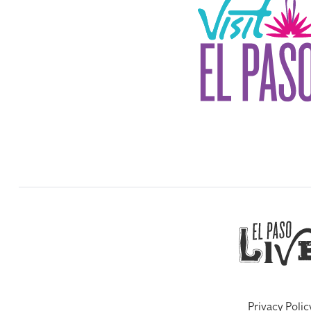
Privacy Polic