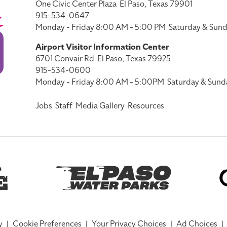
One Civic Center Plaza
El Paso, Texas 79901
915-534-0647
Monday - Friday 8:00 AM - 5:00 PM
Saturday & Sund
Airport Visitor Information Center
6701 Convair Rd
El Paso, Texas 79925
915-534-0600
Monday - Friday 8:00 AM - 5:00PM
Saturday & Sund
Jobs
Staff
Media Gallery
Resources
y
|
Cookie Preferences
|
Your Privacy Choices
|
Ad Choices
|