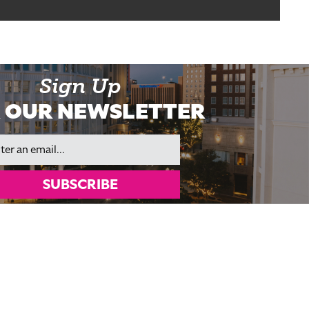
Sign Up
 OUR NEWSLETTER
il
SUBSCRIBE