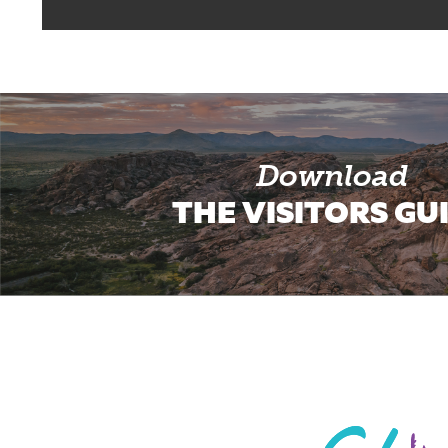
Download
THE VISITORS GU