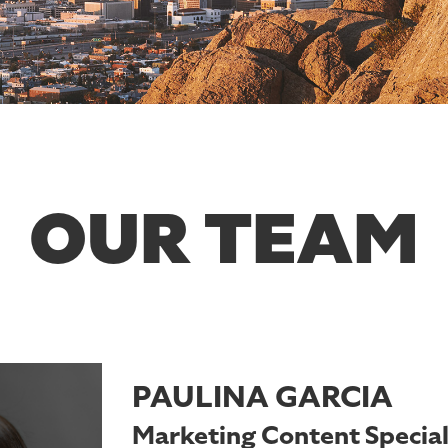
OUR TEAM
PAULINA GARCIA
Marketing Content Special