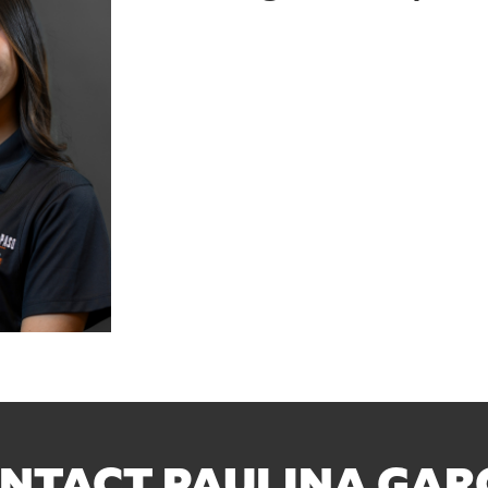
NTACT PAULINA GAR