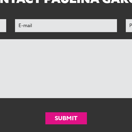
SUBMIT