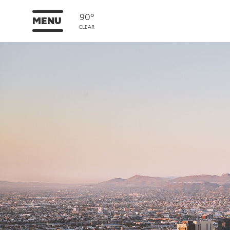
90°
MENU
CLEAR