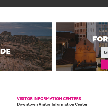
FOR
IDE
Ema
VISITOR INFORMATION CENTERS
Downtown Visitor Information Center