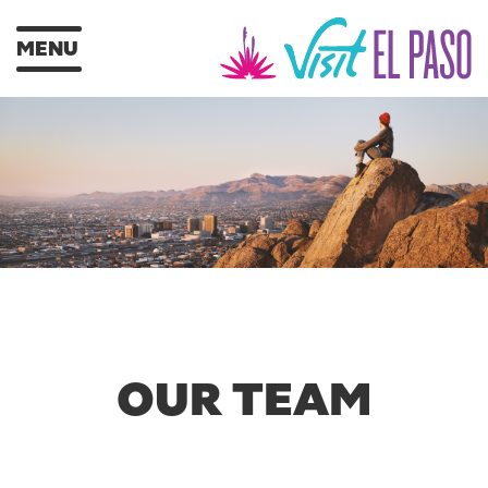
MENU
OUR TEAM