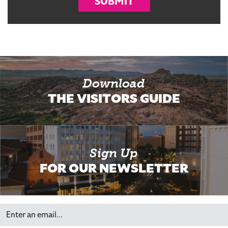
SUBMIT
Download
THE VISITORS GUIDE
Sign Up
FOR OUR NEWSLETTER
Email