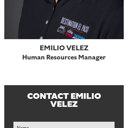
EMILIO VELEZ
Human Resources Manager
CONTACT EMILIO
VELEZ