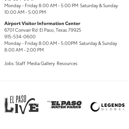
Monday - Friday 8:00 AM - 5:00 PM
Saturday & Sunday
10:00 AM - 5:00 PM
Airport Visitor Information Center
6701 Convair Rd
El Paso, Texas 79925
915-534-0600
Monday - Friday 8:00 AM - 5:00PM
Saturday & Sunday
8:00 AM - 2:00 PM
Jobs
Staff
Media Gallery
Resources