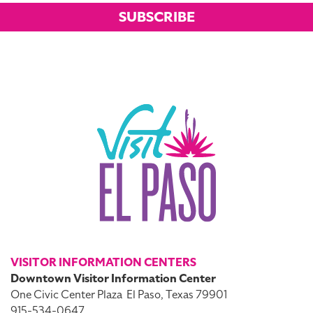
SUBSCRIBE
VISITOR INFORMATION CENTERS
Downtown Visitor Information Center
One Civic Center Plaza
El Paso, Texas 79901
915-534-0647