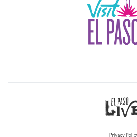
Privacy Polic