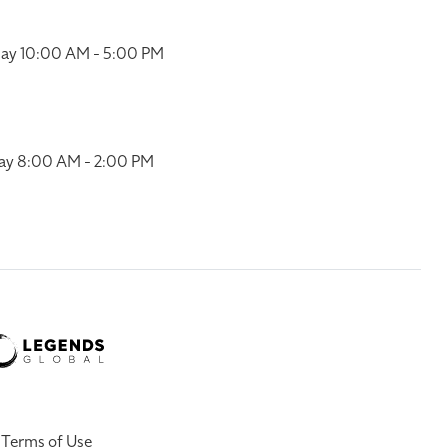
ay 10:00 AM - 5:00 PM
ay 8:00 AM - 2:00 PM
Terms of Use