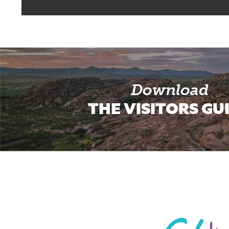
Download
THE VISITORS GU