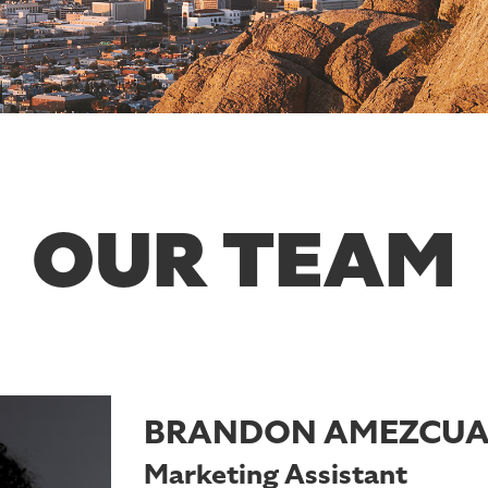
OUR TEAM
BRANDON AMEZCU
Marketing Assistant