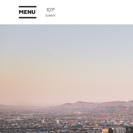
101°
MENU
SUNNY