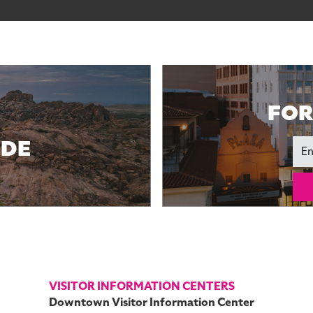
FOR
IDE
Ema
VISITOR INFORMATION CENTERS
Downtown Visitor Information Center