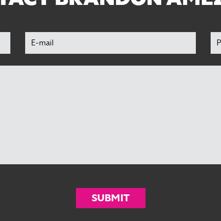
SUBMIT