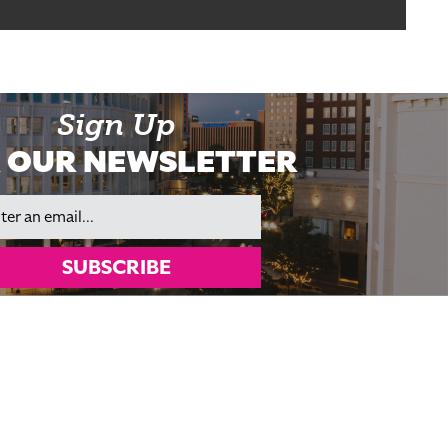
Sign Up
 OUR NEWSLETTER
il
SUBSCRIBE