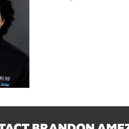
TACT BRANDON AME