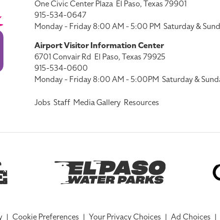
One Civic Center Plaza
El Paso, Texas 79901
915-534-0647
Monday - Friday 8:00 AM - 5:00 PM
Saturday & Sund
Airport Visitor Information Center
6701 Convair Rd
El Paso, Texas 79925
915-534-0600
Monday - Friday 8:00 AM - 5:00PM
Saturday & Sund
Jobs
Staff
Media Gallery
Resources
y
|
Cookie Preferences
|
Your Privacy Choices
|
Ad Choices
|