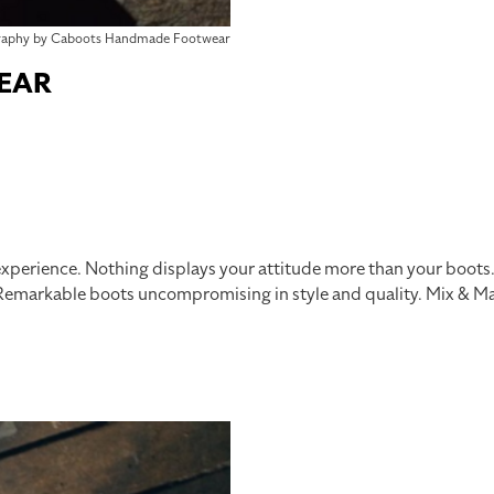
raphy by Caboots Handmade Footwear
EAR
xperience. Nothing displays your attitude more than your boo
markable boots uncompromising in style and quality. Mix & Mat