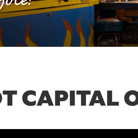
T CAPITAL 