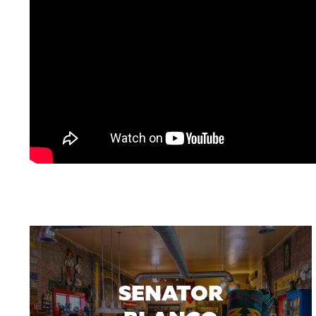
SENATOR