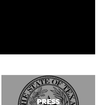
PRESS