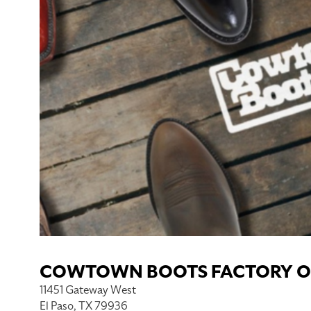
COWTOWN BOOTS FACTORY O
11451 Gateway West
El Paso, TX 79936