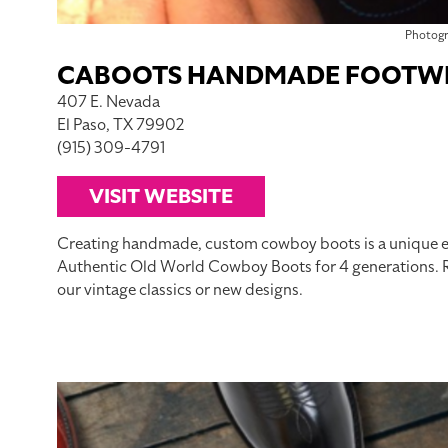
Photog
CABOOTS HANDMADE FOOTW
407 E. Nevada
El Paso, TX 79902
(915) 309-4791
VISIT WEBSITE
Creating handmade, custom cowboy boots is a unique e
Authentic Old World Cowboy Boots for 4 generations. Re
our vintage classics or new designs.