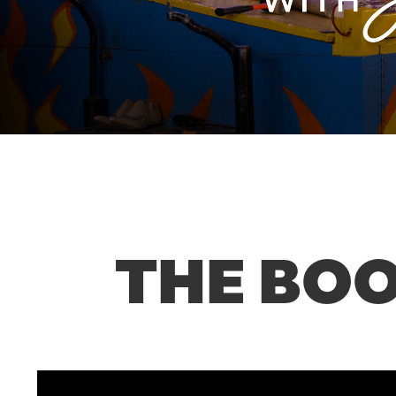
THE BOO