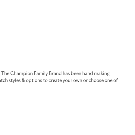
ts. The Champion Family Brand has been hand making
ch styles & options to create your own or choose one of