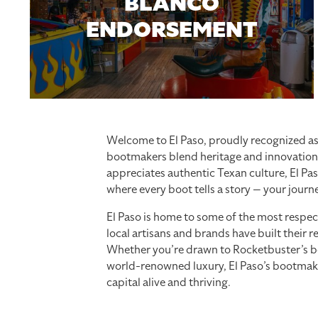
BLANCO
ENDORSEMENT
Welcome to El Paso, proudly recognized as 
bootmakers blend heritage and innovation 
appreciates authentic Texan culture, El Pas
where every boot tells a story — your journe
El Paso is home to some of the most respe
local artisans and brands have built their r
Whether you’re drawn to Rocketbuster’s bo
world-renowned luxury, El Paso’s bootmakers
capital alive and thriving.