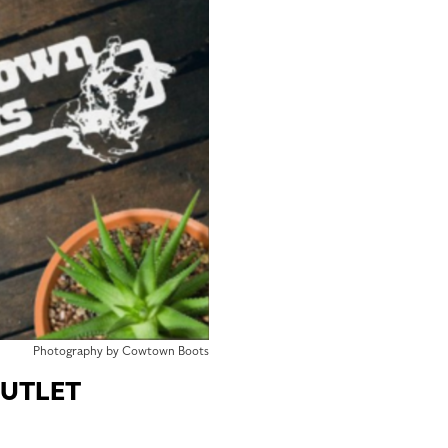
Photography by Cowtown Boots
UTLET