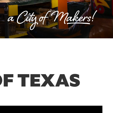
OF TEXAS