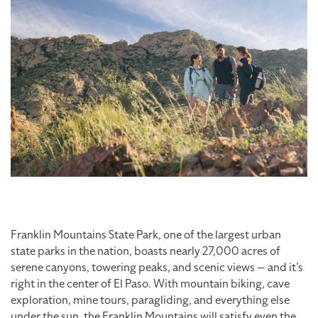
Franklin Mountains State Park, one of the largest urban
state parks in the nation, boasts nearly 27,000 acres of
serene canyons, towering peaks, and scenic views — and it’s
right in the center of El Paso. With mountain biking, cave
exploration, mine tours, paragliding, and everything else
under the sun, the Franklin Mountains will satisfy even the