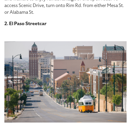
access Scenic Drive, turn onto Rim Rd. from either Mesa St.
or Alabama St.
2. El Paso Streetcar