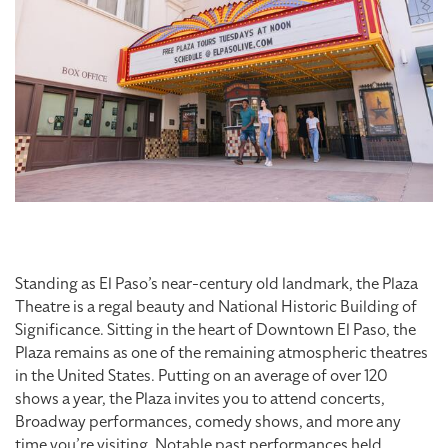
Standing as El Paso’s near-century old landmark, the Plaza
Theatre is a regal beauty and National Historic Building of
Significance. Sitting in the heart of Downtown El Paso, the
Plaza remains as one of the remaining atmospheric theatres
in the United States. Putting on an average of over 120
shows a year, the Plaza invites you to attend concerts,
Broadway performances, comedy shows, and more any
time you’re visiting. Notable past performances held