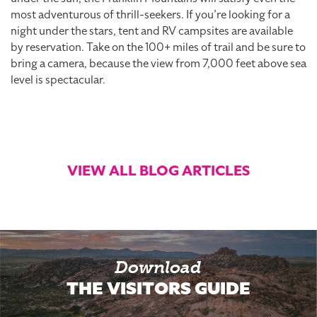
most adventurous of thrill-seekers. If you’re looking for a
night under the stars, tent and RV campsites are available
by reservation. Take on the 100+ miles of trail and be sure to
bring a camera, because the view from 7,000 feet above sea
level is spectacular.
VIEW ALL BLOG ARTICLES
Download
THE VISITORS GUIDE