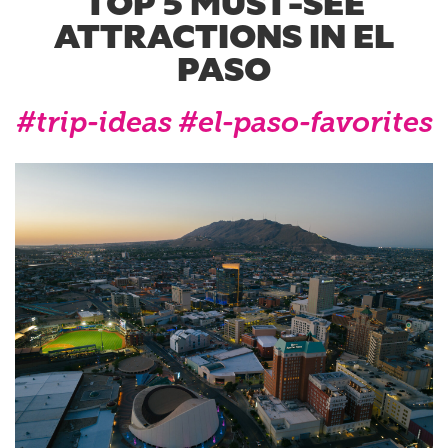
TOP 5 MUST-SEE
ATTRACTIONS IN EL
PASO
#trip-ideas
#el-paso-favorites