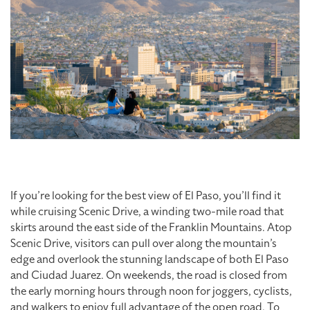
If you’re looking for the best view of El Paso, you’ll find it
while cruising Scenic Drive, a winding two-mile road that
skirts around the east side of the Franklin Mountains. Atop
Scenic Drive, visitors can pull over along the mountain’s
edge and overlook the stunning landscape of both El Paso
and Ciudad Juarez. On weekends, the road is closed from
the early morning hours through noon for joggers, cyclists,
and walkers to enjoy full advantage of the open road. To