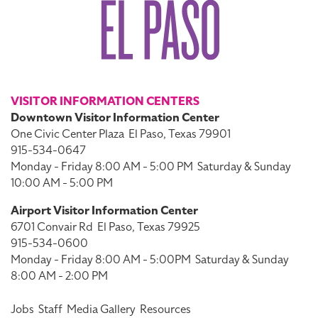
VISITOR INFORMATION CENTERS
Downtown Visitor Information Center
One Civic Center Plaza
El Paso, Texas 79901
915-534-0647
Monday - Friday 8:00 AM - 5:00 PM
Saturday & Sunday
10:00 AM - 5:00 PM
Airport Visitor Information Center
6701 Convair Rd
El Paso, Texas 79925
915-534-0600
Monday - Friday 8:00 AM - 5:00PM
Saturday & Sunday
8:00 AM - 2:00 PM
Jobs
Staff
Media Gallery
Resources