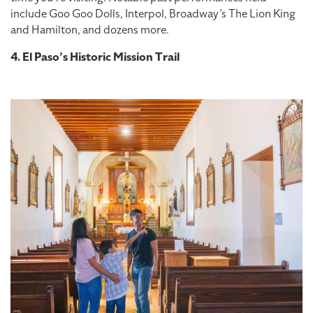
include Goo Goo Dolls, Interpol, Broadway’s The Lion King
and Hamilton, and dozens more.
4. El Paso’s Historic Mission Trail