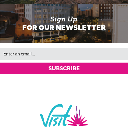
Sign Up
FOR OUR NEWSLETTER
Email
SUBSCRIBE