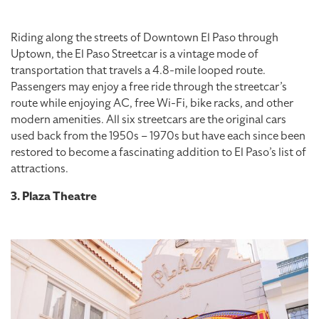
Riding along the streets of Downtown El Paso through
Uptown, the El Paso Streetcar is a vintage mode of
transportation that travels a 4.8-mile looped route.
Passengers may enjoy a free ride through the streetcar’s
route while enjoying AC, free Wi-Fi, bike racks, and other
modern amenities. All six streetcars are the original cars
used back from the 1950s – 1970s but have each since been
restored to become a fascinating addition to El Paso’s list of
attractions.
3. Plaza Theatre