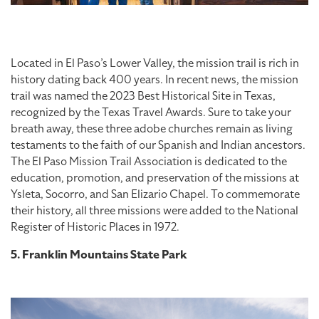
Located in El Paso’s Lower Valley, the mission trail is rich in
history dating back 400 years. In recent news, the mission
trail was named the 2023 Best Historical Site in Texas,
recognized by the Texas Travel Awards. Sure to take your
breath away, these three adobe churches remain as living
testaments to the faith of our Spanish and Indian ancestors.
The El Paso Mission Trail Association is dedicated to the
education, promotion, and preservation of the missions at
Ysleta, Socorro, and San Elizario Chapel. To commemorate
their history, all three missions were added to the National
Register of Historic Places in 1972.
5. Franklin Mountains State Park