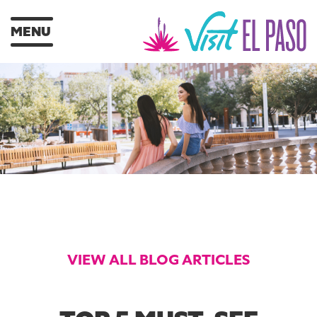
MENU
VIEW ALL BLOG ARTICLES