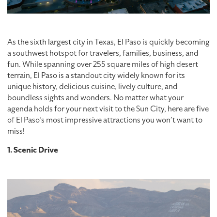
As the sixth largest city in Texas, El Paso is quickly becoming
a southwest hotspot for travelers, families, business, and
fun. While spanning over 255 square miles of high desert
terrain, El Paso is a standout city widely known for its
unique history, delicious cuisine, lively culture, and
boundless sights and wonders. No matter what your
agenda holds for your next visit to the Sun City, here are five
of El Paso’s most impressive attractions you won’t want to
miss!
1. Scenic Drive