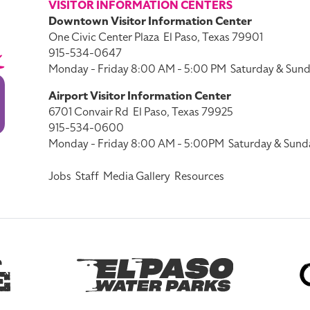
VISITOR INFORMATION CENTERS
Downtown Visitor Information Center
One Civic Center Plaza
El Paso, Texas 79901
915-534-0647
Monday - Friday 8:00 AM - 5:00 PM
Saturday & Sund
Airport Visitor Information Center
6701 Convair Rd
El Paso, Texas 79925
915-534-0600
Monday - Friday 8:00 AM - 5:00PM
Saturday & Sund
Jobs
Staff
Media Gallery
Resources