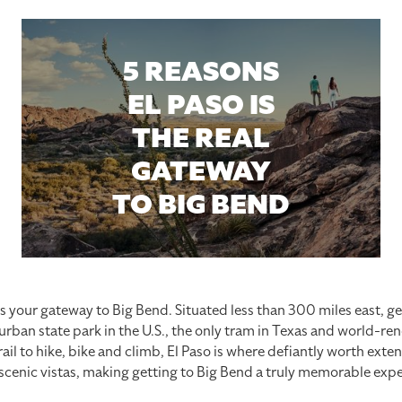
5 REASONS
EL PASO IS
THE REAL
GATEWAY
TO BIG BEND
is your gateway to Big Bend. Situated less than 300 miles east, ge
 urban state park in the U.S., the only tram in Texas and world-r
il to hike, bike and climb, El Paso is where defiantly worth exten
 scenic vistas, making getting to Big Bend a truly memorable expe