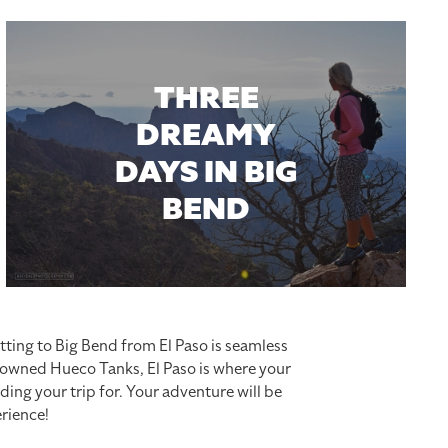
THREE
DREAMY
DAYS IN BIG
BEND
tting to Big Bend from El Paso is seamless
enowned Hueco Tanks, El Paso is where your
ding your trip for. Your adventure will be
rience!