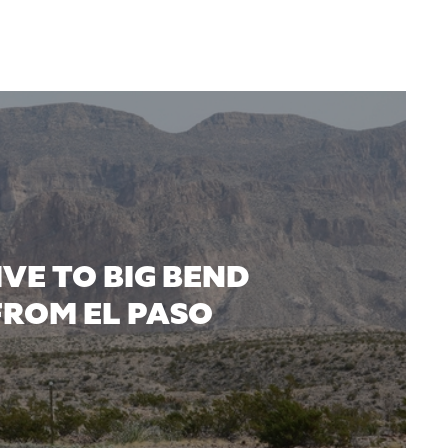
IVE TO BIG BEND
FROM EL PASO