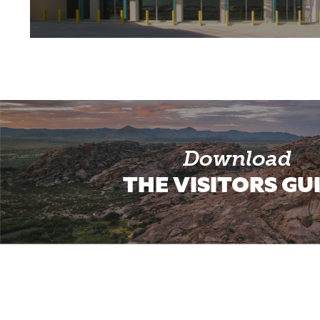
Download
THE VISITORS GU