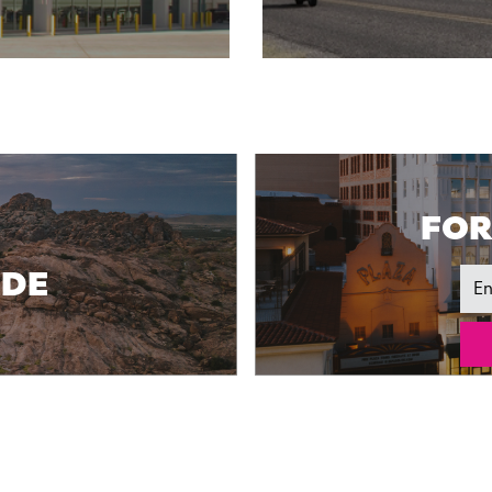
FOR
IDE
Ema