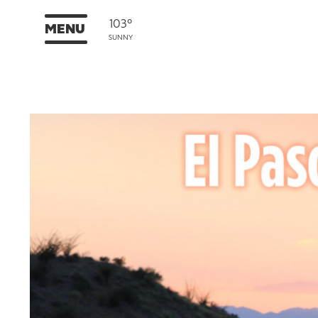
103°
MENU
SUNNY