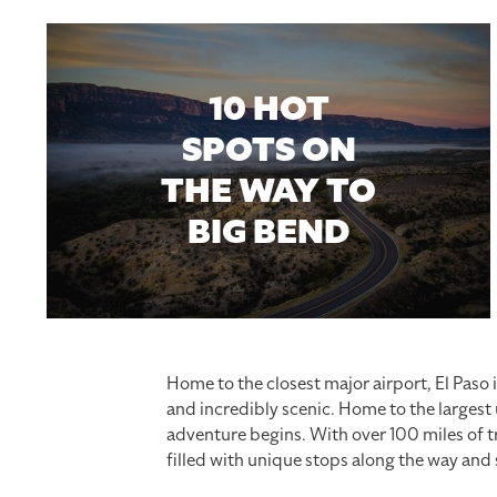
10 HOT
SPOTS ON
THE WAY TO
BIG BEND
Home to the closest major airport, El Paso 
and incredibly scenic. Home to the largest
adventure begins. With over 100 miles of tra
filled with unique stops along the way and