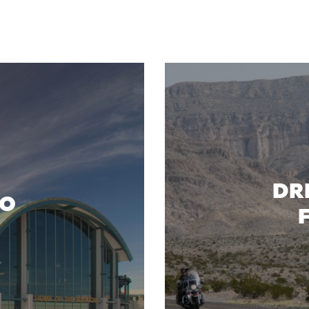
DR
SO