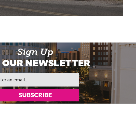
Sign Up
 OUR NEWSLETTER
il
SUBSCRIBE