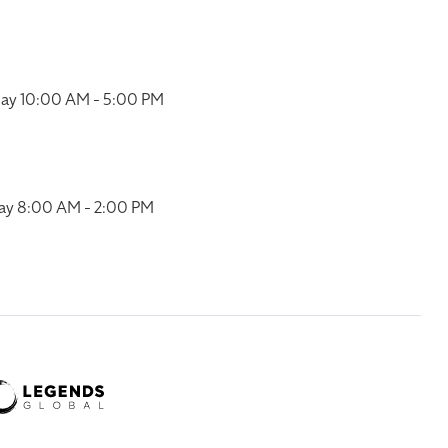
ay 10:00 AM - 5:00 PM
ay 8:00 AM - 2:00 PM