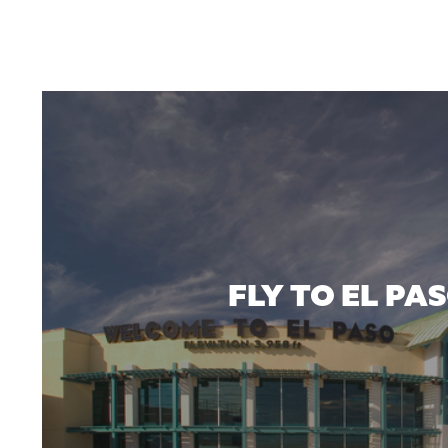
FLY TO EL PA