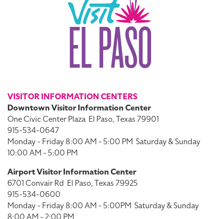
VISITOR INFORMATION CENTERS
Downtown Visitor Information Center
One Civic Center Plaza
El Paso, Texas 79901
915-534-0647
Monday - Friday 8:00 AM - 5:00 PM
Saturday & Sunday
10:00 AM - 5:00 PM
Airport Visitor Information Center
6701 Convair Rd
El Paso, Texas 79925
915-534-0600
Monday - Friday 8:00 AM - 5:00PM
Saturday & Sunday
8:00 AM - 2:00 PM