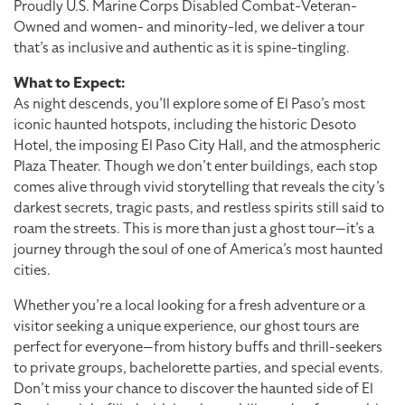
Proudly U.S. Marine Corps Disabled Combat-Veteran-
Owned and women- and minority-led, we deliver a tour
that’s as inclusive and authentic as it is spine-tingling.
What to Expect:
As night descends, you’ll explore some of El Paso’s most
iconic haunted hotspots, including the historic Desoto
Hotel, the imposing El Paso City Hall, and the atmospheric
Plaza Theater. Though we don’t enter buildings, each stop
comes alive through vivid storytelling that reveals the city’s
darkest secrets, tragic pasts, and restless spirits still said to
roam the streets. This is more than just a ghost tour—it’s a
journey through the soul of one of America’s most haunted
cities.
Whether you’re a local looking for a fresh adventure or a
visitor seeking a unique experience, our ghost tours are
perfect for everyone—from history buffs and thrill-seekers
to private groups, bachelorette parties, and special events.
Don’t miss your chance to discover the haunted side of El