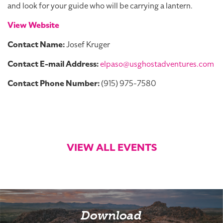
and look for your guide who will be carrying a lantern.
View Website
Contact Name:
Josef Kruger
Contact E-mail Address:
elpaso@usghostadventures.com
Contact Phone Number:
(915) 975-7580
VIEW ALL EVENTS
Download