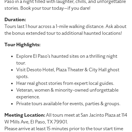
Paso in a night filled with laughter, chills, and unforgettable
stories. Book your tour today—if you dare!
Duration:
Tours last 1 hour across a 1-mile walking distance. Ask about
the bonus extended tour to additional haunted locations!
Tour Highlights:
Explore El Paso’s haunted sites on a thrilling night
tour.
Visit Desoto Hotel, Plaza Theater & City Hall ghost
spots.
Hear real ghost stories from expert local guides.
Veteran, women & minority-owned unforgettable
experience.
Private tours available for events, parties & groups.
Meeting Location:
All tours meet at San Jacinto Plaza at 114
W Mills Ave, El Paso, TX 79901.
Please arrive at least 15 minutes prior to the tour start time