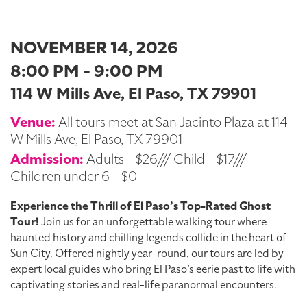
NOVEMBER 14, 2026
8:00 PM - 9:00 PM
114 W Mills Ave, El Paso, TX 79901
Venue:
All tours meet at San Jacinto Plaza at 114
W Mills Ave, El Paso, TX 79901
Admission:
Adults - $26/// Child - $17///
Children under 6 - $0
Experience the Thrill of El Paso’s Top-Rated Ghost
Tour!
Join us for an unforgettable walking tour where
haunted history and chilling legends collide in the heart of
Sun City. Offered nightly year-round, our tours are led by
expert local guides who bring El Paso’s eerie past to life with
captivating stories and real-life paranormal encounters.