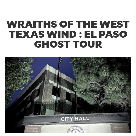
WRAITHS OF THE WEST
TEXAS WIND : EL PASO
GHOST TOUR