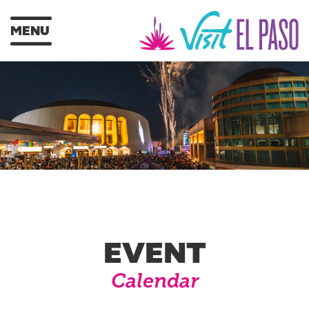
MENU
EVENT
Calendar