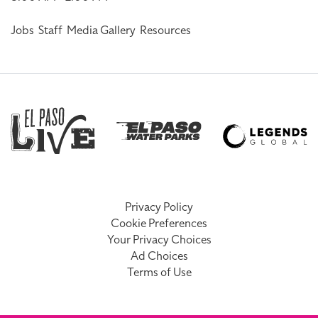
Jobs
Staff
Media Gallery
Resources
Privacy Policy
Cookie Preferences
Your Privacy Choices
Ad Choices
Terms of Use