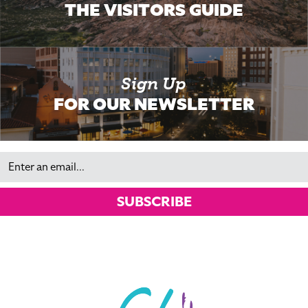
THE VISITORS GUIDE
Sign Up
FOR OUR NEWSLETTER
Email
SUBSCRIBE