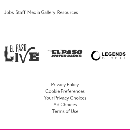
Jobs
Staff
Media Gallery
Resources
Privacy Policy
Cookie Preferences
Your Privacy Choices
Ad Choices
Terms of Use