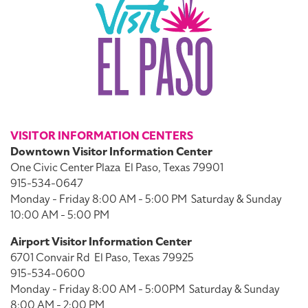
VISITOR INFORMATION CENTERS
Downtown Visitor Information Center
One Civic Center Plaza
El Paso, Texas 79901
915-534-0647
Monday - Friday 8:00 AM - 5:00 PM
Saturday & Sunday
10:00 AM - 5:00 PM
Airport Visitor Information Center
6701 Convair Rd
El Paso, Texas 79925
915-534-0600
Monday - Friday 8:00 AM - 5:00PM
Saturday & Sunday
8:00 AM - 2:00 PM