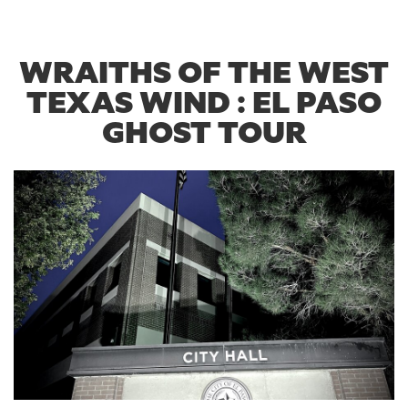
WRAITHS OF THE WEST
TEXAS WIND : EL PASO
GHOST TOUR