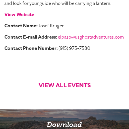
and look for your guide who will be carrying a lantern.
View Website
Contact Name:
Josef Kruger
Contact E-mail Address:
elpaso@usghostadventures.com
Contact Phone Number:
(915) 975-7580
VIEW ALL EVENTS
Download