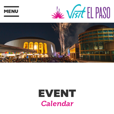
MENU
EVENT
Calendar