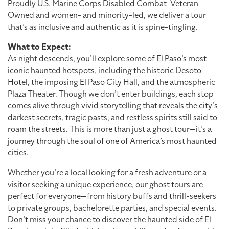
Proudly U.S. Marine Corps Disabled Combat-Veteran-
Owned and women- and minority-led, we deliver a tour
that’s as inclusive and authentic as it is spine-tingling.
What to Expect:
As night descends, you’ll explore some of El Paso’s most
iconic haunted hotspots, including the historic Desoto
Hotel, the imposing El Paso City Hall, and the atmospheric
Plaza Theater. Though we don’t enter buildings, each stop
comes alive through vivid storytelling that reveals the city’s
darkest secrets, tragic pasts, and restless spirits still said to
roam the streets. This is more than just a ghost tour—it’s a
journey through the soul of one of America’s most haunted
cities.
Whether you’re a local looking for a fresh adventure or a
visitor seeking a unique experience, our ghost tours are
perfect for everyone—from history buffs and thrill-seekers
to private groups, bachelorette parties, and special events.
Don’t miss your chance to discover the haunted side of El