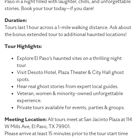
Paso in a night filled with laughter, chills, and unforgettable
stories. Book your tour today—if you dare!
Duration:
Tours last 1 hour across a 1-mile walking distance. Ask about
the bonus extended tour to additional haunted locations!
Tour Highlights:
Explore El Paso’s haunted sites on a thrilling night
tour.
Visit Desoto Hotel, Plaza Theater & City Hall ghost
spots.
Hear real ghost stories from expert local guides.
Veteran, women & minority-owned unforgettable
experience.
Private tours available for events, parties & groups.
Meeting Location:
All tours meet at San Jacinto Plaza at 114
W Mills Ave, El Paso, TX 79901.
Please arrive at least 15 minutes prior to the tour start time