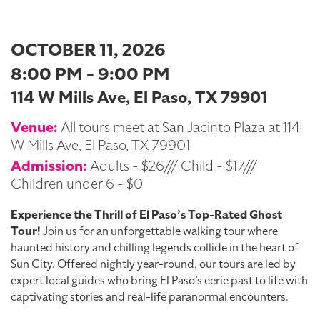
OCTOBER 11, 2026
8:00 PM - 9:00 PM
114 W Mills Ave, El Paso, TX 79901
Venue:
All tours meet at San Jacinto Plaza at 114
W Mills Ave, El Paso, TX 79901
Admission:
Adults - $26/// Child - $17///
Children under 6 - $0
Experience the Thrill of El Paso’s Top-Rated Ghost
Tour!
Join us for an unforgettable walking tour where
haunted history and chilling legends collide in the heart of
Sun City. Offered nightly year-round, our tours are led by
expert local guides who bring El Paso’s eerie past to life with
captivating stories and real-life paranormal encounters.