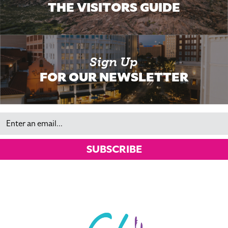
THE VISITORS GUIDE
Sign Up
FOR OUR NEWSLETTER
Email
SUBSCRIBE