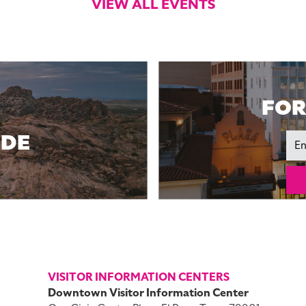
VIEW ALL EVENTS
FOR
IDE
Ema
VISITOR INFORMATION CENTERS
Downtown Visitor Information Center