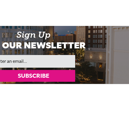
Sign Up
 OUR NEWSLETTER
il
SUBSCRIBE