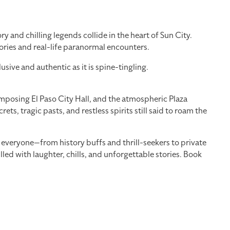
 and chilling legends collide in the heart of Sun City.
tories and real-life paranormal encounters.
ve and authentic as it is spine-tingling.
imposing El Paso City Hall, and the atmospheric Plaza
ts, tragic pasts, and restless spirits still said to roam the
r everyone—from history buffs and thrill-seekers to private
lled with laughter, chills, and unforgettable stories. Book