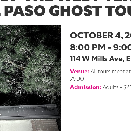
L PASO GHOST TO
OCTOBER 4, 
8:00 PM - 9:0
114 W Mills Ave, 
Venue:
All tours meet at
79901
Admission:
Adults - $26