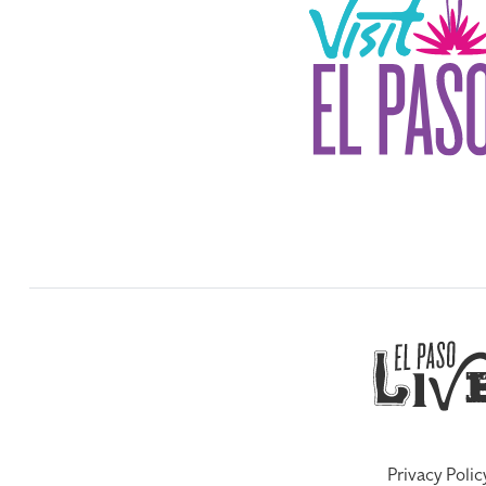
Privacy Polic