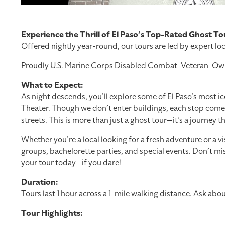
Experience the Thrill of El Paso’s Top-Rated Ghost To
Offered nightly year-round, our tours are led by expert loc
Proudly U.S. Marine Corps Disabled Combat-Veteran-Owned a
What to Expect:
As night descends, you’ll explore some of El Paso’s most i
Theater. Though we don’t enter buildings, each stop comes ali
streets. This is more than just a ghost tour—it’s a journey 
Whether you’re a local looking for a fresh adventure or a v
groups, bachelorette parties, and special events. Don’t miss
your tour today—if you dare!
Duration:
Tours last 1 hour across a 1-mile walking distance. Ask ab
Tour Highlights: