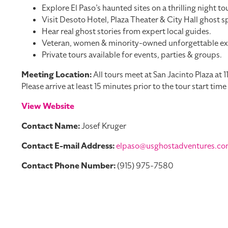
Explore El Paso’s haunted sites on a thrilling night tou
Visit Desoto Hotel, Plaza Theater & City Hall ghost s
Hear real ghost stories from expert local guides.
Veteran, women & minority-owned unforgettable ex
Private tours available for events, parties & groups.
Meeting Location:
All tours meet at San Jacinto Plaza at 
Please arrive at least 15 minutes prior to the tour start tim
View Website
Contact Name:
Josef Kruger
Contact E-mail Address:
elpaso@usghostadventures.c
Contact Phone Number:
(915) 975-7580