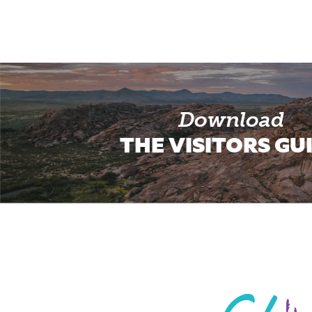
Download
THE VISITORS GU