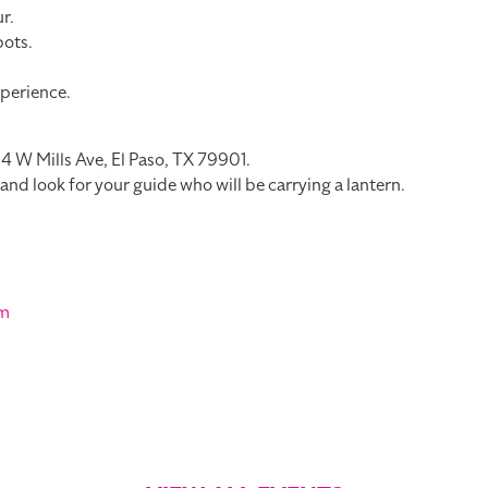
r.
pots.
perience.
114 W Mills Ave, El Paso, TX 79901.
e and look for your guide who will be carrying a lantern.
om