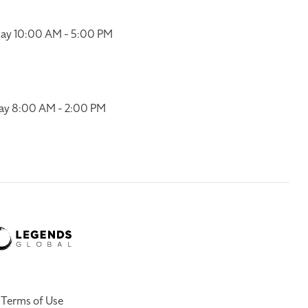
ay 10:00 AM - 5:00 PM
ay 8:00 AM - 2:00 PM
Terms of Use