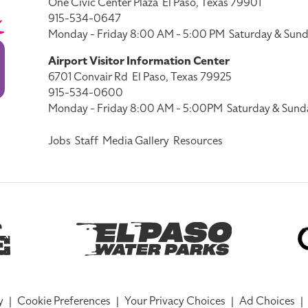
One Civic Center Plaza
El Paso, Texas 79901
915-534-0647
Monday - Friday 8:00 AM - 5:00 PM
Saturday & Sund
Airport Visitor Information Center
6701 Convair Rd
El Paso, Texas 79925
915-534-0600
Monday - Friday 8:00 AM - 5:00PM
Saturday & Sund
Jobs
Staff
Media Gallery
Resources
y
|
Cookie Preferences
|
Your Privacy Choices
|
Ad Choices
|