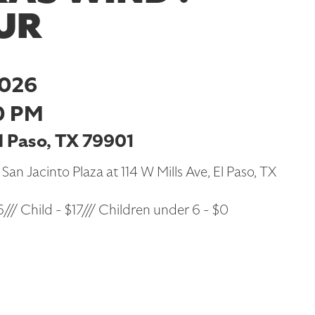
UR
2026
0 PM
El Paso, TX 79901
 San Jacinto Plaza at 114 W Mills Ave, El Paso, TX
/// Child - $17/// Children under 6 - $0