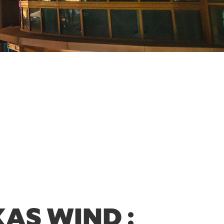
AS WIND :