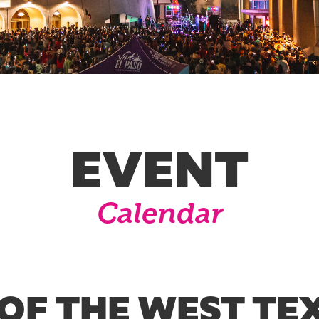
EVENT
Calendar
OF THE WEST TEX