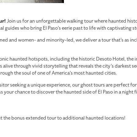
ur!
Join us for an unforgettable walking tour where haunted history
al guides who bring El Paso’s eerie past to life with captivating s
nd women- and minority-led, we deliver a tour that’s as inclusi
conic haunted hotspots, including the historic Desoto Hotel, the 
ve through vivid storytelling that reveals the city’s darkest secre
through the soul of one of America’s most haunted cities.
isitor seeking a unique experience, our ghost tours are perfect fo
 your chance to discover the haunted side of El Paso in a night fi
out the bonus extended tour to additional haunted locations!