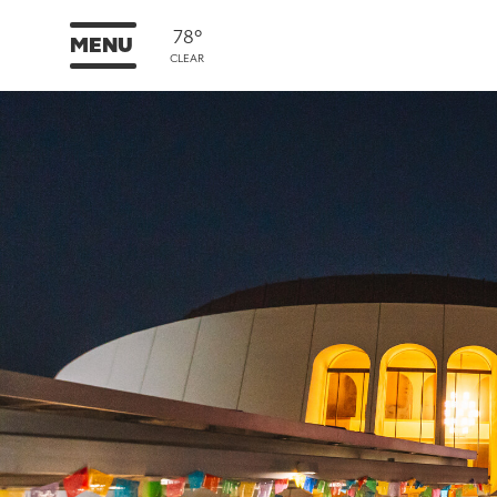
78°
MENU
CLEAR