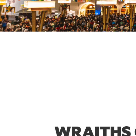
WRAITHS 