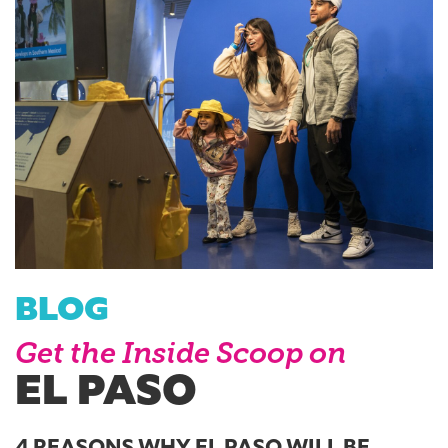
BLOG
Get the Inside Scoop on
EL PASO
4 REASONS WHY EL PASO WILL BE