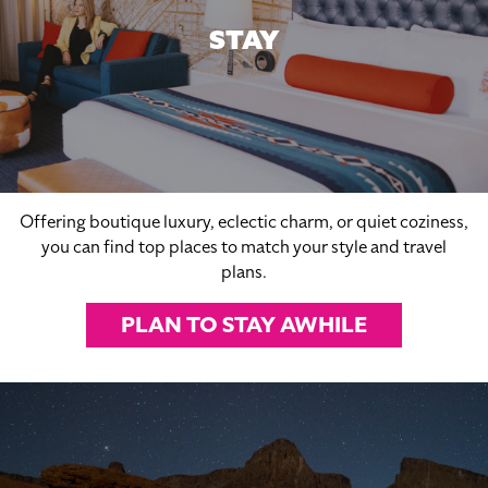
STAY
Offering boutique luxury, eclectic charm, or quiet coziness,
you can find top places to match your style and travel
plans.
PLAN TO STAY AWHILE