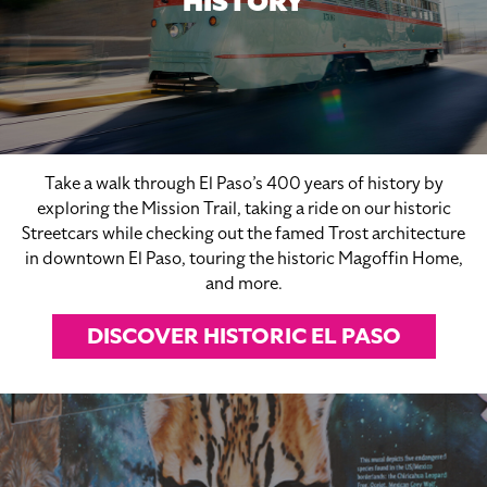
HISTORY
Take a walk through El Paso’s 400 years of history by
exploring the Mission Trail, taking a ride on our historic
Streetcars while checking out the famed Trost architecture
in downtown El Paso, touring the historic Magoffin Home,
and more.
DISCOVER HISTORIC EL PASO