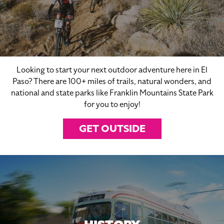
Looking to start your next outdoor adventure here in El
Paso? There are 100+ miles of trails, natural wonders, and
national and state parks like Franklin Mountains State Park
for you to enjoy!
GET OUTSIDE