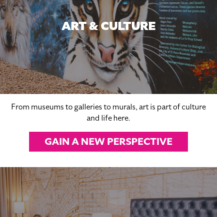
ART & CULTURE
From museums to galleries to murals, art is part of culture
and life here.
GAIN A NEW PERSPECTIVE