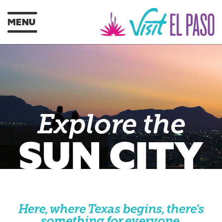
MENU
Explore the
SUN CITY
Here, where Texas begins, there's