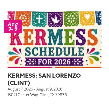
Aug
7- 9
KERMESS: SAN LORENZO
(CLINT)
August 7, 2026 - August 9, 2026
13021 Center Way, Clint, TX 79836