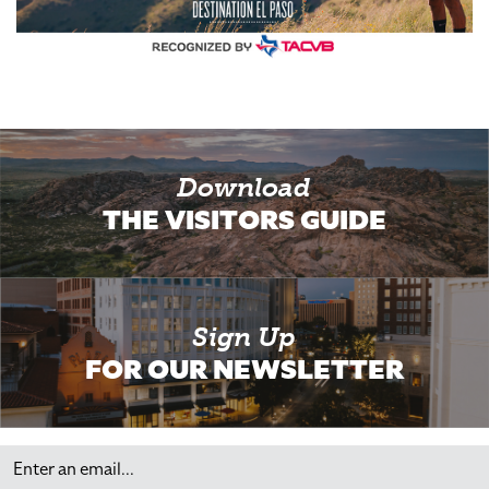
Download
THE VISITORS GUIDE
Sign Up
FOR OUR NEWSLETTER
Email