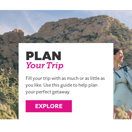
PLAN
Your Trip
Fill your trip with as much or as little as
you like. Use this guide to help plan
your perfect getaway.
EXPLORE