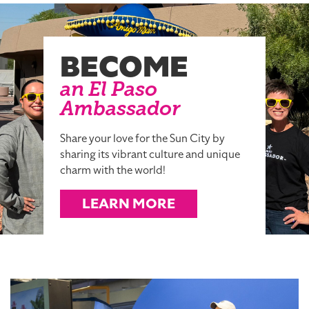
BECOME
an El Paso
Ambassador
Share your love for the Sun City by
sharing its vibrant culture and unique
charm with the world!
LEARN MORE