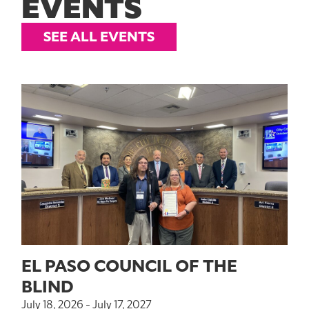
EVENTS
SEE ALL EVENTS
EL PASO COUNCIL OF THE
BLIND
July 18, 2026 - July 17, 2027