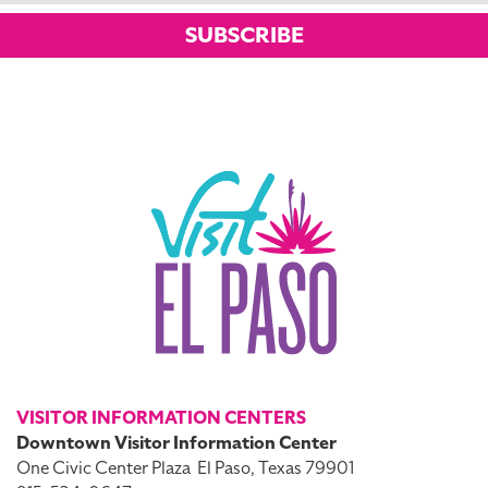
SUBSCRIBE
VISITOR INFORMATION CENTERS
Downtown Visitor Information Center
One Civic Center Plaza
El Paso, Texas 79901