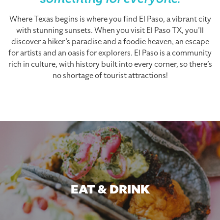
something for everyone.
Where Texas begins is where you find El Paso, a vibrant city
with stunning sunsets. When you visit El Paso TX, you’ll
discover a hiker’s paradise and a foodie heaven, an escape
for artists and an oasis for explorers. El Paso is a community
rich in culture, with history built into every corner, so there’s
no shortage of tourist attractions!
EAT & DRINK