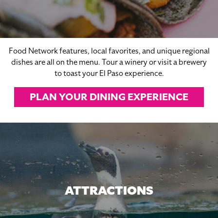
Food Network features, local favorites, and unique regional
dishes are all on the menu. Tour a winery or visit a brewery
to toast your El Paso experience.
PLAN YOUR DINING EXPERIENCE
ATTRACTIONS