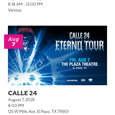
8:18 AM - 12:00 PM
Various
Aug
7
CALLE 24
August 7, 2026
8:00 PM
125 W Mills Ave, El Paso, TX 79901