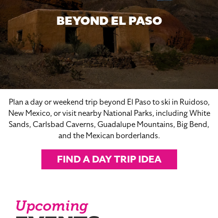
BEYOND EL PASO
Plan a day or weekend trip beyond El Paso to ski in Ruidoso,
New Mexico, or visit nearby National Parks, including White
Sands, Carlsbad Caverns, Guadalupe Mountains, Big Bend,
and the Mexican borderlands.
FIND A DAY TRIP IDEA
Upcoming