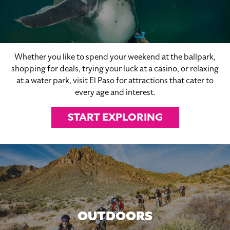
Whether you like to spend your weekend at the ballpark,
shopping for deals, trying your luck at a casino, or relaxing
at a water park, visit El Paso for attractions that cater to
every age and interest.
START EXPLORING
OUTDOORS