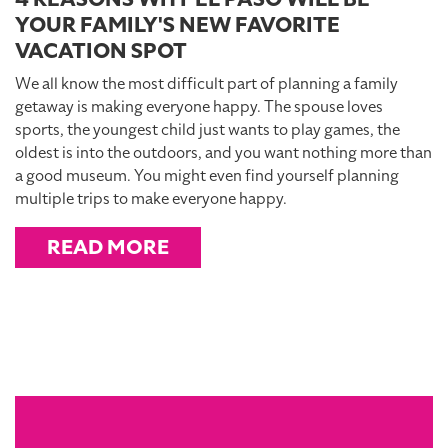
YOUR FAMILY'S NEW FAVORITE
VACATION SPOT
We all know the most difficult part of planning a family
getaway is making everyone happy. The spouse loves
sports, the youngest child just wants to play games, the
oldest is into the outdoors, and you want nothing more than
a good museum. You might even find yourself planning
multiple trips to make everyone happy.
READ MORE