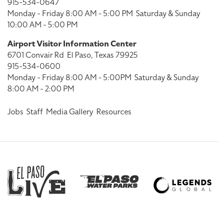
915-534-0647
Monday - Friday 8:00 AM - 5:00 PM
Saturday & Sunday
10:00 AM - 5:00 PM
Airport Visitor Information Center
6701 Convair Rd
El Paso, Texas 79925
915-534-0600
Monday - Friday 8:00 AM - 5:00PM
Saturday & Sunday
8:00 AM - 2:00 PM
Jobs
Staff
Media Gallery
Resources