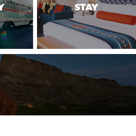
Y
STAY