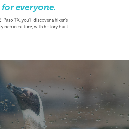
 for everyone.
 Paso TX, you’ll discover a hiker’s
 rich in culture, with history built