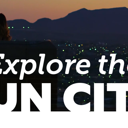
Explore th
UN CI