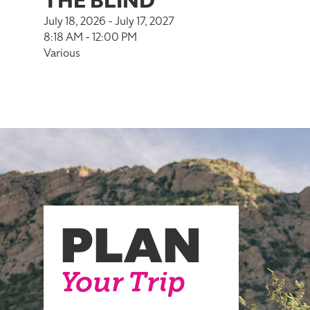
THE BLIND
July 18, 2026 - July 17, 2027
8:18 AM - 12:00 PM
Various
PLAN
Your Trip