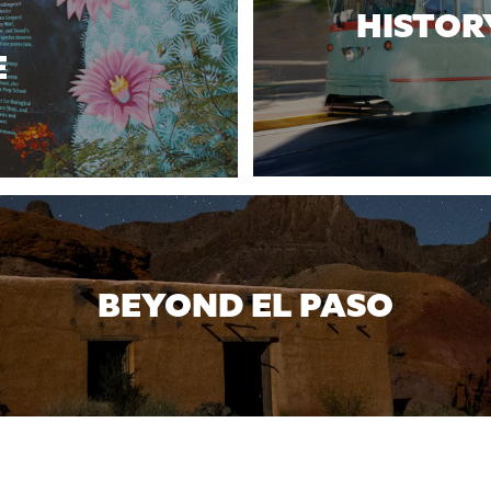
HISTOR
E
BEYOND EL PASO