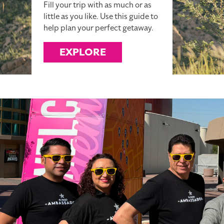
Fill your trip with as much or as
little as you like. Use this guide to
help plan your perfect getaway.
EXPLORE