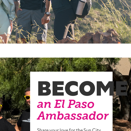
BECOME
an El Paso
Ambassador
Share your love for the Sun City