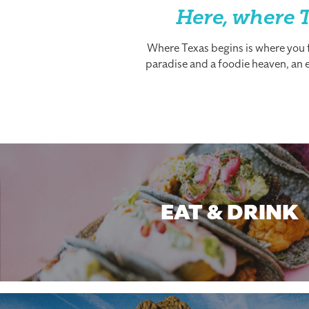
Here, where T
Where Texas begins is where you fi
paradise and a foodie heaven, an es
EAT & DRINK