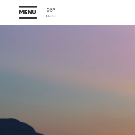
96°
MENU
CLEAR