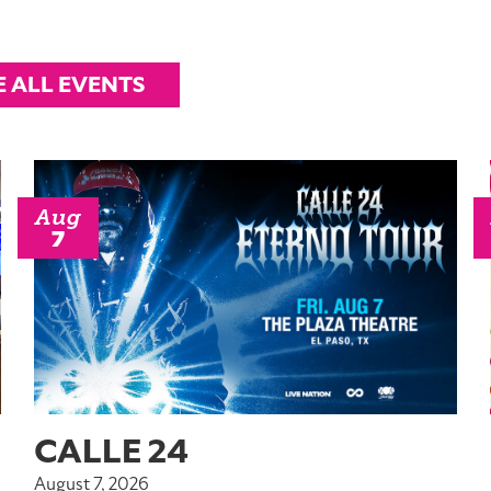
E ALL EVENTS
Aug
7
CALLE 24
August 7, 2026