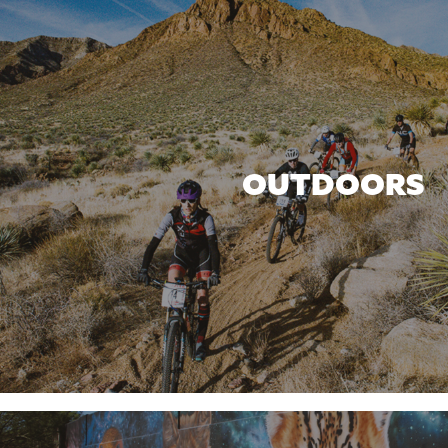
OUTDOORS