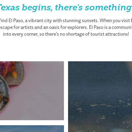
exas begins, there's something
nd El Paso, a vibrant city with stunning sunsets. When you visit El
cape for artists and an oasis for explorers. El Paso is a community
into every corner, so there’s no shortage of tourist attractions!