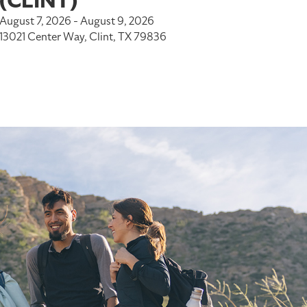
(CLINT)
August 7, 2026 - August 9, 2026
13021 Center Way, Clint, TX 79836