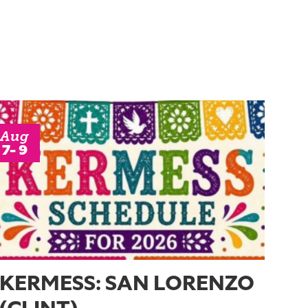
Aug
7- 9
KERMESS: SAN LORENZO