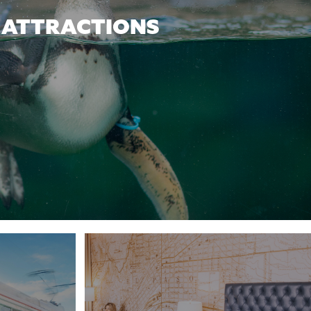
ATTRACTIONS