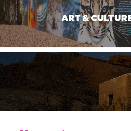
ART & CULTUR