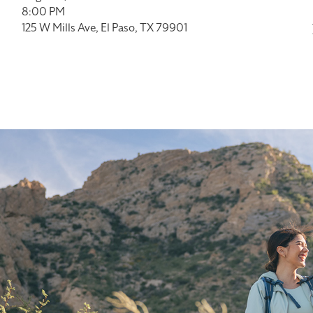
8:00 PM
125 W Mills Ave, El Paso, TX 79901