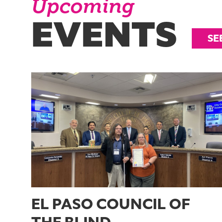
Upcoming
EVENTS
SE
EL PASO COUNCIL OF