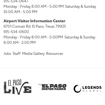
915-534-0647
Monday - Friday 8:00 AM - 5:00 PM
Saturday & Sunday
10:00 AM - 5:00 PM
Airport Visitor Information Center
6701 Convair Rd
El Paso, Texas 79925
915-534-0600
Monday - Friday 8:00 AM - 5:00PM
Saturday & Sunday
8:00 AM - 2:00 PM
Jobs
Staff
Media Gallery
Resources