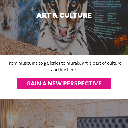
ART & CULTURE
From museums to galleries to murals, art is part of culture
and life here.
GAIN A NEW PERSPECTIVE