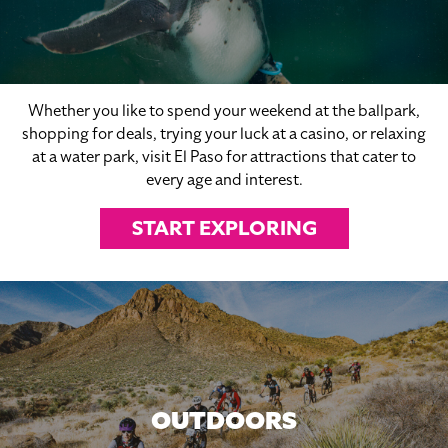
Whether you like to spend your weekend at the ballpark,
shopping for deals, trying your luck at a casino, or relaxing
at a water park, visit El Paso for attractions that cater to
every age and interest.
START EXPLORING
OUTDOORS