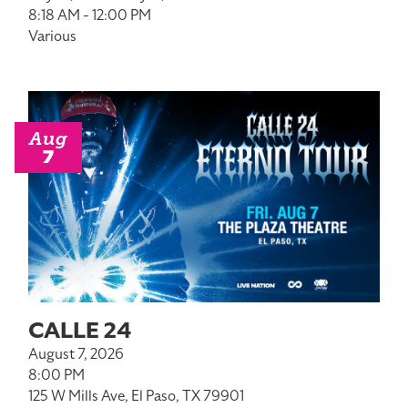
8:18 AM - 12:00 PM
Various
Aug
7
CALLE 24
August 7, 2026
8:00 PM
125 W Mills Ave, El Paso, TX 79901