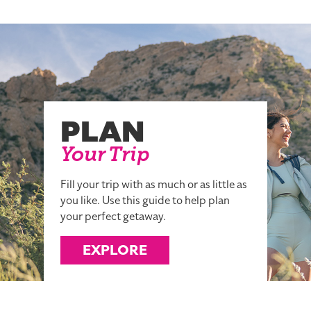
PLAN
Your Trip
Fill your trip with as much or as little as
you like. Use this guide to help plan
your perfect getaway.
EXPLORE