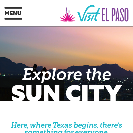
MENU
Explore the
SUN CITY
Here, where Texas begins, there's