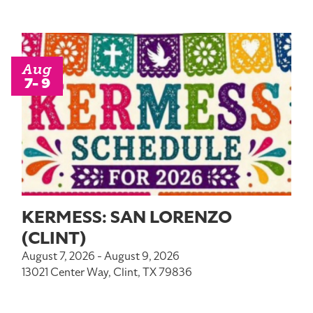
Aug
7- 9
KERMESS: SAN LORENZO
(CLINT)
August 7, 2026 - August 9, 2026
13021 Center Way, Clint, TX 79836