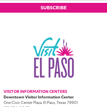
SUBSCRIBE
VISITOR INFORMATION CENTERS
Downtown Visitor Information Center
One Civic Center Plaza
El Paso, Texas 79901