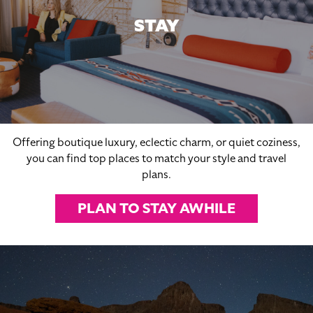
STAY
Offering boutique luxury, eclectic charm, or quiet coziness,
you can find top places to match your style and travel
plans.
PLAN TO STAY AWHILE