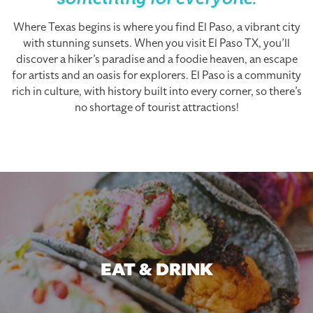
something for everyone.
Where Texas begins is where you find El Paso, a vibrant city
with stunning sunsets. When you visit El Paso TX, you’ll
discover a hiker’s paradise and a foodie heaven, an escape
for artists and an oasis for explorers. El Paso is a community
rich in culture, with history built into every corner, so there’s
no shortage of tourist attractions!
EAT & DRINK