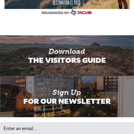
Download
THE VISITORS GUIDE
Sign Up
FOR OUR NEWSLETTER
Email