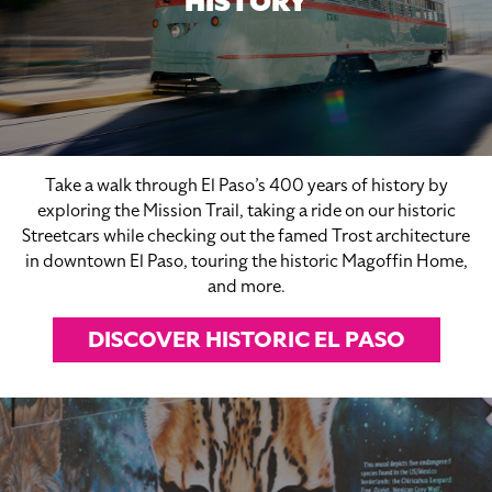
HISTORY
Take a walk through El Paso’s 400 years of history by
exploring the Mission Trail, taking a ride on our historic
Streetcars while checking out the famed Trost architecture
in downtown El Paso, touring the historic Magoffin Home,
and more.
DISCOVER HISTORIC EL PASO