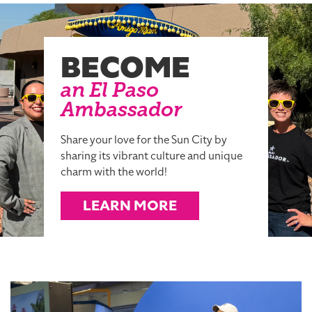
BECOME
an El Paso
Ambassador
Share your love for the Sun City by
sharing its vibrant culture and unique
charm with the world!
LEARN MORE