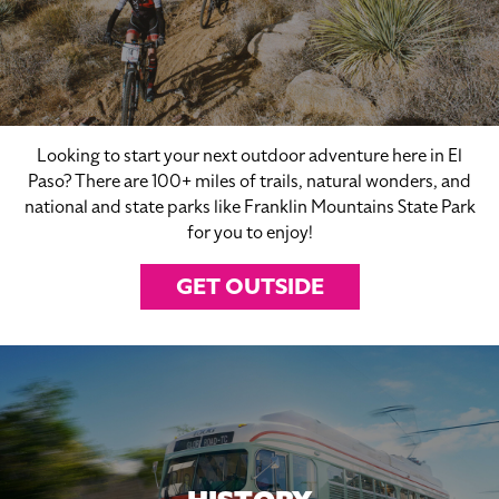
Looking to start your next outdoor adventure here in El
Paso? There are 100+ miles of trails, natural wonders, and
national and state parks like Franklin Mountains State Park
for you to enjoy!
GET OUTSIDE