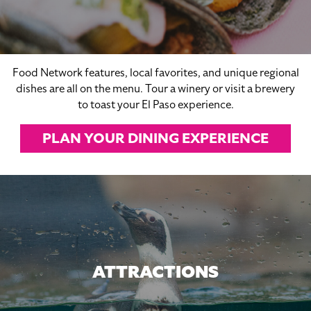
Food Network features, local favorites, and unique regional
dishes are all on the menu. Tour a winery or visit a brewery
to toast your El Paso experience.
PLAN YOUR DINING EXPERIENCE
ATTRACTIONS