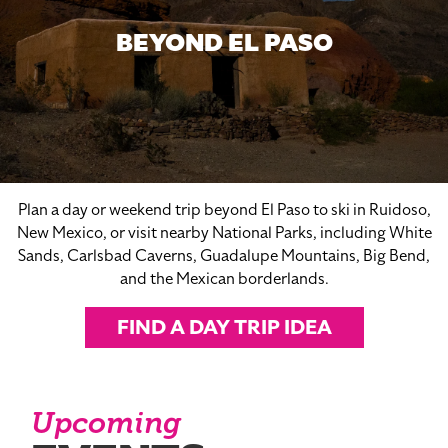
BEYOND EL PASO
Plan a day or weekend trip beyond El Paso to ski in Ruidoso,
New Mexico, or visit nearby National Parks, including White
Sands, Carlsbad Caverns, Guadalupe Mountains, Big Bend,
and the Mexican borderlands.
FIND A DAY TRIP IDEA
Upcoming