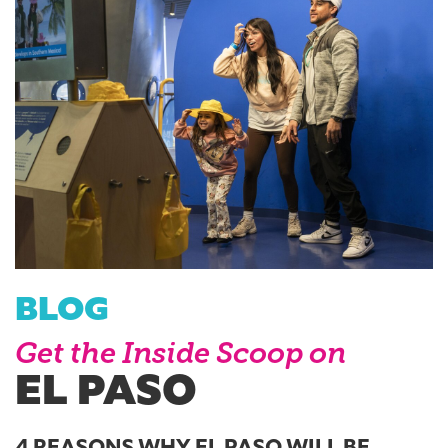
BLOG
Get the Inside Scoop on
EL PASO
4 REASONS WHY EL PASO WILL BE