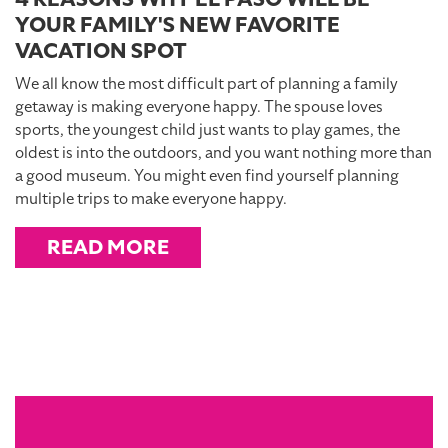
YOUR FAMILY'S NEW FAVORITE
VACATION SPOT
We all know the most difficult part of planning a family
getaway is making everyone happy. The spouse loves
sports, the youngest child just wants to play games, the
oldest is into the outdoors, and you want nothing more than
a good museum. You might even find yourself planning
multiple trips to make everyone happy.
READ MORE