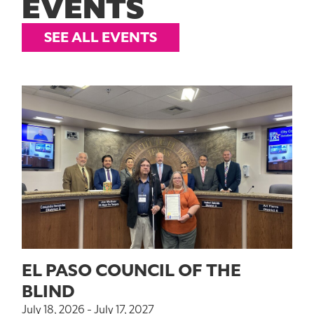
EVENTS
SEE ALL EVENTS
EL PASO COUNCIL OF THE
BLIND
July 18, 2026 - July 17, 2027