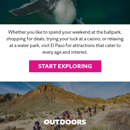
Whether you like to spend your weekend at the ballpark,
shopping for deals, trying your luck at a casino, or relaxing
at a water park, visit El Paso for attractions that cater to
every age and interest.
START EXPLORING
OUTDOORS