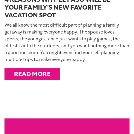
YOUR FAMILY'S NEW FAVORITE
VACATION SPOT
We all know the most difficult part of planning a family
getaway is making everyone happy. The spouse loves
sports, the youngest child just wants to play games, the
oldest is into the outdoors, and you want nothing more than
a good museum. You might even find yourself planning
multiple trips to make everyone happy.
READ MORE