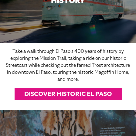
HISTORY
Take a walk through El Paso’s 400 years of history by
exploring the Mission Trail, taking a ride on our historic
Streetcars while checking out the famed Trost architecture
in downtown El Paso, touring the historic Magoffin Home,
and more.
DISCOVER HISTORIC EL PASO