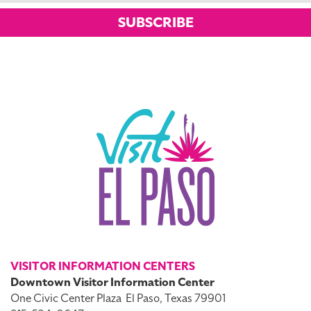
SUBSCRIBE
VISITOR INFORMATION CENTERS
Downtown Visitor Information Center
One Civic Center Plaza
El Paso, Texas 79901