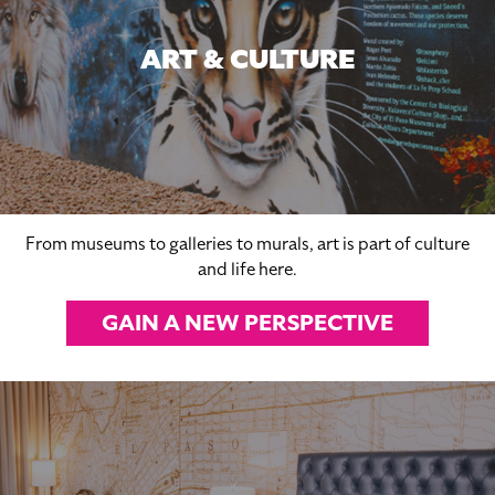
ART & CULTURE
From museums to galleries to murals, art is part of culture
and life here.
GAIN A NEW PERSPECTIVE