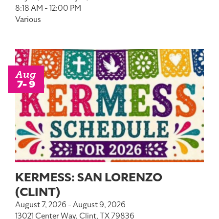
8:18 AM - 12:00 PM
Various
Aug
7- 9
KERMESS: SAN LORENZO
(CLINT)
August 7, 2026 - August 9, 2026
13021 Center Way, Clint, TX 79836