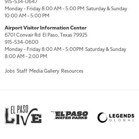
915-534-0647
Monday - Friday 8:00 AM - 5:00 PM
Saturday & Sunday
10:00 AM - 5:00 PM
Airport Visitor Information Center
6701 Convair Rd
El Paso, Texas 79925
915-534-0600
Monday - Friday 8:00 AM - 5:00PM
Saturday & Sunday
8:00 AM - 2:00 PM
Jobs
Staff
Media Gallery
Resources