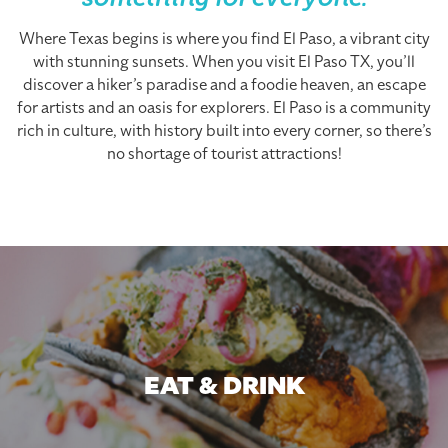
something for everyone.
Where Texas begins is where you find El Paso, a vibrant city
with stunning sunsets. When you visit El Paso TX, you’ll
discover a hiker’s paradise and a foodie heaven, an escape
for artists and an oasis for explorers. El Paso is a community
rich in culture, with history built into every corner, so there’s
no shortage of tourist attractions!
EAT & DRINK