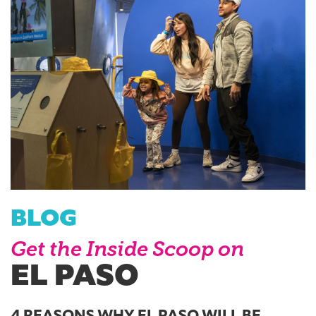
BLOG
Get the Inside Scoop on
EL PASO
4 REASONS WHY EL PASO WILL BE