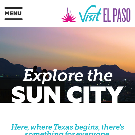
MENU
Explore the
SUN CITY
Here, where Texas begins, there's