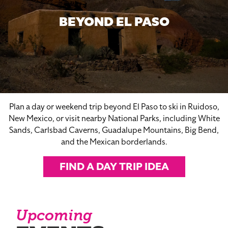
BEYOND EL PASO
Plan a day or weekend trip beyond El Paso to ski in Ruidoso,
New Mexico, or visit nearby National Parks, including White
Sands, Carlsbad Caverns, Guadalupe Mountains, Big Bend,
and the Mexican borderlands.
FIND A DAY TRIP IDEA
Upcoming