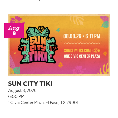
Aug
8
SUN CITY TIKI
August 8, 2026
6:00 PM
1 Civic Center Plaza, El Paso, TX 79901