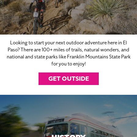
Looking to start your next outdoor adventure here in El
Paso? There are 100+ miles of trails, natural wonders, and
national and state parks like Franklin Mountains State Park
for you to enjoy!
GET OUTSIDE