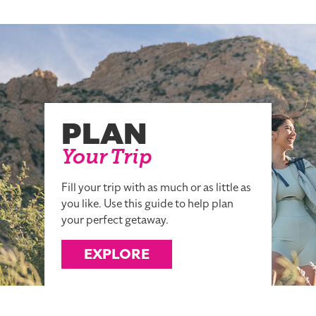
PLAN
Your Trip
Fill your trip with as much or as little as
you like. Use this guide to help plan
your perfect getaway.
EXPLORE