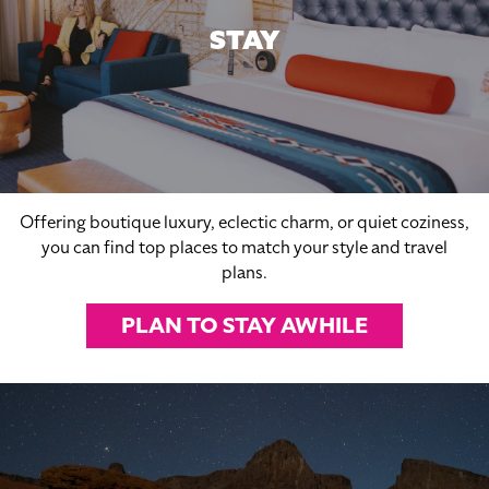
STAY
Offering boutique luxury, eclectic charm, or quiet coziness,
you can find top places to match your style and travel
plans.
PLAN TO STAY AWHILE