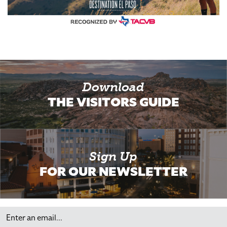
Download
THE VISITORS GUIDE
Sign Up
FOR OUR NEWSLETTER
Email