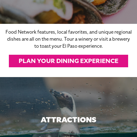
Food Network features, local favorites, and unique regional
dishes are all on the menu. Tour a winery or visit a brewery
to toast your El Paso experience.
PLAN YOUR DINING EXPERIENCE
ATTRACTIONS