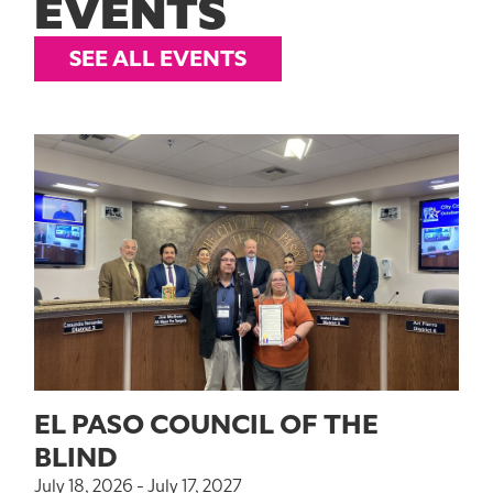
EVENTS
SEE ALL EVENTS
EL PASO COUNCIL OF THE
BLIND
July 18, 2026 - July 17, 2027