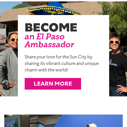
BECOME
an El Paso
Ambassador
Share your love for the Sun City by
sharing its vibrant culture and unique
charm with the world!
LEARN MORE