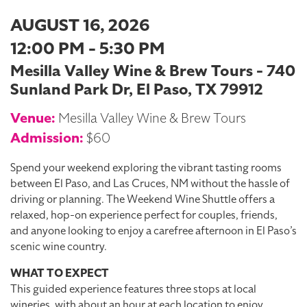
AUGUST 16, 2026
12:00 PM - 5:30 PM
Mesilla Valley Wine & Brew Tours - 740
Sunland Park Dr, El Paso, TX 79912
Venue:
Mesilla Valley Wine & Brew Tours
Admission:
$60
Spend your weekend exploring the vibrant tasting rooms
between El Paso, and Las Cruces, NM without the hassle of
driving or planning. The Weekend Wine Shuttle offers a
relaxed, hop-on experience perfect for couples, friends,
and anyone looking to enjoy a carefree afternoon in El Paso’s
scenic wine country.
WHAT TO EXPECT
This guided experience features three stops at local
wineries, with about an hour at each location to enjoy