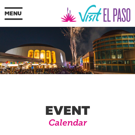
MENU
EVENT
Calendar