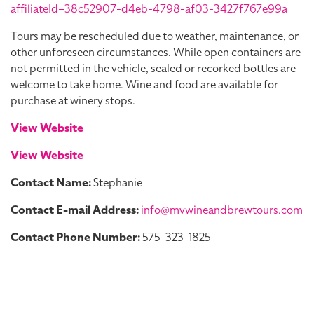
affiliateId=38c52907-d4eb-4798-af03-3427f767e99a
Tours may be rescheduled due to weather, maintenance, or
other unforeseen circumstances. While open containers are
not permitted in the vehicle, sealed or recorked bottles are
welcome to take home. Wine and food are available for
purchase at winery stops.
View Website
View Website
Contact Name:
Stephanie
Contact E-mail Address:
info@mvwineandbrewtours.com
Contact Phone Number:
575-323-1825