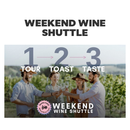
WEEKEND WINE
SHUTTLE