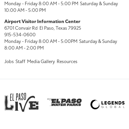
Monday - Friday 8:00 AM - 5:00 PM
Saturday & Sunday
10:00 AM - 5:00 PM
Airport Visitor Information Center
6701 Convair Rd
El Paso, Texas 79925
915-534-0600
Monday - Friday 8:00 AM - 5:00PM
Saturday & Sunday
8:00 AM - 2:00 PM
Jobs
Staff
Media Gallery
Resources