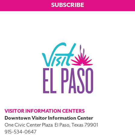
SUBSCRIBE
VISITOR INFORMATION CENTERS
Downtown Visitor Information Center
One Civic Center Plaza
El Paso, Texas 79901
915-534-0647