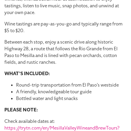
tastings, listen to live music, snap photos, and unwind at
your own pace.
Wine tastings are pay-as-you-go and typically range from
$5 to $20.
Between each stop, enjoy a scenic drive along historic
Highway 28, a route that follows the Rio Grande from El
Paso to Mesilla and is lined with pecan orchards, cotton
fields, and rustic ranches.
WHAT’S INCLUDED:
Round-trip transportation from El Paso’s westside
A friendly, knowledgeable tour guide
Bottled water and light snacks
PLEASE NOTE:
Check available dates at:
https://trytn.com/en/MesillaValleyWineandBrewTours?