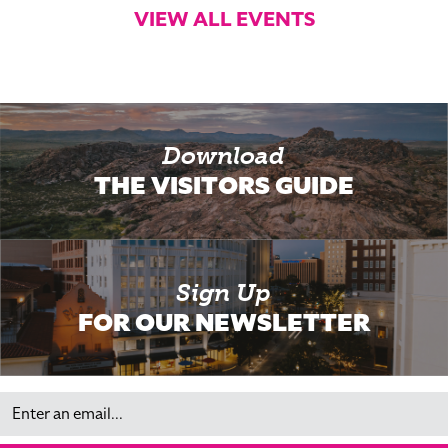
VIEW ALL EVENTS
Download
THE VISITORS GUIDE
Sign Up
FOR OUR NEWSLETTER
Email