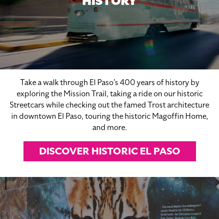
HISTORY
Take a walk through El Paso’s 400 years of history by
exploring the Mission Trail, taking a ride on our historic
Streetcars while checking out the famed Trost architecture
in downtown El Paso, touring the historic Magoffin Home,
and more.
DISCOVER HISTORIC EL PASO