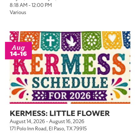
8:18 AM - 12:00 PM
Various
Aug
14-16
KERMESS: LITTLE FLOWER
August 14, 2026 - August 16, 2026
171 Polo Inn Road, El Paso, TX 79915