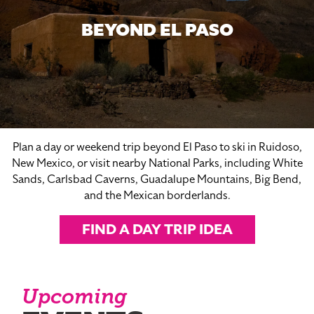
BEYOND EL PASO
Plan a day or weekend trip beyond El Paso to ski in Ruidoso,
New Mexico, or visit nearby National Parks, including White
Sands, Carlsbad Caverns, Guadalupe Mountains, Big Bend,
and the Mexican borderlands.
FIND A DAY TRIP IDEA
Upcoming