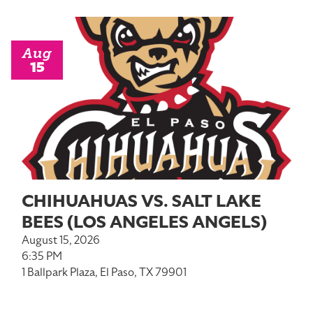
Aug
15
CHIHUAHUAS VS. SALT LAKE
BEES (LOS ANGELES ANGELS)
August 15, 2026
6:35 PM
1 Ballpark Plaza, El Paso, TX 79901