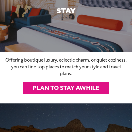
STAY
Offering boutique luxury, eclectic charm, or quiet coziness,
you can find top places to match your style and travel
plans.
PLAN TO STAY AWHILE