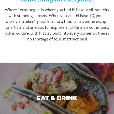
something for everyone.
Where Texas begins is where you find El Paso, a vibrant city
with stunning sunsets. When you visit El Paso TX, you’ll
discover a hiker’s paradise and a foodie heaven, an escape
for artists and an oasis for explorers. El Paso is a community
rich in culture, with history built into every corner, so there’s
no shortage of tourist attractions!
EAT & DRINK