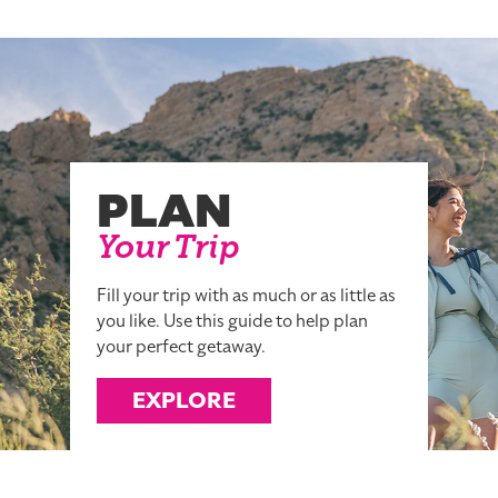
PLAN
Your Trip
Fill your trip with as much or as little as
you like. Use this guide to help plan
your perfect getaway.
EXPLORE