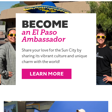
BECOME
an El Paso
Ambassador
Share your love for the Sun City by
sharing its vibrant culture and unique
charm with the world!
LEARN MORE