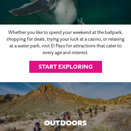
Whether you like to spend your weekend at the ballpark,
shopping for deals, trying your luck at a casino, or relaxing
at a water park, visit El Paso for attractions that cater to
every age and interest.
START EXPLORING
OUTDOORS