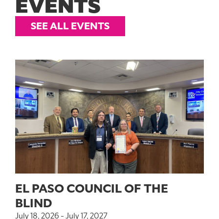
EVENTS
SEE ALL EVENTS
EL PASO COUNCIL OF THE
BLIND
July 18, 2026 - July 17, 2027