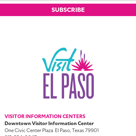
SUBSCRIBE
VISITOR INFORMATION CENTERS
Downtown Visitor Information Center
One Civic Center Plaza
El Paso, Texas 79901