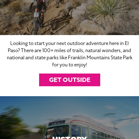
Looking to start your next outdoor adventure here in El
Paso? There are 100+ miles of trails, natural wonders, and
national and state parks like Franklin Mountains State Park
for you to enjoy!
GET OUTSIDE