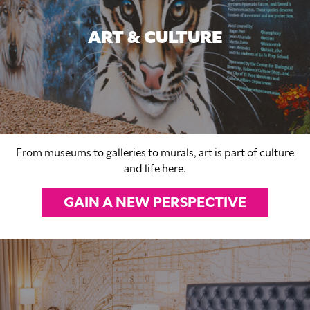
ART & CULTURE
From museums to galleries to murals, art is part of culture
and life here.
GAIN A NEW PERSPECTIVE