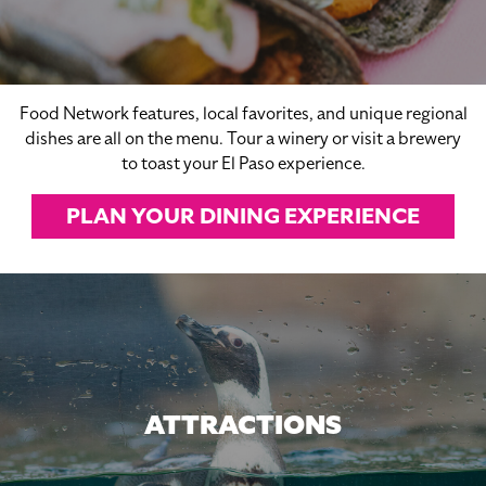
Food Network features, local favorites, and unique regional
dishes are all on the menu. Tour a winery or visit a brewery
to toast your El Paso experience.
PLAN YOUR DINING EXPERIENCE
ATTRACTIONS