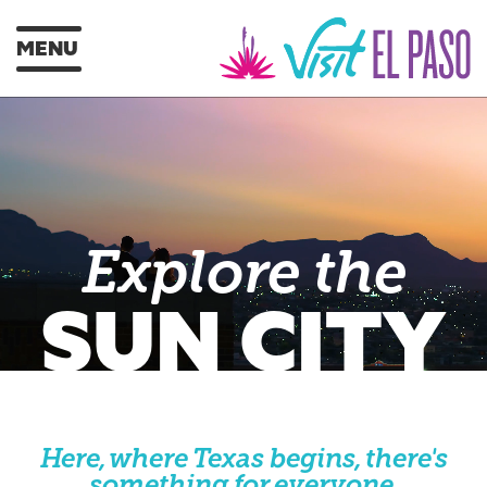
MENU
Explore the
SUN CITY
Here, where Texas begins, there's