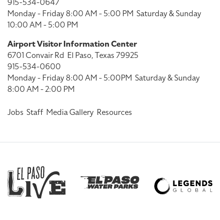
915-534-0647
Monday - Friday 8:00 AM - 5:00 PM
Saturday & Sunday
10:00 AM - 5:00 PM
Airport Visitor Information Center
6701 Convair Rd
El Paso, Texas 79925
915-534-0600
Monday - Friday 8:00 AM - 5:00PM
Saturday & Sunday
8:00 AM - 2:00 PM
Jobs
Staff
Media Gallery
Resources