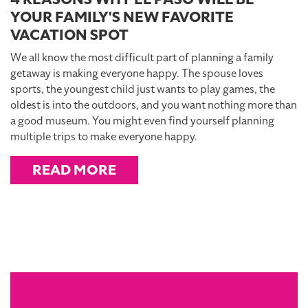
YOUR FAMILY'S NEW FAVORITE
VACATION SPOT
We all know the most difficult part of planning a family
getaway is making everyone happy. The spouse loves
sports, the youngest child just wants to play games, the
oldest is into the outdoors, and you want nothing more than
a good museum. You might even find yourself planning
multiple trips to make everyone happy.
READ MORE