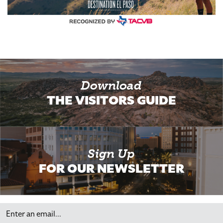
Download
THE VISITORS GUIDE
Sign Up
FOR OUR NEWSLETTER
Email