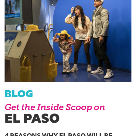
BLOG
Get the Inside Scoop on
EL PASO
4 REASONS WHY EL PASO WILL BE