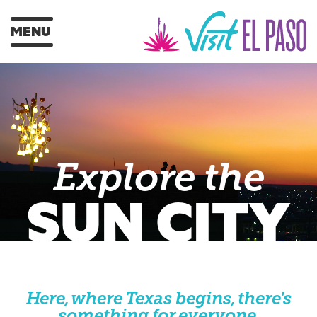
MENU
Explore the
SUN CITY
Here, where Texas begins, there's