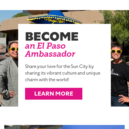
BECOME
an El Paso
Ambassador
Share your love for the Sun City by
sharing its vibrant culture and unique
charm with the world!
LEARN MORE