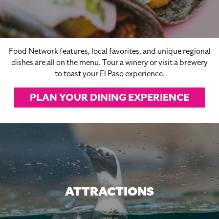
Food Network features, local favorites, and unique regional
dishes are all on the menu. Tour a winery or visit a brewery
to toast your El Paso experience.
PLAN YOUR DINING EXPERIENCE
ATTRACTIONS