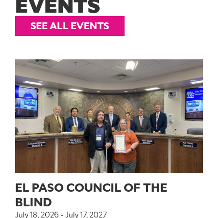
EVENTS
SEE ALL EVENTS
EL PASO COUNCIL OF THE
BLIND
July 18, 2026 - July 17, 2027