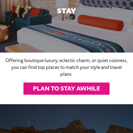
STAY
Offering boutique luxury, eclectic charm, or quiet coziness,
you can find top places to match your style and travel
plans.
PLAN TO STAY AWHILE