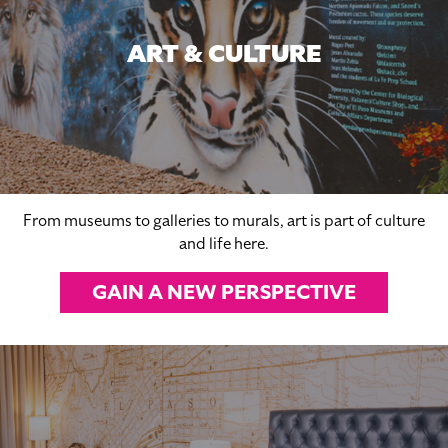
ART & CULTURE
From museums to galleries to murals, art is part of culture
and life here.
GAIN A NEW PERSPECTIVE