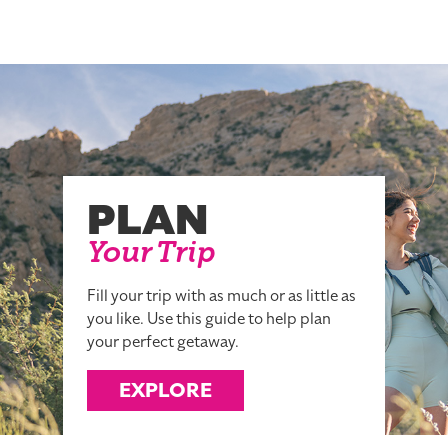
PLAN
Your Trip
Fill your trip with as much or as little as
you like. Use this guide to help plan
your perfect getaway.
EXPLORE