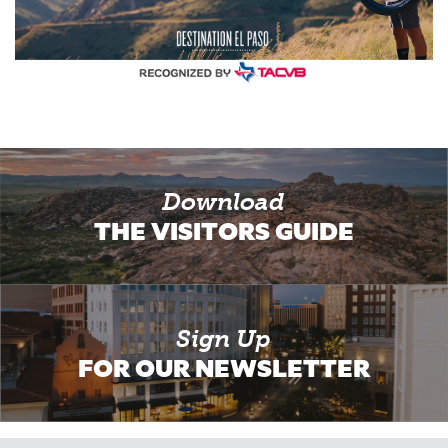
Download
THE VISITORS GUIDE
Sign Up
FOR OUR NEWSLETTER
Email