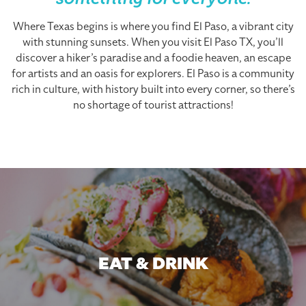
something for everyone.
Where Texas begins is where you find El Paso, a vibrant city
with stunning sunsets. When you visit El Paso TX, you’ll
discover a hiker’s paradise and a foodie heaven, an escape
for artists and an oasis for explorers. El Paso is a community
rich in culture, with history built into every corner, so there’s
no shortage of tourist attractions!
EAT & DRINK