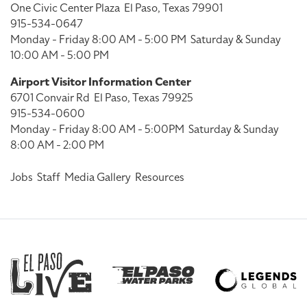
One Civic Center Plaza
El Paso, Texas 79901
915-534-0647
Monday - Friday 8:00 AM - 5:00 PM
Saturday & Sunday
10:00 AM - 5:00 PM
Airport Visitor Information Center
6701 Convair Rd
El Paso, Texas 79925
915-534-0600
Monday - Friday 8:00 AM - 5:00PM
Saturday & Sunday
8:00 AM - 2:00 PM
Jobs
Staff
Media Gallery
Resources