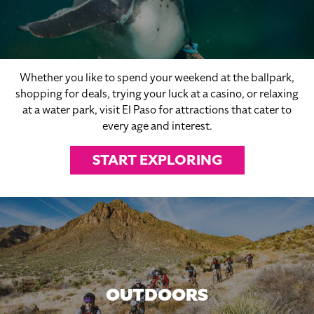
Whether you like to spend your weekend at the ballpark,
shopping for deals, trying your luck at a casino, or relaxing
at a water park, visit El Paso for attractions that cater to
every age and interest.
START EXPLORING
OUTDOORS