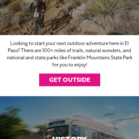
Looking to start your next outdoor adventure here in El
Paso? There are 100+ miles of trails, natural wonders, and
national and state parks like Franklin Mountains State Park
for you to enjoy!
GET OUTSIDE