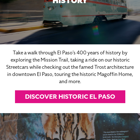
HISTORY
Take a walk through El Paso’s 400 years of history by
exploring the Mission Trail, taking a ride on our historic
Streetcars while checking out the famed Trost architecture
in downtown El Paso, touring the historic Magoffin Home,
and more.
DISCOVER HISTORIC EL PASO