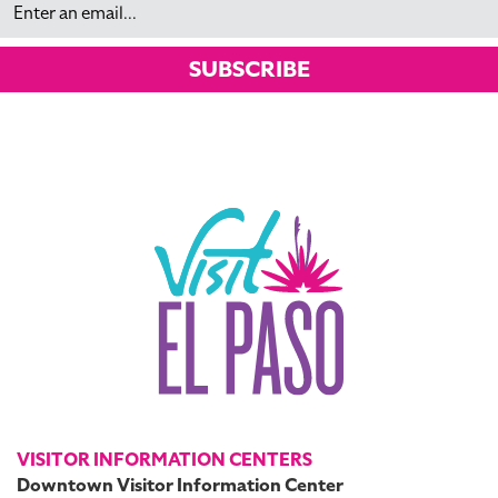
SUBSCRIBE
VISITOR INFORMATION CENTERS
Downtown Visitor Information Center