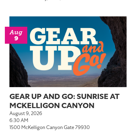
Aug
9
GEAR UP AND GO: SUNRISE AT
MCKELLIGON CANYON
August 9, 2026
6:30 AM
1500 McKelligon Canyon Gate 79930