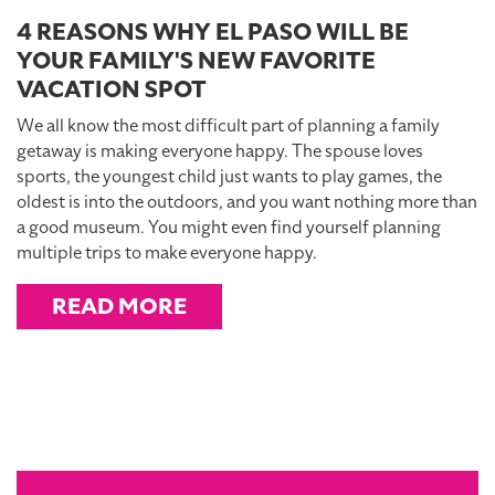
4 REASONS WHY EL PASO WILL BE
YOUR FAMILY'S NEW FAVORITE
VACATION SPOT
We all know the most difficult part of planning a family
getaway is making everyone happy. The spouse loves
sports, the youngest child just wants to play games, the
oldest is into the outdoors, and you want nothing more than
a good museum. You might even find yourself planning
multiple trips to make everyone happy.
READ MORE