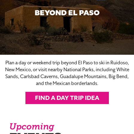
BEYOND EL PASO
Plan a day or weekend trip beyond El Paso to ski in Ruidoso,
New Mexico, or visit nearby National Parks, including White
Sands, Carlsbad Caverns, Guadalupe Mountains, Big Bend,
and the Mexican borderlands.
FIND A DAY TRIP IDEA
Upcoming