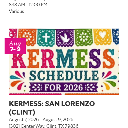
8:18 AM - 12:00 PM
Various
Aug
7- 9
KERMESS: SAN LORENZO
(CLINT)
August 7, 2026 - August 9, 2026
13021 Center Way, Clint, TX 79836