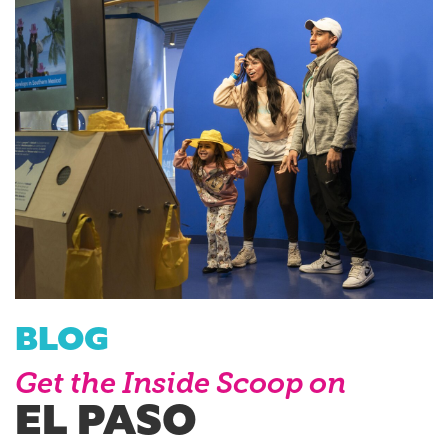
BLOG
Get the Inside Scoop on
EL PASO