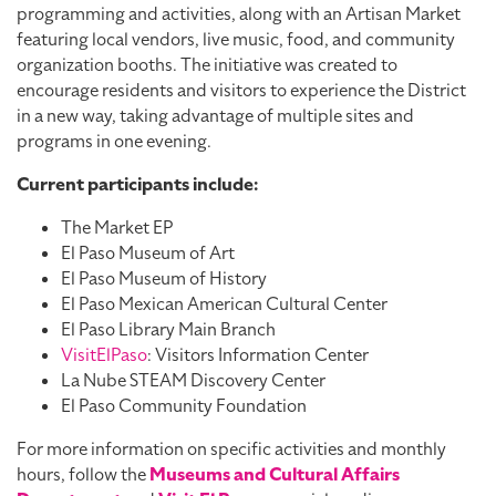
programming and activities, along with an Artisan Market
featuring local vendors, live music, food, and community
organization booths. The initiative was created to
encourage residents and visitors to experience the District
in a new way, taking advantage of multiple sites and
programs in one evening.
Current participants include:
The Market EP
El Paso Museum of Art
El Paso Museum of History
El Paso Mexican American Cultural Center
El Paso Library Main Branch
VisitElPaso
: Visitors Information Center
La Nube STEAM Discovery Center
El Paso Community Foundation
For more information on specific activities and monthly
hours, follow the
Museums and Cultural Affairs