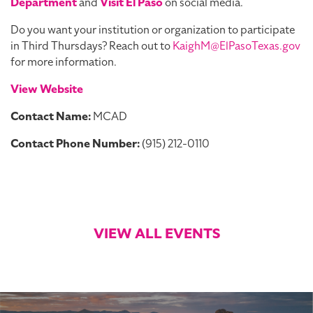
Department
and
Visit El Paso
on social media.
Do you want your institution or organization to participate
in Third Thursdays? Reach out to
KaighM@ElPasoTexas.gov
for more information.
View Website
Contact Name:
MCAD
Contact Phone Number:
(915) 212-0110
VIEW ALL EVENTS