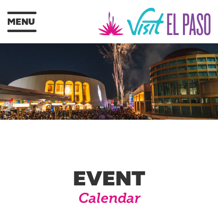
MENU
EVENT
Calendar