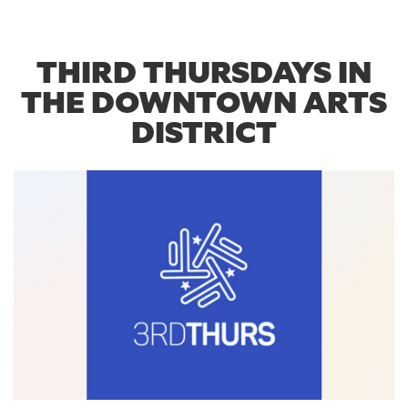
THIRD THURSDAYS IN
THE DOWNTOWN ARTS
DISTRICT