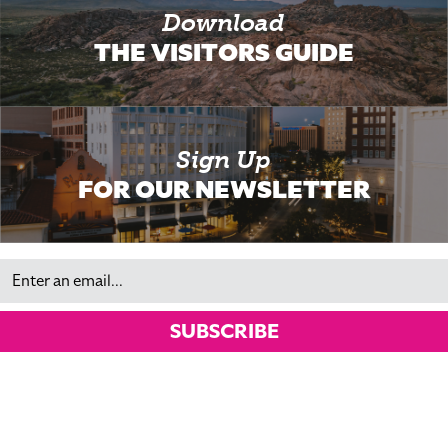
Download
THE VISITORS GUIDE
Sign Up
FOR OUR NEWSLETTER
Email
SUBSCRIBE