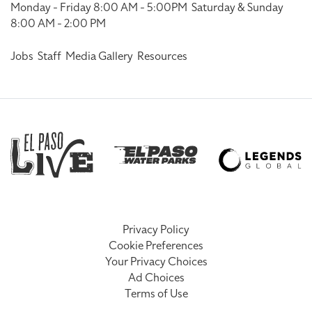
Monday - Friday 8:00 AM - 5:00PM
Saturday & Sunday
8:00 AM - 2:00 PM
Jobs
Staff
Media Gallery
Resources
Privacy Policy
Cookie Preferences
Your Privacy Choices
Ad Choices
Terms of Use