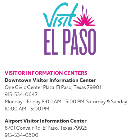
VISITOR INFORMATION CENTERS
Downtown Visitor Information Center
One Civic Center Plaza
El Paso, Texas 79901
915-534-0647
Monday - Friday 8:00 AM - 5:00 PM
Saturday & Sunday
10:00 AM - 5:00 PM
Airport Visitor Information Center
6701 Convair Rd
El Paso, Texas 79925
915-534-0600