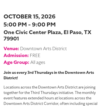
OCTOBER 15, 2026
5:00 PM - 9:00 PM
One Civic Center Plaza, El Paso, TX
79901
Venue:
Downtown Arts District
Admission:
FREE
Age Group:
All ages
Join us every 3rd Thursdays in the Downtown Arts
District!
Locations across the Downtown Arts District are joining
together for the Third Thursdays initiative. The monthly
event features extended hours at locations across the
Downtown Arts District Corridor, often including special