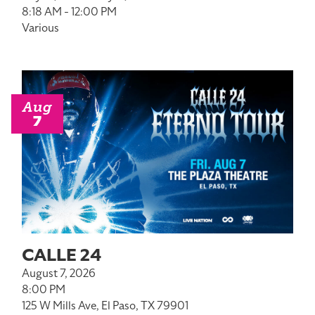
8:18 AM - 12:00 PM
Various
Aug
7
CALLE 24
August 7, 2026
8:00 PM
125 W Mills Ave, El Paso, TX 79901