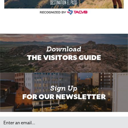
Download
THE VISITORS GUIDE
Sign Up
FOR OUR NEWSLETTER
Email