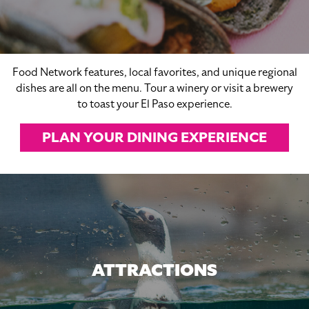
Food Network features, local favorites, and unique regional
dishes are all on the menu. Tour a winery or visit a brewery
to toast your El Paso experience.
PLAN YOUR DINING EXPERIENCE
ATTRACTIONS