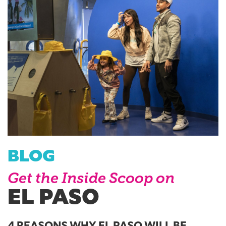
BLOG
Get the Inside Scoop on
EL PASO
4 REASONS WHY EL PASO WILL BE