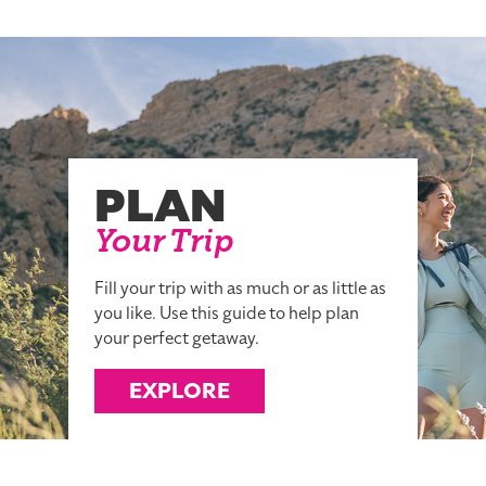
PLAN
Your Trip
Fill your trip with as much or as little as
you like. Use this guide to help plan
your perfect getaway.
EXPLORE