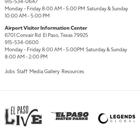
915-534-0647
Monday - Friday 8:00 AM - 5:00 PM
Saturday & Sunday
10:00 AM - 5:00 PM
Airport Visitor Information Center
6701 Convair Rd
El Paso, Texas 79925
915-534-0600
Monday - Friday 8:00 AM - 5:00PM
Saturday & Sunday
8:00 AM - 2:00 PM
Jobs
Staff
Media Gallery
Resources