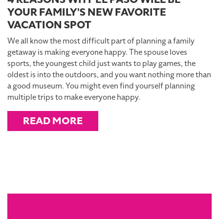
YOUR FAMILY'S NEW FAVORITE
VACATION SPOT
We all know the most difficult part of planning a family
getaway is making everyone happy. The spouse loves
sports, the youngest child just wants to play games, the
oldest is into the outdoors, and you want nothing more than
a good museum. You might even find yourself planning
multiple trips to make everyone happy.
READ MORE