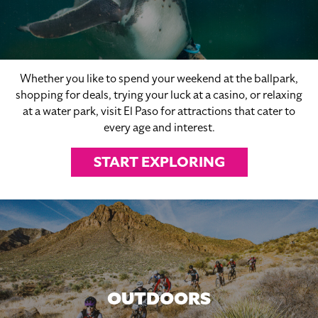
Whether you like to spend your weekend at the ballpark,
shopping for deals, trying your luck at a casino, or relaxing
at a water park, visit El Paso for attractions that cater to
every age and interest.
START EXPLORING
OUTDOORS