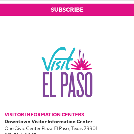
SUBSCRIBE
VISITOR INFORMATION CENTERS
Downtown Visitor Information Center
One Civic Center Plaza
El Paso, Texas 79901