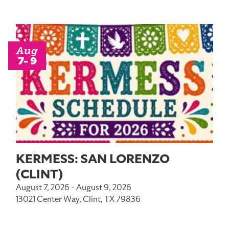
Aug
7- 9
KERMESS: SAN LORENZO
(CLINT)
August 7, 2026 - August 9, 2026
13021 Center Way, Clint, TX 79836