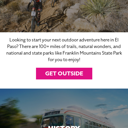
Looking to start your next outdoor adventure here in El
Paso? There are 100+ miles of trails, natural wonders, and
national and state parks like Franklin Mountains State Park
for you to enjoy!
GET OUTSIDE