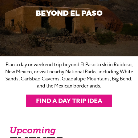
BEYOND EL PASO
Plan a day or weekend trip beyond El Paso to ski in Ruidoso,
New Mexico, or visit nearby National Parks, including White
Sands, Carlsbad Caverns, Guadalupe Mountains, Big Bend,
and the Mexican borderlands.
FIND A DAY TRIP IDEA
Upcoming