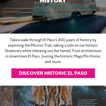
HISTORY
Take a walk through El Paso’s 400 years of history by
exploring the Mission Trail, taking a ride on our historic
Streetcars while checking out the famed Trost architecture
in downtown El Paso, touring the historic Magoffin Home,
and more.
DISCOVER HISTORIC EL PASO