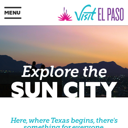
MENU
Explore the
SUN CITY
Here, where Texas begins, there's