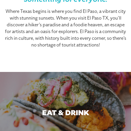
something for everyone.
Where Texas begins is where you find El Paso, a vibrant city
with stunning sunsets. When you visit El Paso TX, you’ll
discover a hiker’s paradise and a foodie heaven, an escape
for artists and an oasis for explorers. El Paso is a community
rich in culture, with history built into every corner, so there’s
no shortage of tourist attractions!
EAT & DRINK