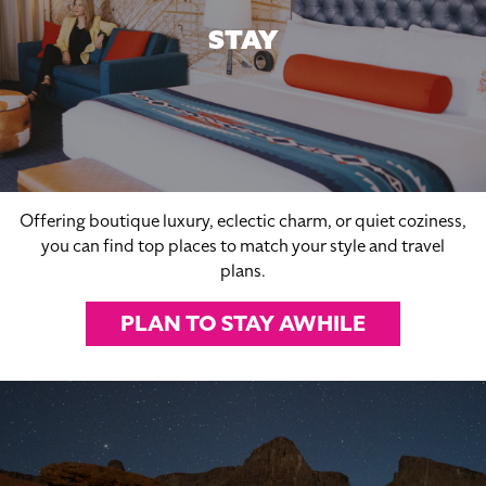
STAY
Offering boutique luxury, eclectic charm, or quiet coziness,
you can find top places to match your style and travel
plans.
PLAN TO STAY AWHILE