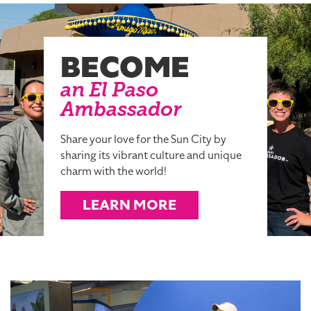
BECOME
an El Paso
Ambassador
Share your love for the Sun City by
sharing its vibrant culture and unique
charm with the world!
LEARN MORE