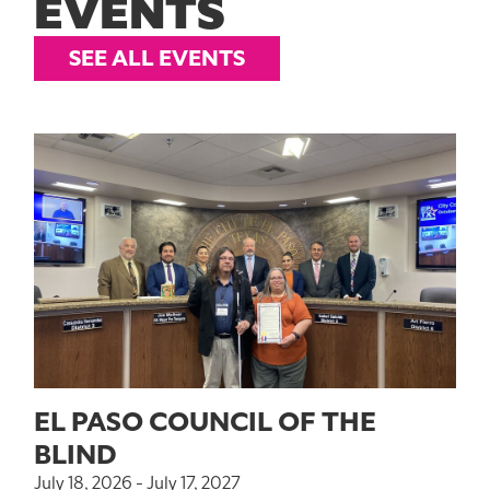
EVENTS
SEE ALL EVENTS
EL PASO COUNCIL OF THE
BLIND
July 18, 2026 - July 17, 2027