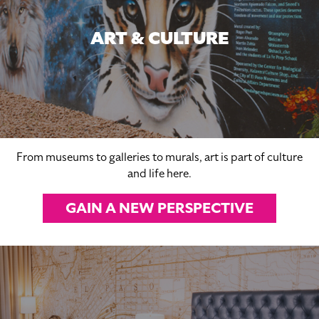
ART & CULTURE
From museums to galleries to murals, art is part of culture
and life here.
GAIN A NEW PERSPECTIVE