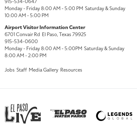
915-534-0647
Monday - Friday 8:00 AM - 5:00 PM
Saturday & Sunday
10:00 AM - 5:00 PM
Airport Visitor Information Center
6701 Convair Rd
El Paso, Texas 79925
915-534-0600
Monday - Friday 8:00 AM - 5:00PM
Saturday & Sunday
8:00 AM - 2:00 PM
Jobs
Staff
Media Gallery
Resources