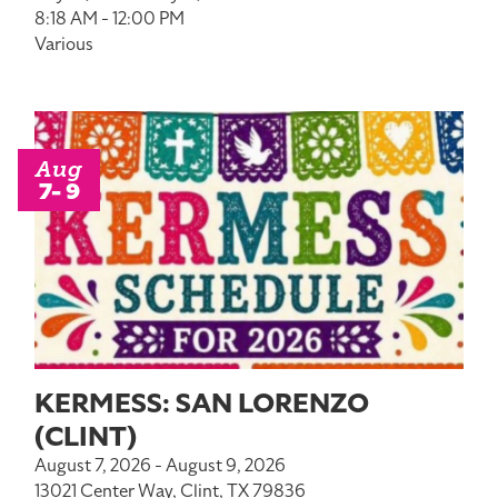
8:18 AM - 12:00 PM
Various
Aug
7- 9
KERMESS: SAN LORENZO
(CLINT)
August 7, 2026 - August 9, 2026
13021 Center Way, Clint, TX 79836