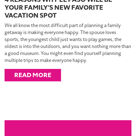
YOUR FAMILY'S NEW FAVORITE
VACATION SPOT
We all know the most difficult part of planning a family
getaway is making everyone happy. The spouse loves
sports, the youngest child just wants to play games, the
oldest is into the outdoors, and you want nothing more than
a good museum. You might even find yourself planning
multiple trips to make everyone happy.
READ MORE