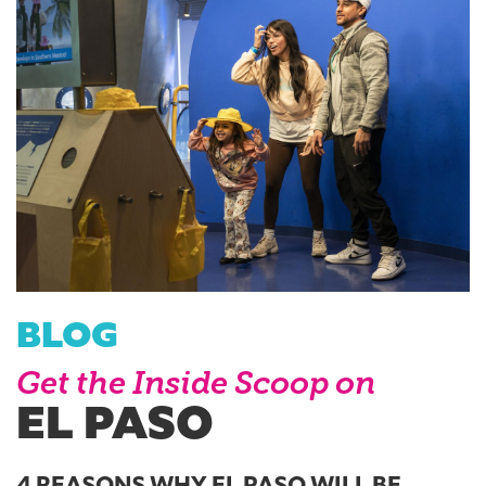
BLOG
Get the Inside Scoop on
EL PASO
4 REASONS WHY EL PASO WILL BE