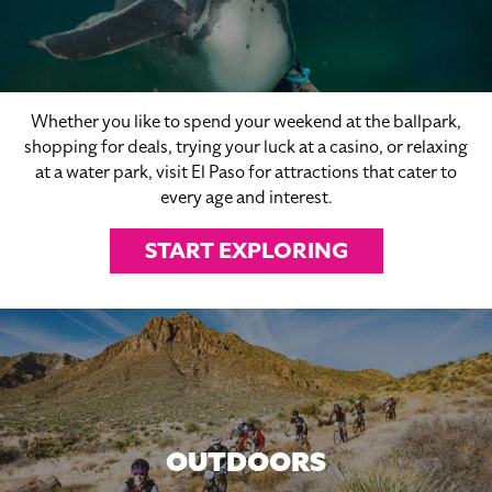
Whether you like to spend your weekend at the ballpark,
shopping for deals, trying your luck at a casino, or relaxing
at a water park, visit El Paso for attractions that cater to
every age and interest.
START EXPLORING
OUTDOORS