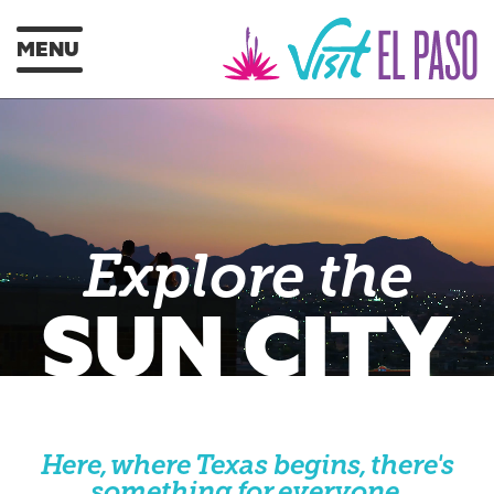
MENU
Explore the
SUN CITY
Here, where Texas begins, there's