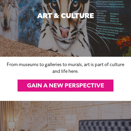
ART & CULTURE
From museums to galleries to murals, art is part of culture
and life here.
GAIN A NEW PERSPECTIVE