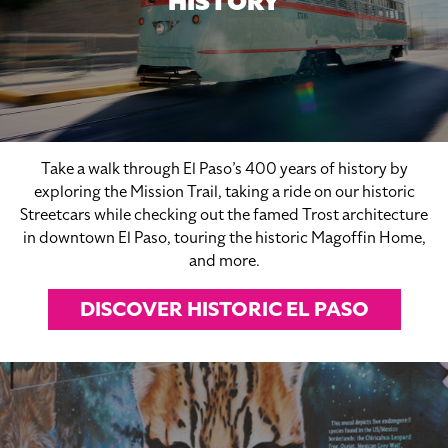
HISTORY
Take a walk through El Paso’s 400 years of history by
exploring the Mission Trail, taking a ride on our historic
Streetcars while checking out the famed Trost architecture
in downtown El Paso, touring the historic Magoffin Home,
and more.
DISCOVER HISTORIC EL PASO