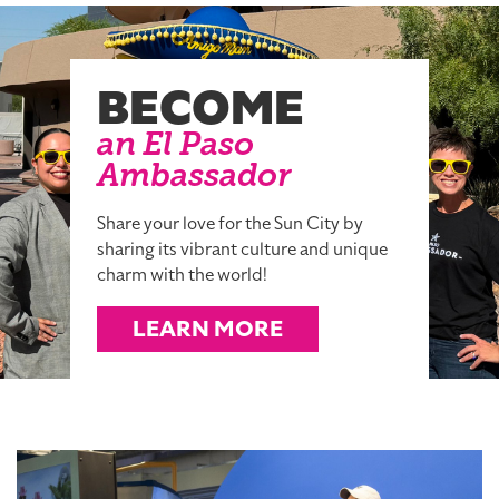
BECOME
an El Paso
Ambassador
Share your love for the Sun City by
sharing its vibrant culture and unique
charm with the world!
LEARN MORE