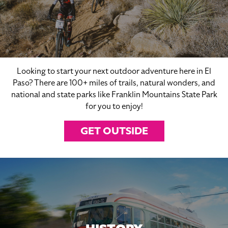
Looking to start your next outdoor adventure here in El
Paso? There are 100+ miles of trails, natural wonders, and
national and state parks like Franklin Mountains State Park
for you to enjoy!
GET OUTSIDE