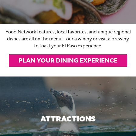
Food Network features, local favorites, and unique regional
dishes are all on the menu. Tour a winery or visit a brewery
to toast your El Paso experience.
PLAN YOUR DINING EXPERIENCE
ATTRACTIONS