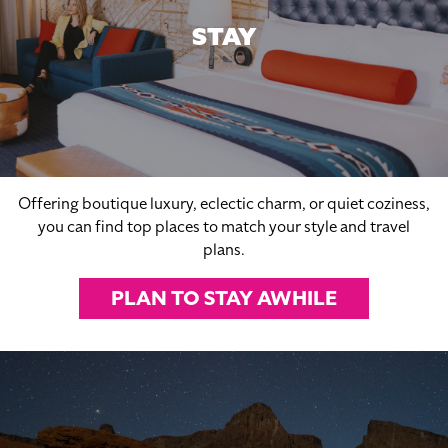
STAY
Offering boutique luxury, eclectic charm, or quiet coziness,
you can find top places to match your style and travel
plans.
PLAN TO STAY AWHILE