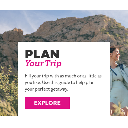
PLAN
Your Trip
Fill your trip with as much or as little as
you like. Use this guide to help plan
your perfect getaway.
EXPLORE