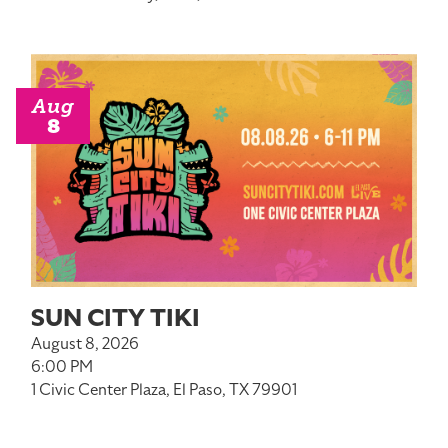
Aug
8
SUN CITY TIKI
August 8, 2026
6:00 PM
1 Civic Center Plaza, El Paso, TX 79901