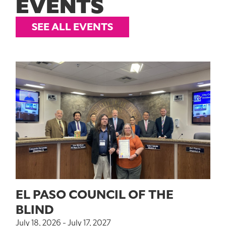
EVENTS
SEE ALL EVENTS
EL PASO COUNCIL OF THE
BLIND
July 18, 2026 - July 17, 2027