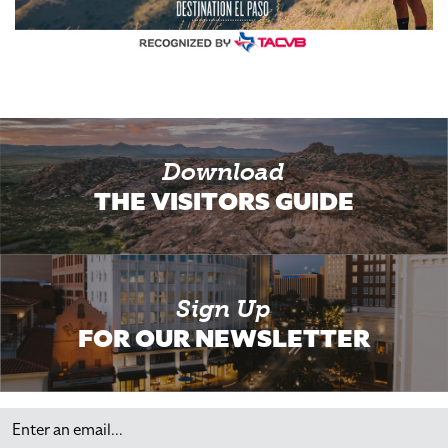
Download
THE VISITORS GUIDE
Sign Up
FOR OUR NEWSLETTER
Email