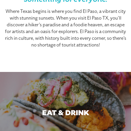
something for everyone.
Where Texas begins is where you find El Paso, a vibrant city
with stunning sunsets. When you visit El Paso TX, you’ll
discover a hiker’s paradise and a foodie heaven, an escape
for artists and an oasis for explorers. El Paso is a community
rich in culture, with history built into every corner, so there’s
no shortage of tourist attractions!
EAT & DRINK