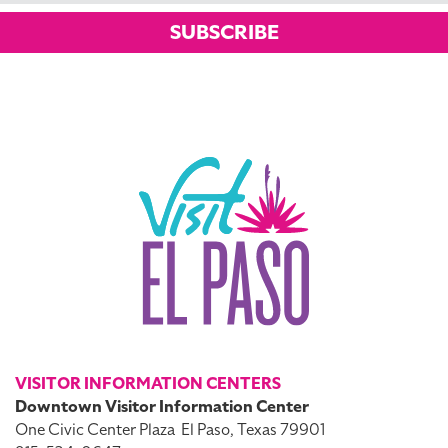
SUBSCRIBE
VISITOR INFORMATION CENTERS
Downtown Visitor Information Center
One Civic Center Plaza
El Paso, Texas 79901