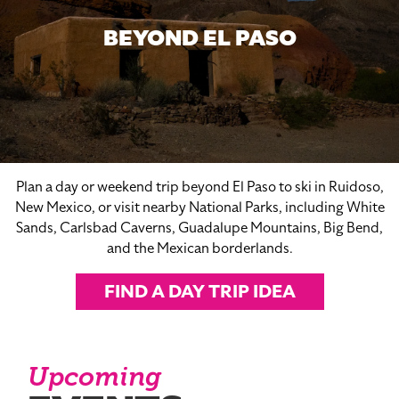
BEYOND EL PASO
Plan a day or weekend trip beyond El Paso to ski in Ruidoso,
New Mexico, or visit nearby National Parks, including White
Sands, Carlsbad Caverns, Guadalupe Mountains, Big Bend,
and the Mexican borderlands.
FIND A DAY TRIP IDEA
Upcoming