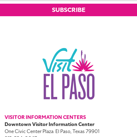
SUBSCRIBE
VISITOR INFORMATION CENTERS
Downtown Visitor Information Center
One Civic Center Plaza
El Paso, Texas 79901