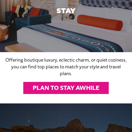
STAY
Offering boutique luxury, eclectic charm, or quiet coziness,
you can find top places to match your style and travel
plans.
PLAN TO STAY AWHILE