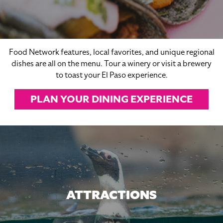
Food Network features, local favorites, and unique regional
dishes are all on the menu. Tour a winery or visit a brewery
to toast your El Paso experience.
PLAN YOUR DINING EXPERIENCE
ATTRACTIONS