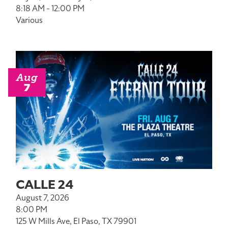
8:18 AM - 12:00 PM
Various
Aug
7
CALLE 24
August 7, 2026
8:00 PM
125 W Mills Ave, El Paso, TX 79901