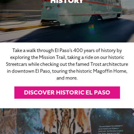
HISTORY
Take a walk through El Paso’s 400 years of history by
exploring the Mission Trail, taking a ride on our historic
Streetcars while checking out the famed Trost architecture
in downtown El Paso, touring the historic Magoffin Home,
and more.
DISCOVER HISTORIC EL PASO