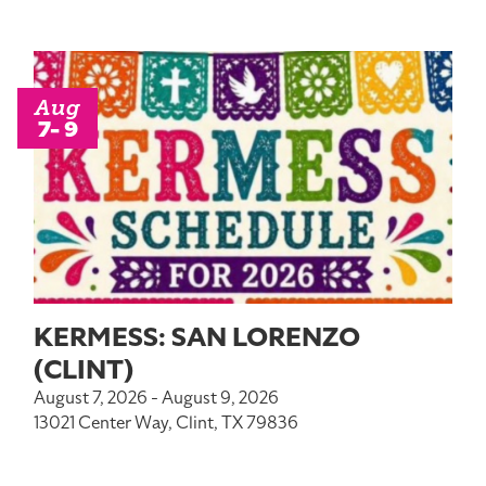
Aug
7- 9
KERMESS: SAN LORENZO
(CLINT)
August 7, 2026 - August 9, 2026
13021 Center Way, Clint, TX 79836