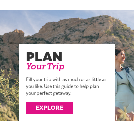
PLAN
Your Trip
Fill your trip with as much or as little as
you like. Use this guide to help plan
your perfect getaway.
EXPLORE