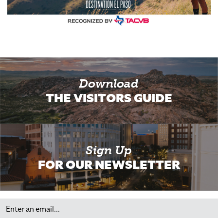
Download
THE VISITORS GUIDE
Sign Up
FOR OUR NEWSLETTER
Email