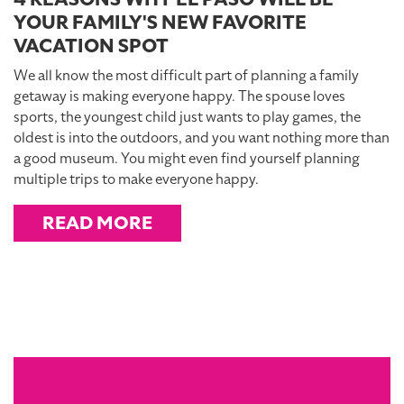
YOUR FAMILY'S NEW FAVORITE
VACATION SPOT
We all know the most difficult part of planning a family
getaway is making everyone happy. The spouse loves
sports, the youngest child just wants to play games, the
oldest is into the outdoors, and you want nothing more than
a good museum. You might even find yourself planning
multiple trips to make everyone happy.
READ MORE