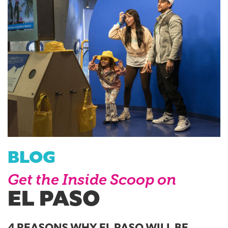
BLOG
Get the Inside Scoop on
EL PASO
4 REASONS WHY EL PASO WILL BE