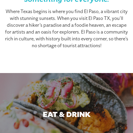
something for everyone.
Where Texas begins is where you find El Paso, a vibrant city
with stunning sunsets. When you visit El Paso TX, you’ll
discover a hiker’s paradise and a foodie heaven, an escape
for artists and an oasis for explorers. El Paso is a community
rich in culture, with history built into every corner, so there’s
no shortage of tourist attractions!
EAT & DRINK