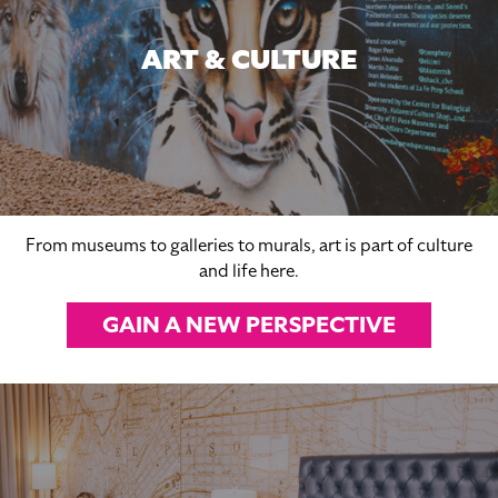
ART & CULTURE
From museums to galleries to murals, art is part of culture
and life here.
GAIN A NEW PERSPECTIVE