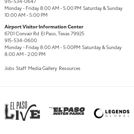
915-534-0647
Monday - Friday 8:00 AM - 5:00 PM
Saturday & Sunday
10:00 AM - 5:00 PM
Airport Visitor Information Center
6701 Convair Rd
El Paso, Texas 79925
915-534-0600
Monday - Friday 8:00 AM - 5:00PM
Saturday & Sunday
8:00 AM - 2:00 PM
Jobs
Staff
Media Gallery
Resources