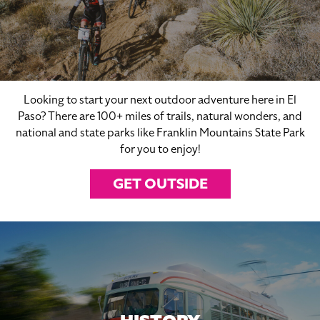
Looking to start your next outdoor adventure here in El
Paso? There are 100+ miles of trails, natural wonders, and
national and state parks like Franklin Mountains State Park
for you to enjoy!
GET OUTSIDE