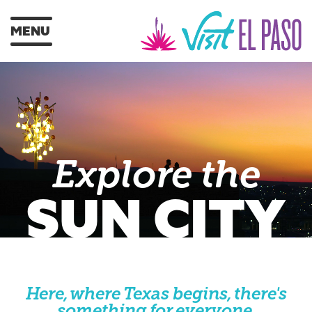
MENU
Explore the
SUN CITY
Here, where Texas begins, there's