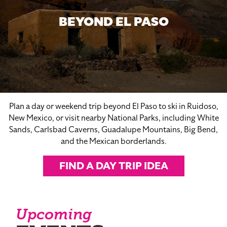
BEYOND EL PASO
Plan a day or weekend trip beyond El Paso to ski in Ruidoso,
New Mexico, or visit nearby National Parks, including White
Sands, Carlsbad Caverns, Guadalupe Mountains, Big Bend,
and the Mexican borderlands.
FIND A DAY TRIP IDEA
Upcoming