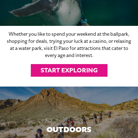
Whether you like to spend your weekend at the ballpark,
shopping for deals, trying your luck at a casino, or relaxing
at a water park, visit El Paso for attractions that cater to
every age and interest.
START EXPLORING
OUTDOORS