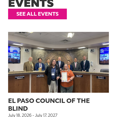
EVENTS
SEE ALL EVENTS
EL PASO COUNCIL OF THE
BLIND
July 18, 2026 - July 17, 2027