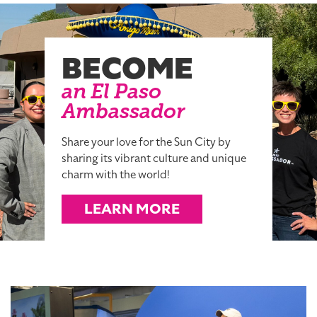
BECOME
an El Paso
Ambassador
Share your love for the Sun City by
sharing its vibrant culture and unique
charm with the world!
LEARN MORE