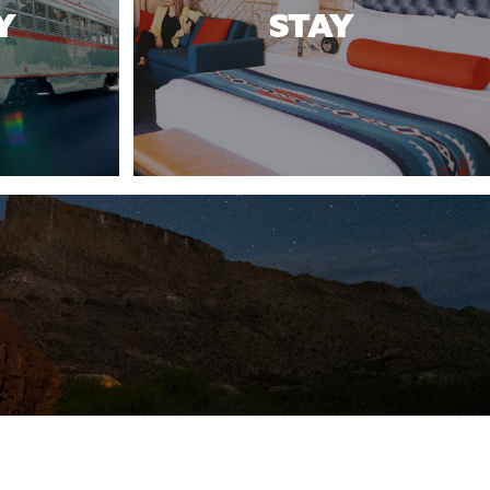
Y
STAY