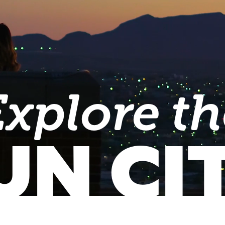
Explore th
UN CI