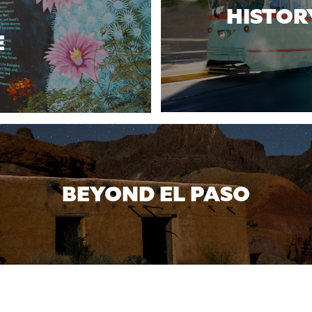
HISTOR
E
BEYOND EL PASO