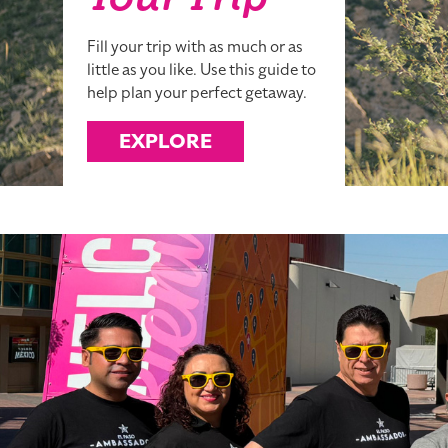
Your Trip
Fill your trip with as much or as
little as you like. Use this guide to
help plan your perfect getaway.
EXPLORE