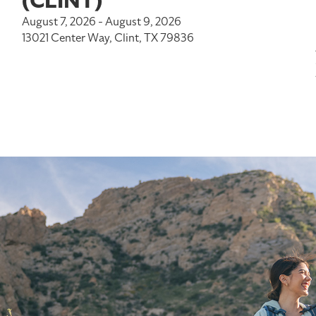
(CLINT)
August 7, 2026 - August 9, 2026
13021 Center Way, Clint, TX 79836