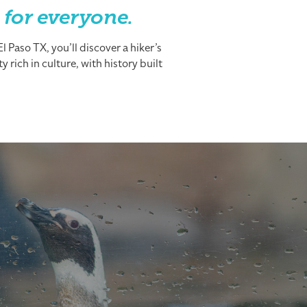
 for everyone.
 Paso TX, you’ll discover a hiker’s
 rich in culture, with history built