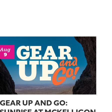
Aug
9
GEAR UP AND GO: