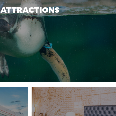
ATTRACTIONS