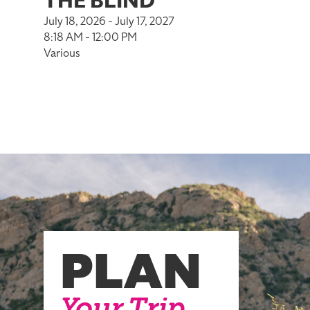
THE BLIND
July 18, 2026 - July 17, 2027
8:18 AM - 12:00 PM
Various
PLAN