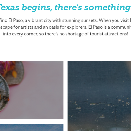
exas begins, there's something
nd El Paso, a vibrant city with stunning sunsets. When you visit El
cape for artists and an oasis for explorers. El Paso is a community
into every corner, so there’s no shortage of tourist attractions!