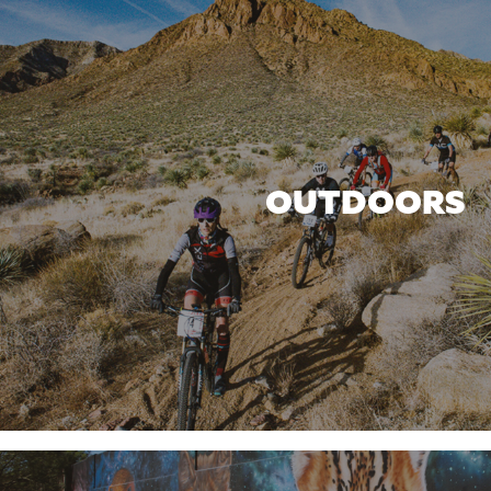
OUTDOORS