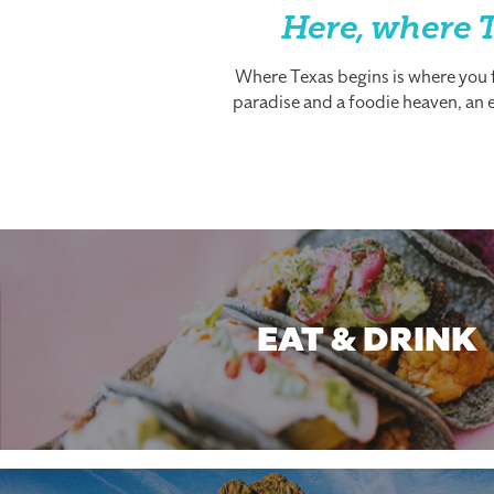
Here, where T
Where Texas begins is where you fi
paradise and a foodie heaven, an es
EAT & DRINK