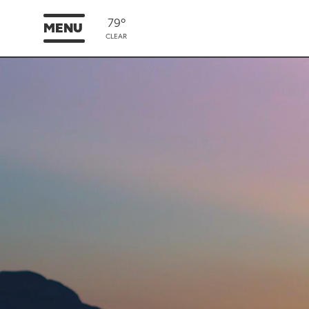
79°
MENU
CLEAR