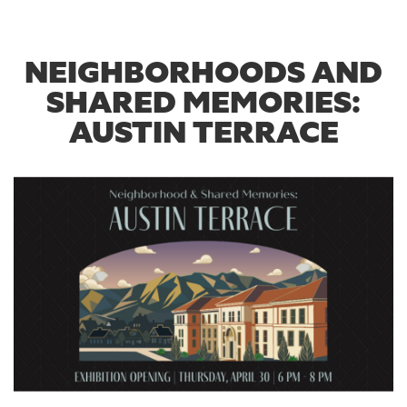
NEIGHBORHOODS AND
SHARED MEMORIES:
AUSTIN TERRACE