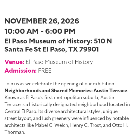
NOVEMBER 26, 2026
10:00 AM - 6:00 PM
El Paso Museum of History: 510 N
Santa Fe St El Paso, TX 79901
Venue:
El Paso Museum of History
Admission:
FREE
Join us as we celebrate the opening of our exhibition
Neighborhoods and Shared Memories: Austin Terrace
.
Known as El Paso’s first metropolitan suburb, Austin
Terrace is a historically designated neighborhood located in
Central El Paso. Its diverse architectural styles, unique
street layout, and lush greenery were influenced by notable
architects like Mabel C. Welch, Henry C. Trost, and Otto H.
Thorman.