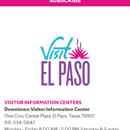
SUBSCRIBE
VISITOR INFORMATION CENTERS
Downtown Visitor Information Center
One Civic Center Plaza
El Paso, Texas 79901
915-534-0647
Monday - Friday 8:00 AM - 5:00 PM
Saturday & Sunday