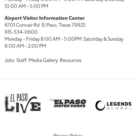
10:00 AM - 5:00 PM
Airport Visitor Information Center
6701 Convair Rd
El Paso, Texas 79925
915-534-0600
Monday - Friday 8:00 AM - 5:00PM
Saturday & Sunday
8:00 AM - 2:00 PM
Jobs
Staff
Media Gallery
Resources
Privacy Policy