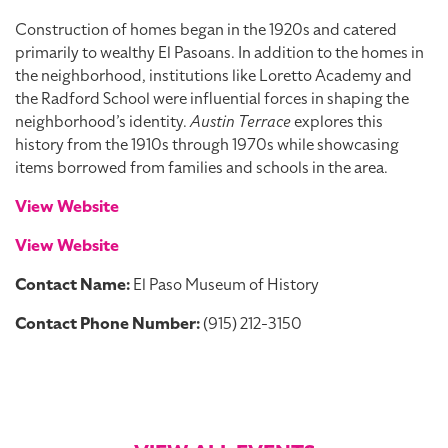
Construction of homes began in the 1920s and catered
primarily to wealthy El Pasoans. In addition to the homes in
the neighborhood, institutions like Loretto Academy and
the Radford School were influential forces in shaping the
neighborhood’s identity.
Austin Terrace
explores this
history from the 1910s through 1970s while showcasing
items borrowed from families and schools in the area.
View Website
View Website
Contact Name:
El Paso Museum of History
Contact Phone Number:
(915) 212-3150