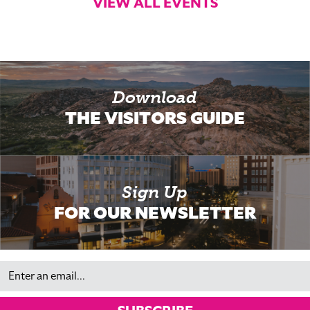
VIEW ALL EVENTS
Download
THE VISITORS GUIDE
Sign Up
FOR OUR NEWSLETTER
Email