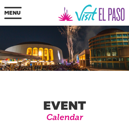
MENU
EVENT
Calendar