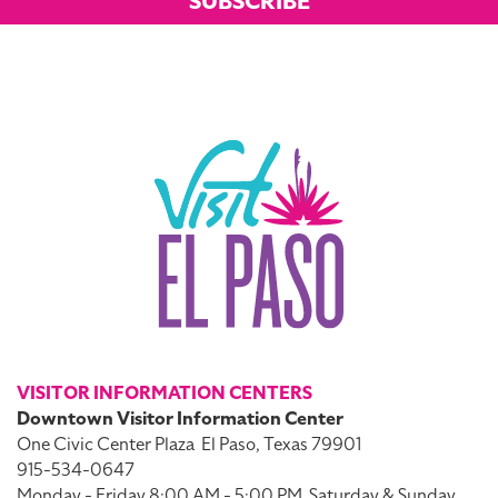
SUBSCRIBE
VISITOR INFORMATION CENTERS
Downtown Visitor Information Center
One Civic Center Plaza
El Paso, Texas 79901
915-534-0647
Monday - Friday 8:00 AM - 5:00 PM
Saturday & Sunday