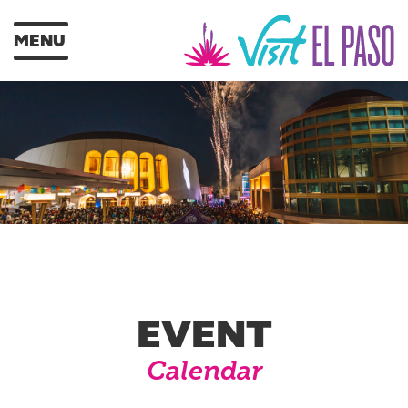
MENU
EVENT
Calendar