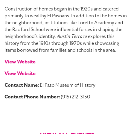
Construction of homes began in the 1920s and catered
primarily to wealthy El Pasoans. In addition to the homes in
the neighborhood, institutions like Loretto Academy and
the Radford School were influential forces in shaping the
neighborhood’s identity.
Austin Terrace
explores this
history from the 1910s through 1970s while showcasing
items borrowed from families and schools in the area.
View Website
View Website
Contact Name:
El Paso Museum of History
Contact Phone Number:
(915) 212-3150