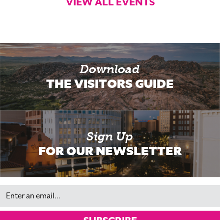
VIEW ALL EVENTS
Download
THE VISITORS GUIDE
Sign Up
FOR OUR NEWSLETTER
Email