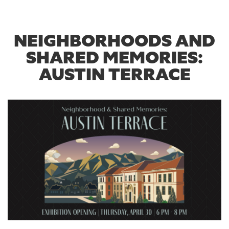
NEIGHBORHOODS AND
SHARED MEMORIES:
AUSTIN TERRACE