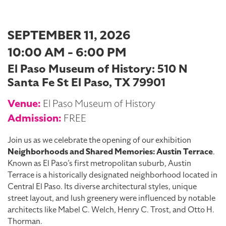
SEPTEMBER 11, 2026
10:00 AM - 6:00 PM
El Paso Museum of History: 510 N
Santa Fe St El Paso, TX 79901
Venue:
El Paso Museum of History
Admission:
FREE
Join us as we celebrate the opening of our exhibition
Neighborhoods and Shared Memories: Austin Terrace
.
Known as El Paso’s first metropolitan suburb, Austin
Terrace is a historically designated neighborhood located in
Central El Paso. Its diverse architectural styles, unique
street layout, and lush greenery were influenced by notable
architects like Mabel C. Welch, Henry C. Trost, and Otto H.
Thorman.