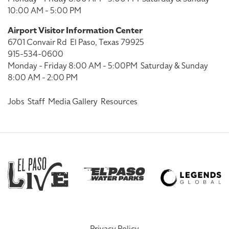
10:00 AM - 5:00 PM
Airport Visitor Information Center
6701 Convair Rd
El Paso, Texas 79925
915-534-0600
Monday - Friday 8:00 AM - 5:00PM
Saturday & Sunday
8:00 AM - 2:00 PM
Jobs
Staff
Media Gallery
Resources
Privacy Policy