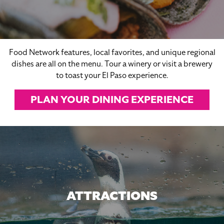
Food Network features, local favorites, and unique regional
dishes are all on the menu. Tour a winery or visit a brewery
to toast your El Paso experience.
PLAN YOUR DINING EXPERIENCE
ATTRACTIONS