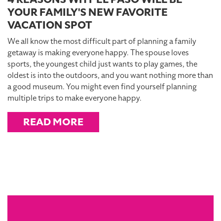
YOUR FAMILY'S NEW FAVORITE
VACATION SPOT
We all know the most difficult part of planning a family
getaway is making everyone happy. The spouse loves
sports, the youngest child just wants to play games, the
oldest is into the outdoors, and you want nothing more than
a good museum. You might even find yourself planning
multiple trips to make everyone happy.
READ MORE