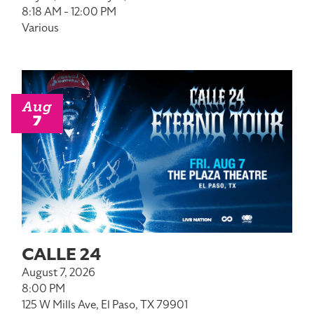
8:18 AM - 12:00 PM
Various
Aug
7
CALLE 24
August 7, 2026
8:00 PM
125 W Mills Ave, El Paso, TX 79901