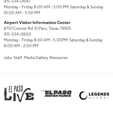
915-534-0647
Monday - Friday 8:00 AM - 5:00 PM
Saturday & Sunday
10:00 AM - 5:00 PM
Airport Visitor Information Center
6701 Convair Rd
El Paso, Texas 79925
915-534-0600
Monday - Friday 8:00 AM - 5:00PM
Saturday & Sunday
8:00 AM - 2:00 PM
Jobs
Staff
Media Gallery
Resources