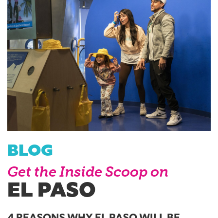
BLOG
Get the Inside Scoop on
EL PASO
4 REASONS WHY EL PASO WILL BE