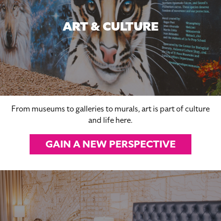
ART & CULTURE
From museums to galleries to murals, art is part of culture
and life here.
GAIN A NEW PERSPECTIVE