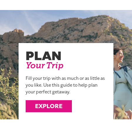
PLAN
Your Trip
Fill your trip with as much or as little as
you like. Use this guide to help plan
your perfect getaway.
EXPLORE