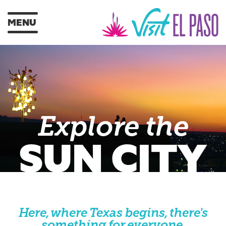
MENU
Explore the
SUN CITY
Here, where Texas begins, there's