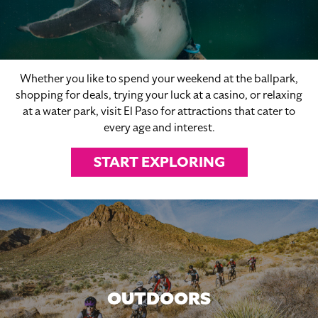
Whether you like to spend your weekend at the ballpark,
shopping for deals, trying your luck at a casino, or relaxing
at a water park, visit El Paso for attractions that cater to
every age and interest.
START EXPLORING
OUTDOORS