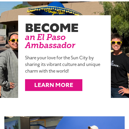
BECOME
an El Paso
Ambassador
Share your love for the Sun City by
sharing its vibrant culture and unique
charm with the world!
LEARN MORE