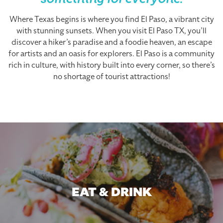
something for everyone.
Where Texas begins is where you find El Paso, a vibrant city
with stunning sunsets. When you visit El Paso TX, you’ll
discover a hiker’s paradise and a foodie heaven, an escape
for artists and an oasis for explorers. El Paso is a community
rich in culture, with history built into every corner, so there’s
no shortage of tourist attractions!
EAT & DRINK