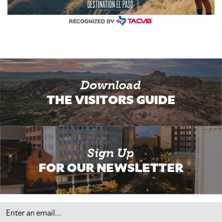
Download
THE VISITORS GUIDE
Sign Up
FOR OUR NEWSLETTER
Email