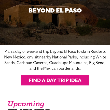
BEYOND EL PASO
Plan a day or weekend trip beyond El Paso to ski in Ruidoso,
New Mexico, or visit nearby National Parks, including White
Sands, Carlsbad Caverns, Guadalupe Mountains, Big Bend,
and the Mexican borderlands.
FIND A DAY TRIP IDEA
Upcoming