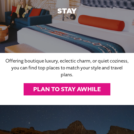
STAY
Offering boutique luxury, eclectic charm, or quiet coziness,
you can find top places to match your style and travel
plans.
PLAN TO STAY AWHILE