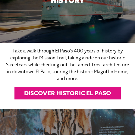
HISTORY
Take a walk through El Paso’s 400 years of history by
exploring the Mission Trail, taking a ride on our historic
Streetcars while checking out the famed Trost architecture
in downtown El Paso, touring the historic Magoffin Home,
and more.
DISCOVER HISTORIC EL PASO