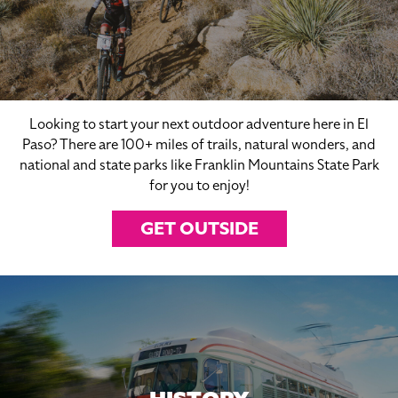
Looking to start your next outdoor adventure here in El
Paso? There are 100+ miles of trails, natural wonders, and
national and state parks like Franklin Mountains State Park
for you to enjoy!
GET OUTSIDE