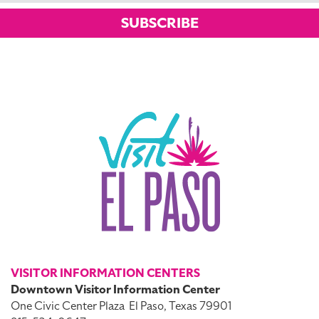
SUBSCRIBE
VISITOR INFORMATION CENTERS
Downtown Visitor Information Center
One Civic Center Plaza
El Paso, Texas 79901