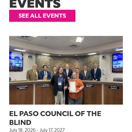
EVENTS
SEE ALL EVENTS
EL PASO COUNCIL OF THE
BLIND
July 18, 2026 - July 17, 2027