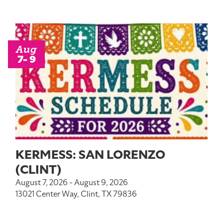
Aug
7- 9
KERMESS: SAN LORENZO
(CLINT)
August 7, 2026 - August 9, 2026
13021 Center Way, Clint, TX 79836