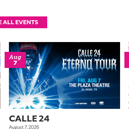
E ALL EVENTS
Aug
7
CALLE 24
August 7, 2026