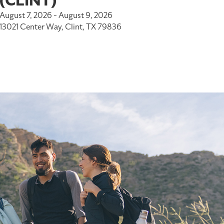
(CLINT)
August 7, 2026 - August 9, 2026
13021 Center Way, Clint, TX 79836