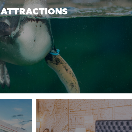
ATTRACTIONS