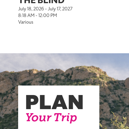
THE BLIND
July 18, 2026 - July 17, 2027
8:18 AM - 12:00 PM
Various
PLAN
Your Trip