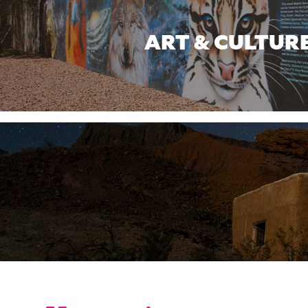
ART & CULTUR