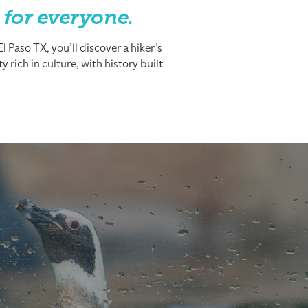
 for everyone.
 Paso TX, you’ll discover a hiker’s
 rich in culture, with history built