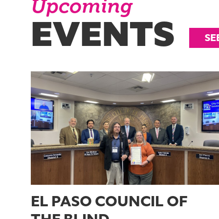
Upcoming
EVENTS
SE
EL PASO COUNCIL OF