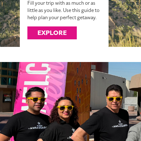
Fill your trip with as much or as
little as you like. Use this guide to
help plan your perfect getaway.
EXPLORE