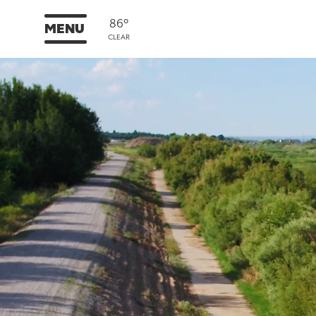
86°
MENU
CLEAR