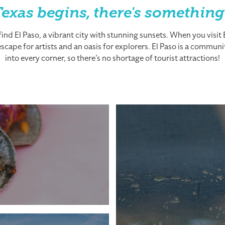
exas begins, there's something
nd El Paso, a vibrant city with stunning sunsets. When you visit El
cape for artists and an oasis for explorers. El Paso is a community
into every corner, so there’s no shortage of tourist attractions!