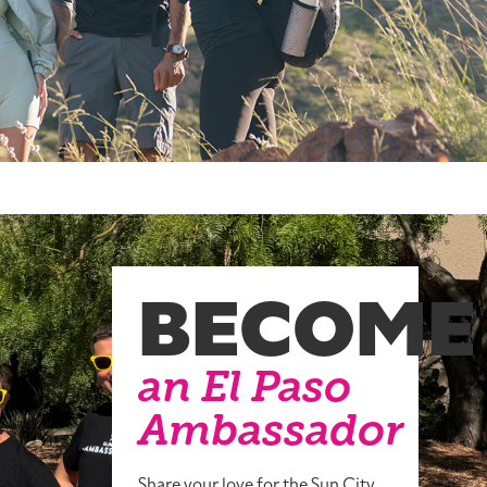
BECOME
an El Paso
Ambassador
Share your love for the Sun City