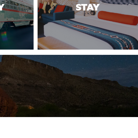
Y
STAY