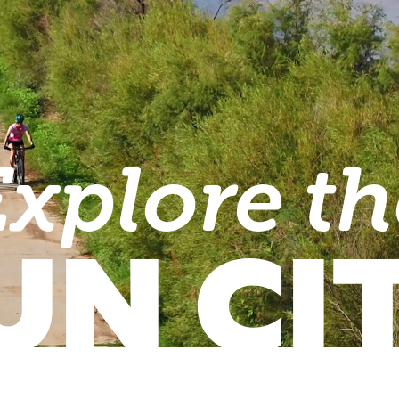
Explore th
UN CI