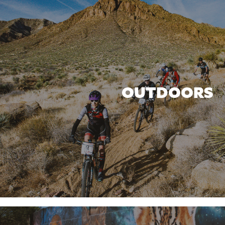
OUTDOORS