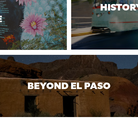
HISTOR
E
BEYOND EL PASO