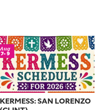
Aug
7- 9
KERMESS: SAN LORENZO