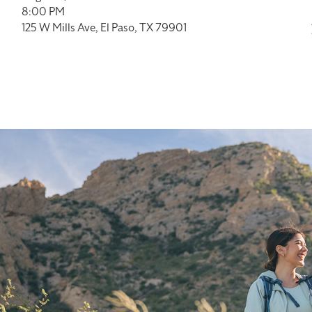
8:00 PM
125 W Mills Ave, El Paso, TX 79901