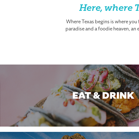
Here, where T
Where Texas begins is where you fi
paradise and a foodie heaven, an es
EAT & DRINK