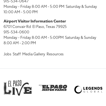
915-534-0647
Monday - Friday 8:00 AM - 5:00 PM
Saturday & Sunday
10:00 AM - 5:00 PM
Airport Visitor Information Center
6701 Convair Rd
El Paso, Texas 79925
915-534-0600
Monday - Friday 8:00 AM - 5:00PM
Saturday & Sunday
8:00 AM - 2:00 PM
Jobs
Staff
Media Gallery
Resources