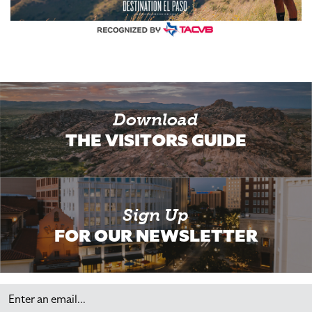
Download
THE VISITORS GUIDE
Sign Up
FOR OUR NEWSLETTER
Email