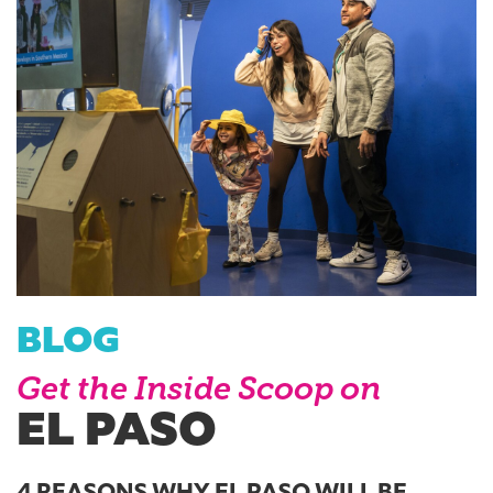
BLOG
Get the Inside Scoop on
EL PASO
4 REASONS WHY EL PASO WILL BE