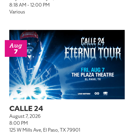
8:18 AM - 12:00 PM
Various
Aug
7
CALLE 24
August 7, 2026
8:00 PM
125 W Mills Ave, El Paso, TX 79901