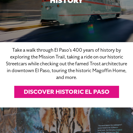
HISTORY
Take a walk through El Paso’s 400 years of history by
exploring the Mission Trail, taking a ride on our historic
Streetcars while checking out the famed Trost architecture
in downtown El Paso, touring the historic Magoffin Home,
and more.
DISCOVER HISTORIC EL PASO