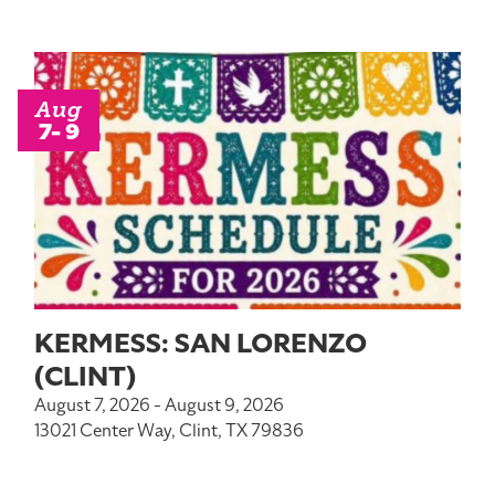
Aug
7- 9
KERMESS: SAN LORENZO
(CLINT)
August 7, 2026 - August 9, 2026
13021 Center Way, Clint, TX 79836