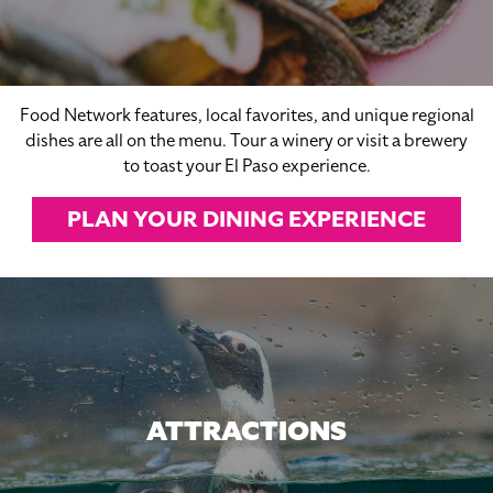
Food Network features, local favorites, and unique regional
dishes are all on the menu. Tour a winery or visit a brewery
to toast your El Paso experience.
PLAN YOUR DINING EXPERIENCE
ATTRACTIONS