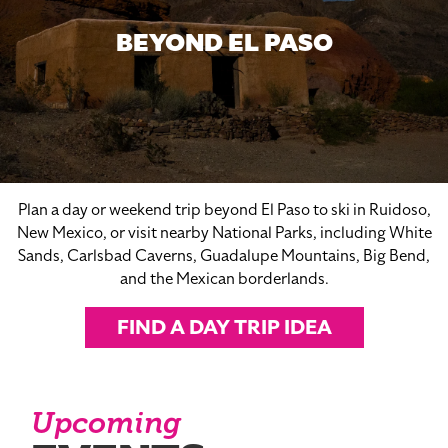
BEYOND EL PASO
Plan a day or weekend trip beyond El Paso to ski in Ruidoso,
New Mexico, or visit nearby National Parks, including White
Sands, Carlsbad Caverns, Guadalupe Mountains, Big Bend,
and the Mexican borderlands.
FIND A DAY TRIP IDEA
Upcoming