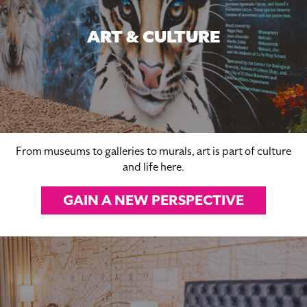
ART & CULTURE
From museums to galleries to murals, art is part of culture
and life here.
GAIN A NEW PERSPECTIVE