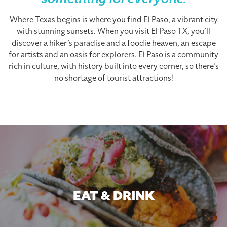
something for everyone.
Where Texas begins is where you find El Paso, a vibrant city
with stunning sunsets. When you visit El Paso TX, you’ll
discover a hiker’s paradise and a foodie heaven, an escape
for artists and an oasis for explorers. El Paso is a community
rich in culture, with history built into every corner, so there’s
no shortage of tourist attractions!
EAT & DRINK