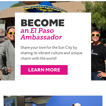
BECOME
an El Paso
Ambassador
Share your love for the Sun City by
sharing its vibrant culture and unique
charm with the world!
LEARN MORE