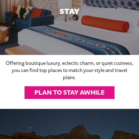
STAY
Offering boutique luxury, eclectic charm, or quiet coziness,
you can find top places to match your style and travel
plans.
PLAN TO STAY AWHILE