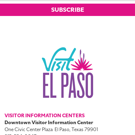
SUBSCRIBE
VISITOR INFORMATION CENTERS
Downtown Visitor Information Center
One Civic Center Plaza
El Paso, Texas 79901