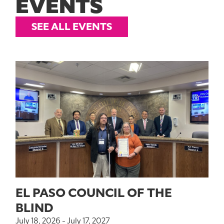
EVENTS
SEE ALL EVENTS
EL PASO COUNCIL OF THE
BLIND
July 18, 2026 - July 17, 2027