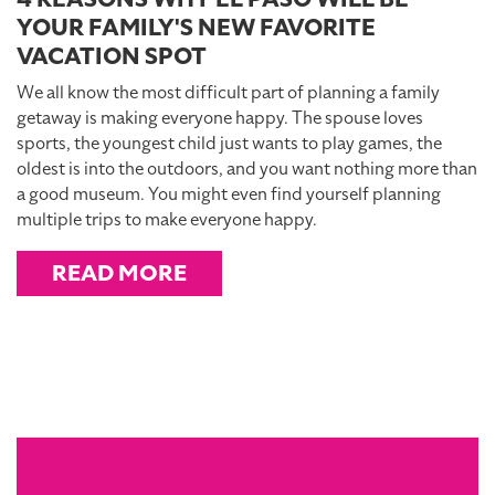
YOUR FAMILY'S NEW FAVORITE
VACATION SPOT
We all know the most difficult part of planning a family
getaway is making everyone happy. The spouse loves
sports, the youngest child just wants to play games, the
oldest is into the outdoors, and you want nothing more than
a good museum. You might even find yourself planning
multiple trips to make everyone happy.
READ MORE