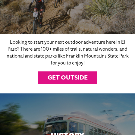
Looking to start your next outdoor adventure here in El
Paso? There are 100+ miles of trails, natural wonders, and
national and state parks like Franklin Mountains State Park
for you to enjoy!
GET OUTSIDE