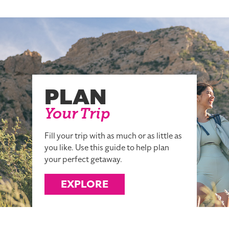
PLAN
Your Trip
Fill your trip with as much or as little as
you like. Use this guide to help plan
your perfect getaway.
EXPLORE