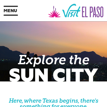
MENU
Explore the
SUN CITY
Here, where Texas begins, there's