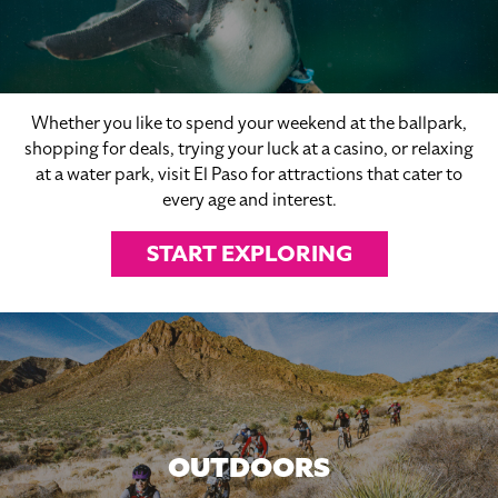
Whether you like to spend your weekend at the ballpark,
shopping for deals, trying your luck at a casino, or relaxing
at a water park, visit El Paso for attractions that cater to
every age and interest.
START EXPLORING
OUTDOORS