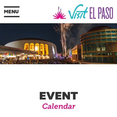
MENU
EVENT
Calendar