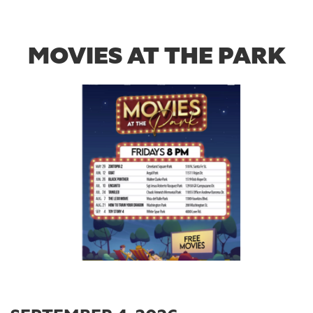
MOVIES AT THE PARK