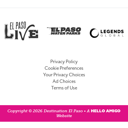
Privacy Policy
Cookie Preferences
Your Privacy Choices
Ad Choices
Terms of Use
HELLO AMIGO
Copyright © 2026 Destination El Paso • A
Website