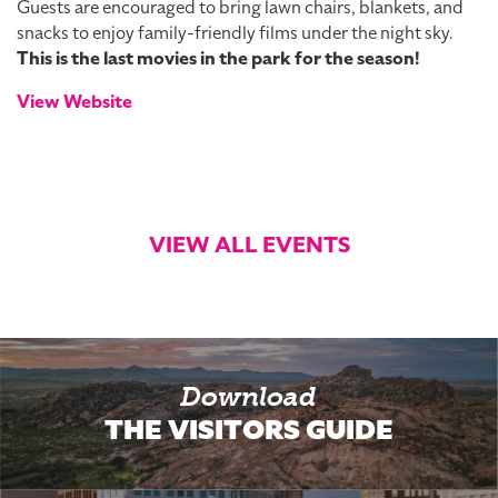
Guests are encouraged to bring lawn chairs, blankets, and
snacks to enjoy family-friendly films under the night sky.
This is the last movies in the park for the season!
View Website
VIEW ALL EVENTS
Download
THE VISITORS GUIDE