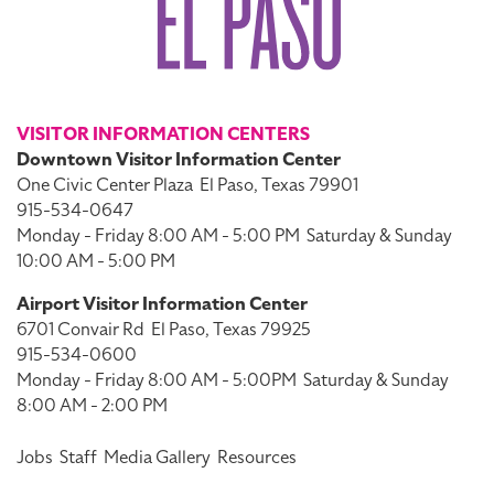
VISITOR INFORMATION CENTERS
Downtown Visitor Information Center
One Civic Center Plaza
El Paso, Texas 79901
915-534-0647
Monday - Friday 8:00 AM - 5:00 PM
Saturday & Sunday
10:00 AM - 5:00 PM
Airport Visitor Information Center
6701 Convair Rd
El Paso, Texas 79925
915-534-0600
Monday - Friday 8:00 AM - 5:00PM
Saturday & Sunday
8:00 AM - 2:00 PM
Jobs
Staff
Media Gallery
Resources