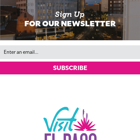
Sign Up
FOR OUR NEWSLETTER
Email
SUBSCRIBE