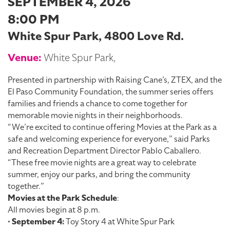
SEPTEMBER 4, 2026
8:00 PM
White Spur Park, 4800 Love Rd.
Venue:
White Spur Park,
Presented in partnership with Raising Cane’s, ZTEX, and the
El Paso Community Foundation, the summer series offers
families and friends a chance to come together for
memorable movie nights in their neighborhoods.
“We’re excited to continue offering Movies at the Park as a
safe and welcoming experience for everyone,” said Parks
and Recreation Department Director Pablo Caballero.
“These free movie nights are a great way to celebrate
summer, enjoy our parks, and bring the community
together.”
Movies at the Park Schedule
:
All movies begin at 8 p.m.
•
September 4:
Toy Story 4 at White Spur Park