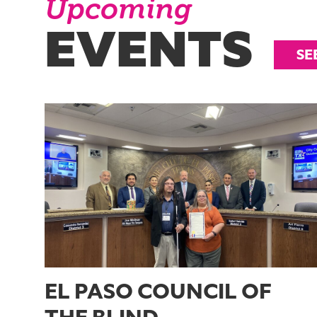
Upcoming
EVENTS
SE
EL PASO COUNCIL OF