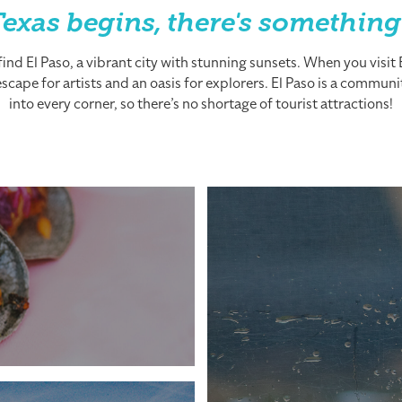
exas begins, there's something
nd El Paso, a vibrant city with stunning sunsets. When you visit El
cape for artists and an oasis for explorers. El Paso is a community
into every corner, so there’s no shortage of tourist attractions!