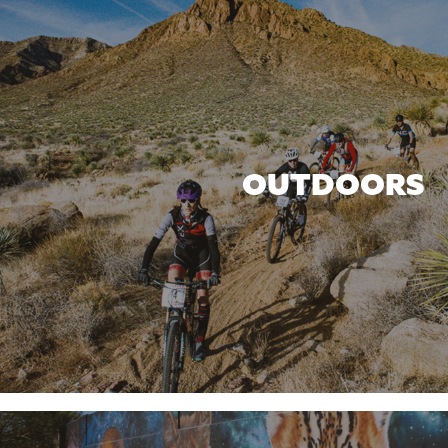
OUTDOORS