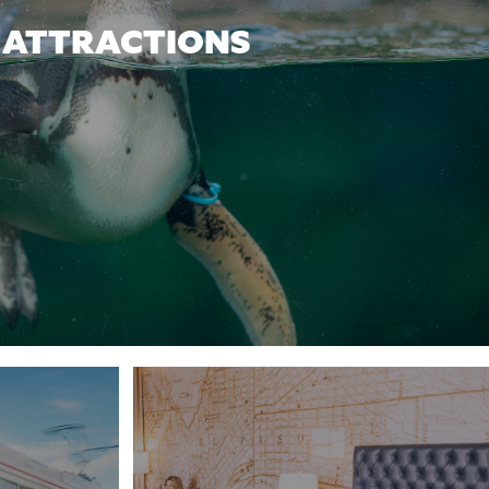
ATTRACTIONS