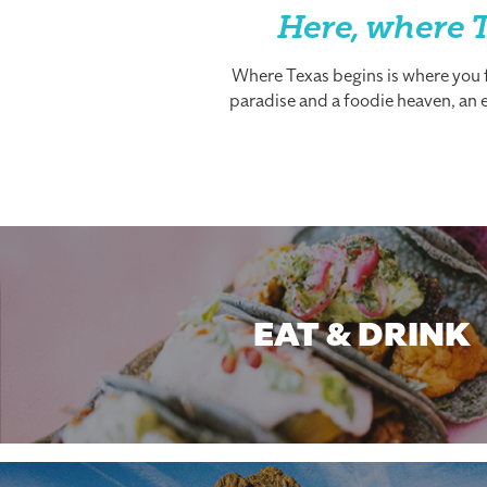
Here, where T
Where Texas begins is where you fi
paradise and a foodie heaven, an es
EAT & DRINK