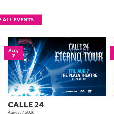
E ALL EVENTS
Aug
7
CALLE 24
August 7, 2026