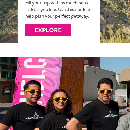
Fill your trip with as much or as
little as you like. Use this guide to
help plan your perfect getaway.
EXPLORE