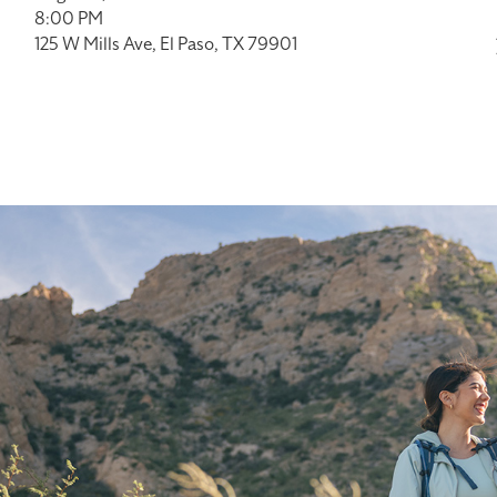
8:00 PM
125 W Mills Ave, El Paso, TX 79901