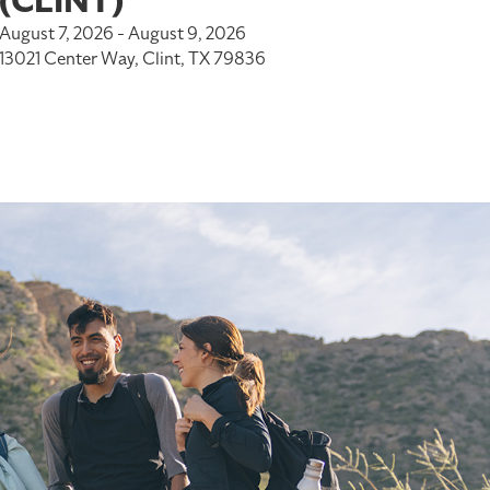
(CLINT)
August 7, 2026 - August 9, 2026
13021 Center Way, Clint, TX 79836