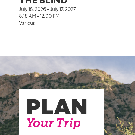
THE BLIND
July 18, 2026 - July 17, 2027
8:18 AM - 12:00 PM
Various
PLAN
Your Trip