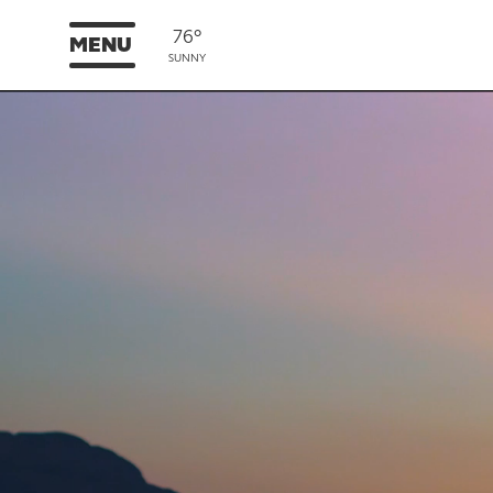
76°
MENU
SUNNY