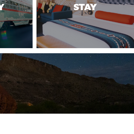
Y
STAY