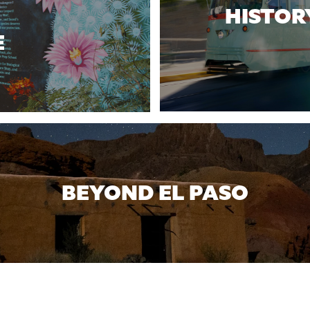
HISTOR
E
BEYOND EL PASO