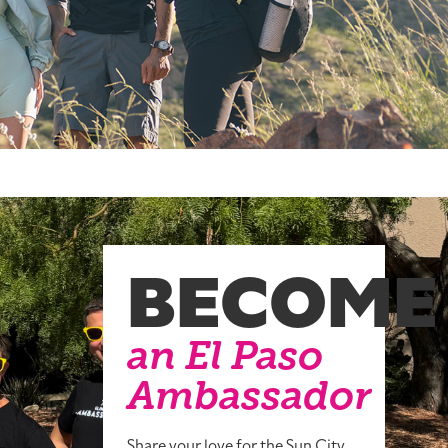
BECOME
an El Paso
Ambassador
Share your love for the Sun City