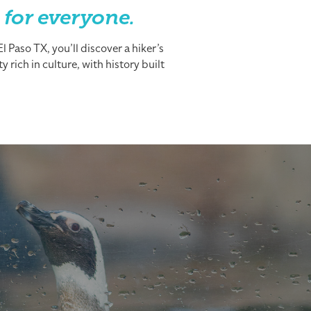
 for everyone.
 Paso TX, you’ll discover a hiker’s
 rich in culture, with history built