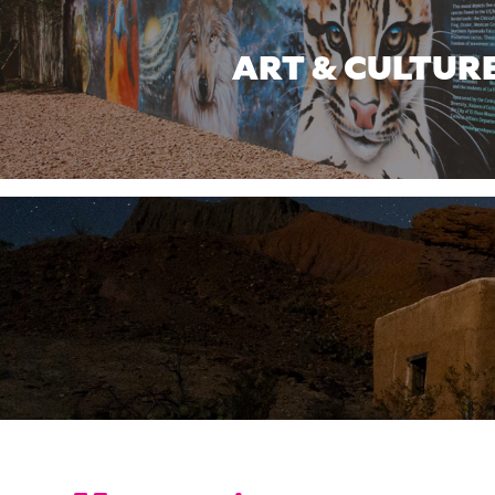
ART & CULTUR