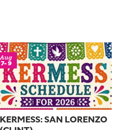
Aug
7- 9
KERMESS: SAN LORENZO