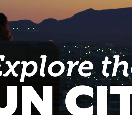
Explore th
UN CI