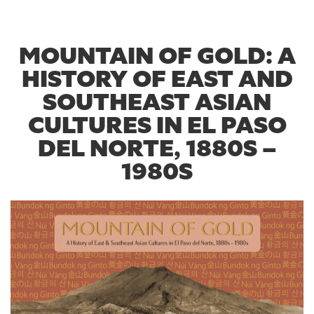
MOUNTAIN OF GOLD: A
HISTORY OF EAST AND
SOUTHEAST ASIAN
CULTURES IN EL PASO
DEL NORTE, 1880S –
1980S