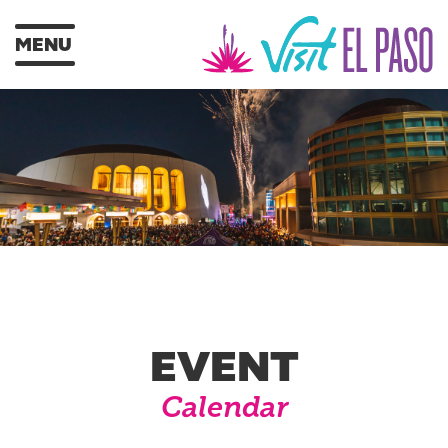
MENU
EVENT
Calendar