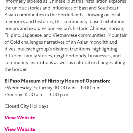
informally labeled as Chinese, but this installation explores
the unique stories and influences of East and Southeast
Asian communities in the borderlands. Drawing on local
memories and histories, this community-based exhibition
honors and explores our region’s historic Chinese, Korean,
Filipino, Japanese, and Vietnamese communities. Mountain
of Gold challenges narratives of an Asian monolith and
dives into each group’s distinct traditions, highlighting
different family stories, neighborhoods, businesses, and
community institutions as well as cultural exchanges along
the border.
El Paso Museum of History Hours of Operation:
• Wednesday-Saturday: 10:00 a.m. - 6:00 p.m.
• Sunday: 11:00 a.m. - 3:00 p.m.
Closed City Holidays
View Website
View Website