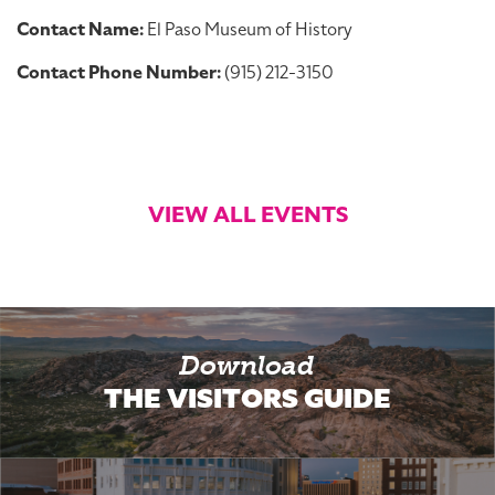
Contact Name:
El Paso Museum of History
Contact Phone Number:
(915) 212-3150
VIEW ALL EVENTS
Download
THE VISITORS GUIDE