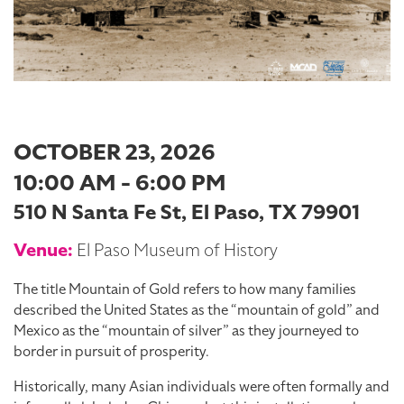
OCTOBER 23, 2026
10:00 AM - 6:00 PM
510 N Santa Fe St, El Paso, TX 79901
Venue:
El Paso Museum of History
The title Mountain of Gold refers to how many families
described the United States as the “mountain of gold” and
Mexico as the “mountain of silver” as they journeyed to
border in pursuit of prosperity.
Historically, many Asian individuals were often formally and