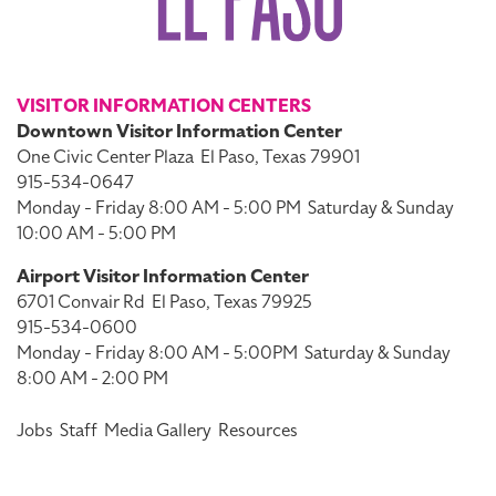
VISITOR INFORMATION CENTERS
Downtown Visitor Information Center
One Civic Center Plaza
El Paso, Texas 79901
915-534-0647
Monday - Friday 8:00 AM - 5:00 PM
Saturday & Sunday
10:00 AM - 5:00 PM
Airport Visitor Information Center
6701 Convair Rd
El Paso, Texas 79925
915-534-0600
Monday - Friday 8:00 AM - 5:00PM
Saturday & Sunday
8:00 AM - 2:00 PM
Jobs
Staff
Media Gallery
Resources