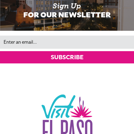
Sign Up
FOR OUR NEWSLETTER
Email
SUBSCRIBE