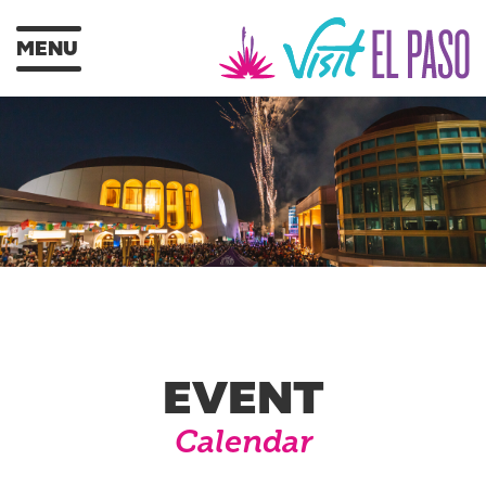
MENU
EVENT
Calendar