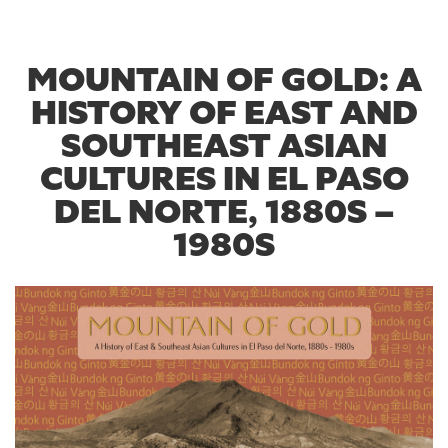
MOUNTAIN OF GOLD: A
HISTORY OF EAST AND
SOUTHEAST ASIAN
CULTURES IN EL PASO
DEL NORTE, 1880S –
1980S