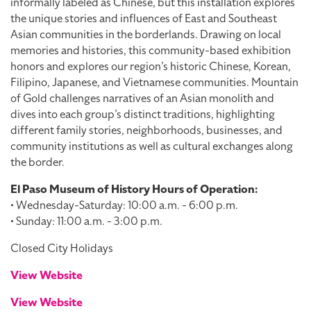
informally labeled as Chinese, but this installation explores
the unique stories and influences of East and Southeast
Asian communities in the borderlands. Drawing on local
memories and histories, this community-based exhibition
honors and explores our region’s historic Chinese, Korean,
Filipino, Japanese, and Vietnamese communities. Mountain
of Gold challenges narratives of an Asian monolith and
dives into each group’s distinct traditions, highlighting
different family stories, neighborhoods, businesses, and
community institutions as well as cultural exchanges along
the border.
El Paso Museum of History Hours of Operation:
• Wednesday-Saturday: 10:00 a.m. - 6:00 p.m.
• Sunday: 11:00 a.m. - 3:00 p.m.
Closed City Holidays
View Website
View Website