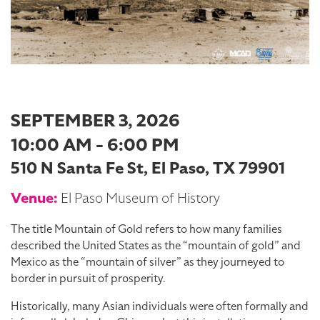
SEPTEMBER 3, 2026
10:00 AM - 6:00 PM
510 N Santa Fe St, El Paso, TX 79901
Venue:
El Paso Museum of History
The title Mountain of Gold refers to how many families
described the United States as the “mountain of gold” and
Mexico as the “mountain of silver” as they journeyed to
border in pursuit of prosperity.
Historically, many Asian individuals were often formally and