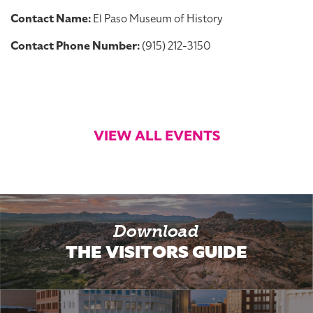
Contact Name:
El Paso Museum of History
Contact Phone Number:
(915) 212-3150
VIEW ALL EVENTS
Download
THE VISITORS GUIDE