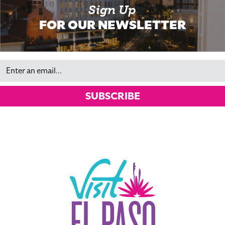
Sign Up
FOR OUR NEWSLETTER
Email
SUBSCRIBE