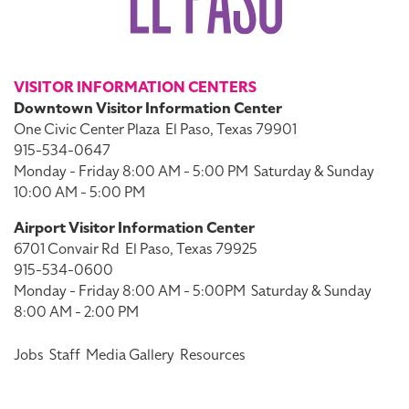
VISITOR INFORMATION CENTERS
Downtown Visitor Information Center
One Civic Center Plaza
El Paso, Texas 79901
915-534-0647
Monday - Friday 8:00 AM - 5:00 PM
Saturday & Sunday
10:00 AM - 5:00 PM
Airport Visitor Information Center
6701 Convair Rd
El Paso, Texas 79925
915-534-0600
Monday - Friday 8:00 AM - 5:00PM
Saturday & Sunday
8:00 AM - 2:00 PM
Jobs
Staff
Media Gallery
Resources