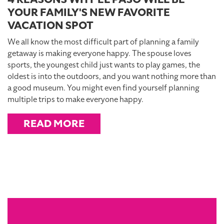
YOUR FAMILY'S NEW FAVORITE
VACATION SPOT
We all know the most difficult part of planning a family
getaway is making everyone happy. The spouse loves
sports, the youngest child just wants to play games, the
oldest is into the outdoors, and you want nothing more than
a good museum. You might even find yourself planning
multiple trips to make everyone happy.
READ MORE