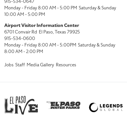
915-534-0647
Monday - Friday 8:00 AM - 5:00 PM
Saturday & Sunday
10:00 AM - 5:00 PM
Airport Visitor Information Center
6701 Convair Rd
El Paso, Texas 79925
915-534-0600
Monday - Friday 8:00 AM - 5:00PM
Saturday & Sunday
8:00 AM - 2:00 PM
Jobs
Staff
Media Gallery
Resources