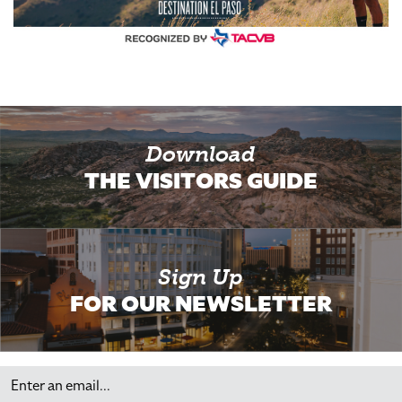
Download
THE VISITORS GUIDE
Sign Up
FOR OUR NEWSLETTER
Email