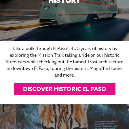
HISTORY
Take a walk through El Paso’s 400 years of history by
exploring the Mission Trail, taking a ride on our historic
Streetcars while checking out the famed Trost architecture
in downtown El Paso, touring the historic Magoffin Home,
and more.
DISCOVER HISTORIC EL PASO