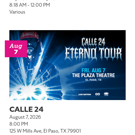
8:18 AM - 12:00 PM
Various
Aug
7
CALLE 24
August 7, 2026
8:00 PM
125 W Mills Ave, El Paso, TX 79901