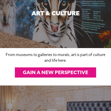
ART & CULTURE
From museums to galleries to murals, art is part of culture
and life here.
GAIN A NEW PERSPECTIVE