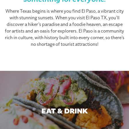
something for everyone.
Where Texas begins is where you find El Paso, a vibrant city
with stunning sunsets. When you visit El Paso TX, you’ll
discover a hiker’s paradise and a foodie heaven, an escape
for artists and an oasis for explorers. El Paso is a community
rich in culture, with history built into every corner, so there’s
no shortage of tourist attractions!
EAT & DRINK