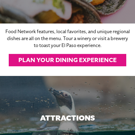
Food Network features, local favorites, and unique regional
dishes are all on the menu. Tour a winery or visit a brewery
to toast your El Paso experience.
PLAN YOUR DINING EXPERIENCE
ATTRACTIONS