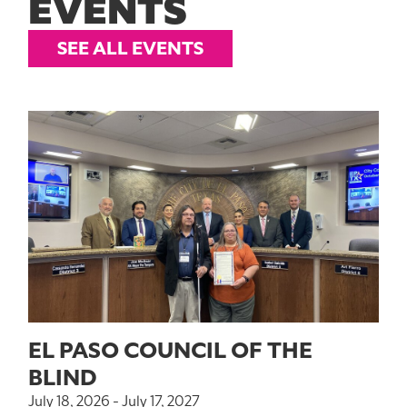
EVENTS
SEE ALL EVENTS
EL PASO COUNCIL OF THE
BLIND
July 18, 2026 - July 17, 2027