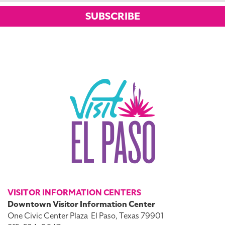
SUBSCRIBE
VISITOR INFORMATION CENTERS
Downtown Visitor Information Center
One Civic Center Plaza
El Paso, Texas 79901