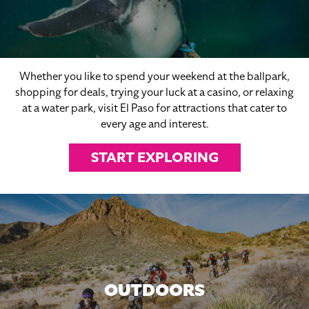
Whether you like to spend your weekend at the ballpark,
shopping for deals, trying your luck at a casino, or relaxing
at a water park, visit El Paso for attractions that cater to
every age and interest.
START EXPLORING
OUTDOORS