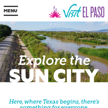
MENU
Explore the
SUN CITY
Here, where Texas begins, there's