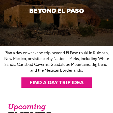
BEYOND EL PASO
Plan a day or weekend trip beyond El Paso to ski in Ruidoso,
New Mexico, or visit nearby National Parks, including White
Sands, Carlsbad Caverns, Guadalupe Mountains, Big Bend,
and the Mexican borderlands.
FIND A DAY TRIP IDEA
Upcoming