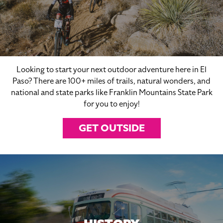
Looking to start your next outdoor adventure here in El
Paso? There are 100+ miles of trails, natural wonders, and
national and state parks like Franklin Mountains State Park
for you to enjoy!
GET OUTSIDE