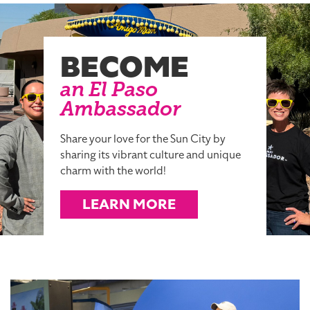
BECOME
an El Paso
Ambassador
Share your love for the Sun City by
sharing its vibrant culture and unique
charm with the world!
LEARN MORE