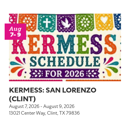
Aug
7- 9
KERMESS: SAN LORENZO
(CLINT)
August 7, 2026 - August 9, 2026
13021 Center Way, Clint, TX 79836