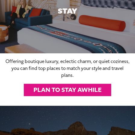
STAY
Offering boutique luxury, eclectic charm, or quiet coziness,
you can find top places to match your style and travel
plans.
PLAN TO STAY AWHILE