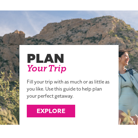
PLAN
Your Trip
Fill your trip with as much or as little as
you like. Use this guide to help plan
your perfect getaway.
EXPLORE