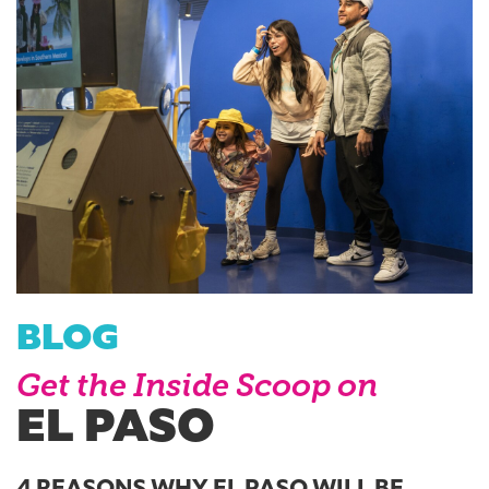
BLOG
Get the Inside Scoop on
EL PASO
4 REASONS WHY EL PASO WILL BE