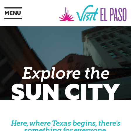
MENU
Explore the
SUN CITY
Here, where Texas begins, there's