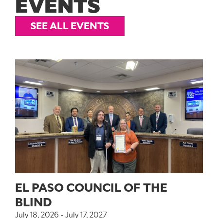
EVENTS
SEE ALL EVENTS
EL PASO COUNCIL OF THE
BLIND
July 18, 2026 - July 17, 2027