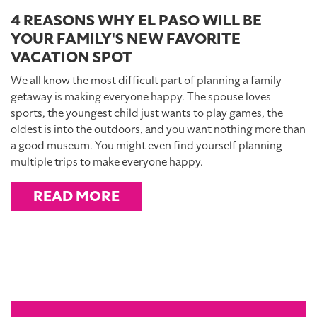
4 REASONS WHY EL PASO WILL BE
YOUR FAMILY'S NEW FAVORITE
VACATION SPOT
We all know the most difficult part of planning a family
getaway is making everyone happy. The spouse loves
sports, the youngest child just wants to play games, the
oldest is into the outdoors, and you want nothing more than
a good museum. You might even find yourself planning
multiple trips to make everyone happy.
READ MORE