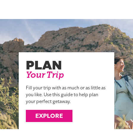
PLAN
Your Trip
Fill your trip with as much or as little as
you like. Use this guide to help plan
your perfect getaway.
EXPLORE