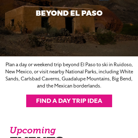
BEYOND EL PASO
Plan a day or weekend trip beyond El Paso to ski in Ruidoso,
New Mexico, or visit nearby National Parks, including White
Sands, Carlsbad Caverns, Guadalupe Mountains, Big Bend,
and the Mexican borderlands.
FIND A DAY TRIP IDEA
Upcoming