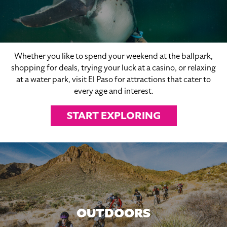
Whether you like to spend your weekend at the ballpark,
shopping for deals, trying your luck at a casino, or relaxing
at a water park, visit El Paso for attractions that cater to
every age and interest.
START EXPLORING
OUTDOORS