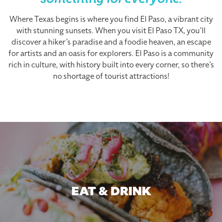
something for everyone.
Where Texas begins is where you find El Paso, a vibrant city
with stunning sunsets. When you visit El Paso TX, you’ll
discover a hiker’s paradise and a foodie heaven, an escape
for artists and an oasis for explorers. El Paso is a community
rich in culture, with history built into every corner, so there’s
no shortage of tourist attractions!
EAT & DRINK