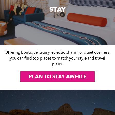
STAY
Offering boutique luxury, eclectic charm, or quiet coziness,
you can find top places to match your style and travel
plans.
PLAN TO STAY AWHILE