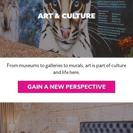
ART & CULTURE
From museums to galleries to murals, art is part of culture
and life here.
GAIN A NEW PERSPECTIVE