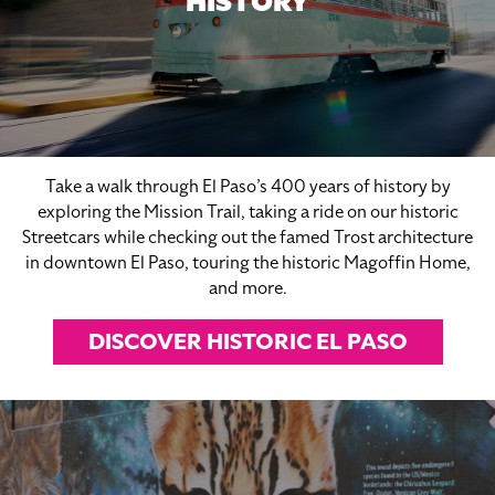
HISTORY
Take a walk through El Paso’s 400 years of history by
exploring the Mission Trail, taking a ride on our historic
Streetcars while checking out the famed Trost architecture
in downtown El Paso, touring the historic Magoffin Home,
and more.
DISCOVER HISTORIC EL PASO