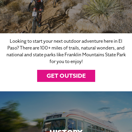
Looking to start your next outdoor adventure here in El
Paso? There are 100+ miles of trails, natural wonders, and
national and state parks like Franklin Mountains State Park
for you to enjoy!
GET OUTSIDE