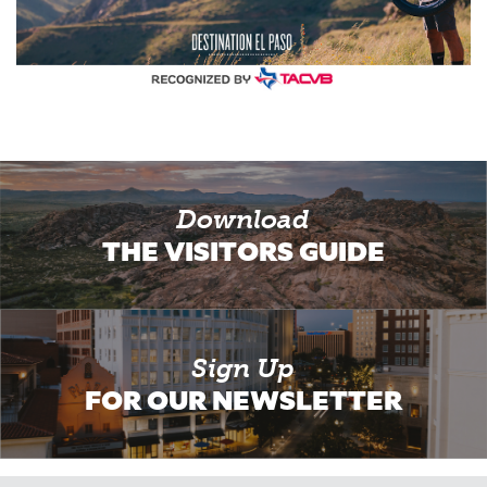
Download
THE VISITORS GUIDE
Sign Up
FOR OUR NEWSLETTER
Email