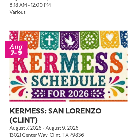
8:18 AM - 12:00 PM
Various
Aug
7- 9
KERMESS: SAN LORENZO
(CLINT)
August 7, 2026 - August 9, 2026
13021 Center Way, Clint, TX 79836