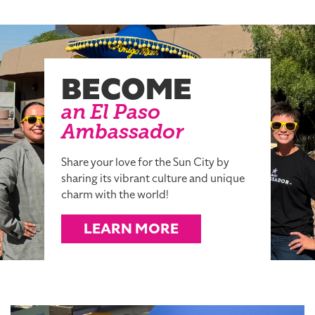
BECOME
an El Paso
Ambassador
Share your love for the Sun City by
sharing its vibrant culture and unique
charm with the world!
LEARN MORE