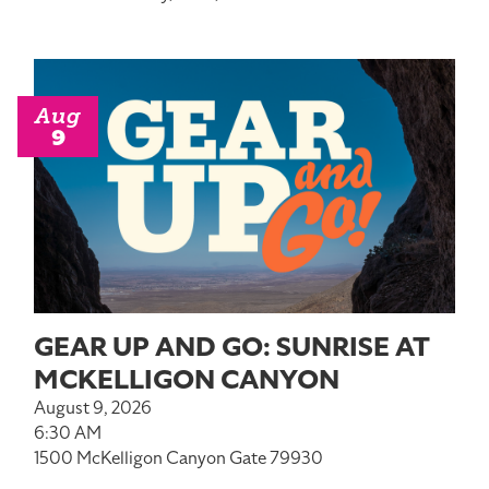
Aug
9
GEAR UP AND GO: SUNRISE AT
MCKELLIGON CANYON
August 9, 2026
6:30 AM
1500 McKelligon Canyon Gate 79930