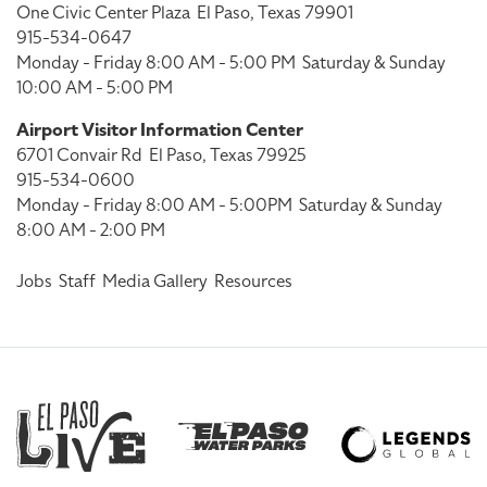
One Civic Center Plaza
El Paso, Texas 79901
915-534-0647
Monday - Friday 8:00 AM - 5:00 PM
Saturday & Sunday
10:00 AM - 5:00 PM
Airport Visitor Information Center
6701 Convair Rd
El Paso, Texas 79925
915-534-0600
Monday - Friday 8:00 AM - 5:00PM
Saturday & Sunday
8:00 AM - 2:00 PM
Jobs
Staff
Media Gallery
Resources