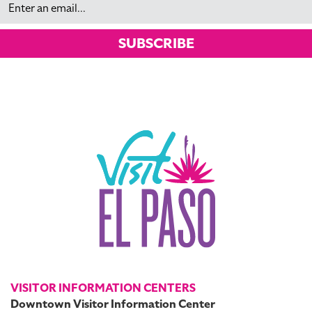
SUBSCRIBE
VISITOR INFORMATION CENTERS
Downtown Visitor Information Center