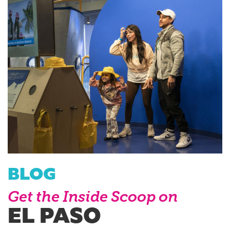
BLOG
Get the Inside Scoop on
EL PASO