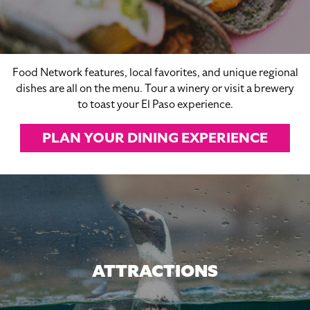
Food Network features, local favorites, and unique regional
dishes are all on the menu. Tour a winery or visit a brewery
to toast your El Paso experience.
PLAN YOUR DINING EXPERIENCE
ATTRACTIONS