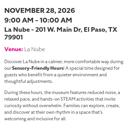
NOVEMBER 28, 2026
9:00 AM - 10:00 AM
La Nube - 201 W. Main Dr, El Paso, TX
79901
Venue:
La Nube
Discover La Nube in a calmer, more comfortable way during
our
Sensory-Friendly Hours
! A special time designed for
guests who benefit from a quieter environment and
thoughtful adjustments.
During these hours, the museum features reduced noise, a
relaxed pace, and hands-on STEAM activities that invite
curiosity without overwhelm. Families can explore, create,
and discover at their own rhythm in a space that’s
welcoming and inclusive for all.