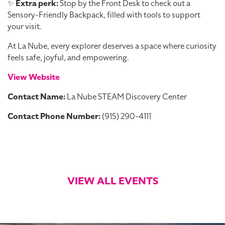
✨
Extra perk:
Stop by the Front Desk to check out a
Sensory-Friendly Backpack, filled with tools to support
your visit.
At La Nube, every explorer deserves a space where curiosity
feels safe, joyful, and empowering.
View Website
Contact Name:
La Nube STEAM Discovery Center
Contact Phone Number:
(915) 290-4111
VIEW ALL EVENTS