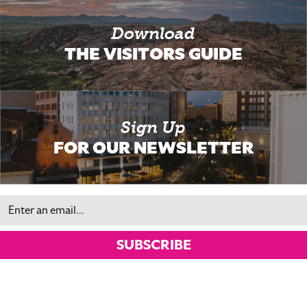
Download
THE VISITORS GUIDE
Sign Up
FOR OUR NEWSLETTER
Email
SUBSCRIBE