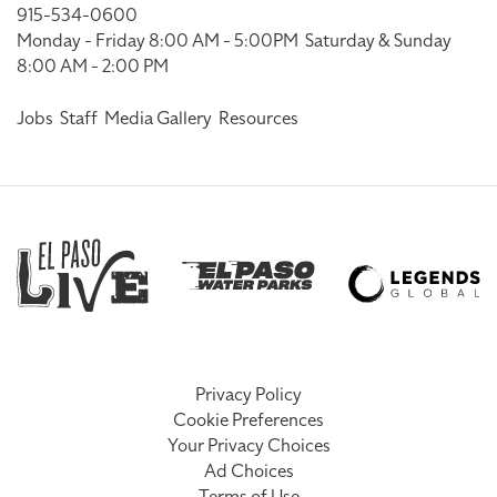
915-534-0600
Monday - Friday 8:00 AM - 5:00PM
Saturday & Sunday
8:00 AM - 2:00 PM
Jobs
Staff
Media Gallery
Resources
Privacy Policy
Cookie Preferences
Your Privacy Choices
Ad Choices
Terms of Use