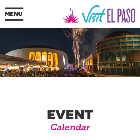
MENU
EVENT
Calendar