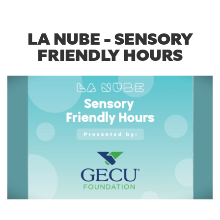
LA NUBE - SENSORY
FRIENDLY HOURS