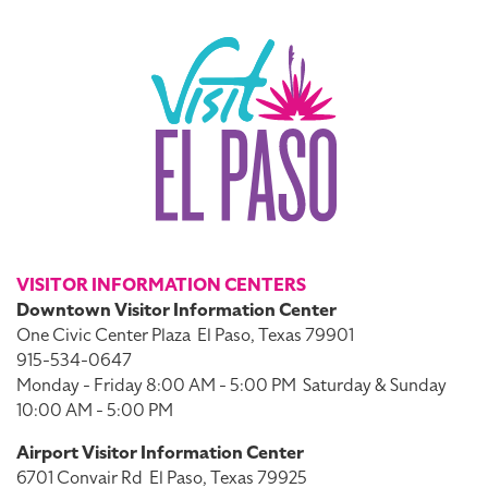
VISITOR INFORMATION CENTERS
Downtown Visitor Information Center
One Civic Center Plaza
El Paso, Texas 79901
915-534-0647
Monday - Friday 8:00 AM - 5:00 PM
Saturday & Sunday
10:00 AM - 5:00 PM
Airport Visitor Information Center
6701 Convair Rd
El Paso, Texas 79925