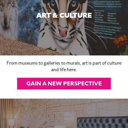
ART & CULTURE
From museums to galleries to murals, art is part of culture
and life here.
GAIN A NEW PERSPECTIVE