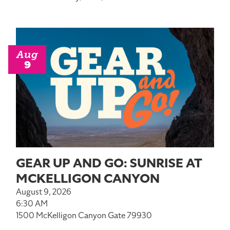
Aug
9
GEAR UP AND GO: SUNRISE AT
MCKELLIGON CANYON
August 9, 2026
6:30 AM
1500 McKelligon Canyon Gate 79930