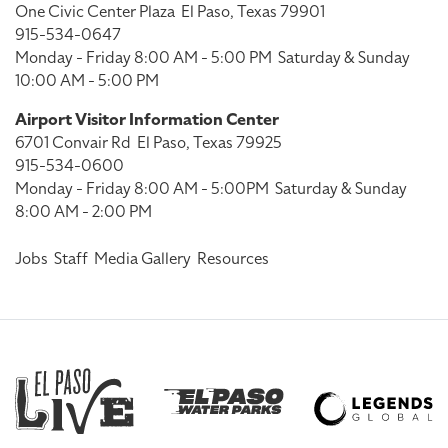
One Civic Center Plaza
El Paso, Texas 79901
915-534-0647
Monday - Friday 8:00 AM - 5:00 PM
Saturday & Sunday
10:00 AM - 5:00 PM
Airport Visitor Information Center
6701 Convair Rd
El Paso, Texas 79925
915-534-0600
Monday - Friday 8:00 AM - 5:00PM
Saturday & Sunday
8:00 AM - 2:00 PM
Jobs
Staff
Media Gallery
Resources