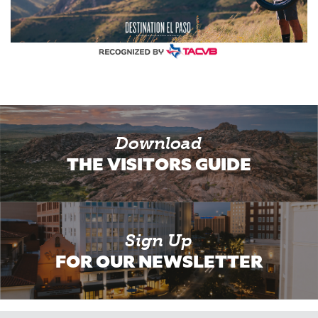
Download
THE VISITORS GUIDE
Sign Up
FOR OUR NEWSLETTER
Email