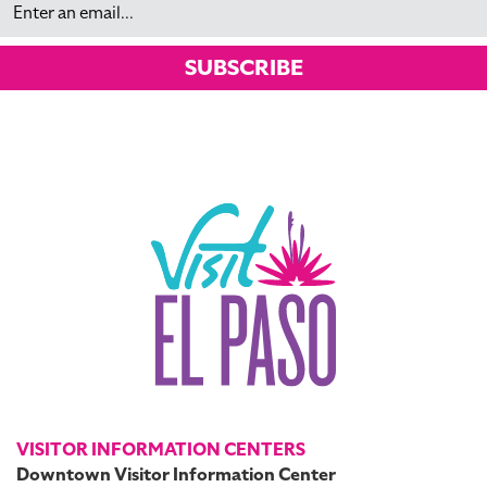
SUBSCRIBE
VISITOR INFORMATION CENTERS
Downtown Visitor Information Center