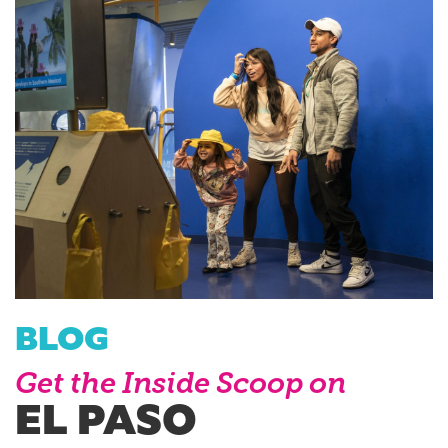
BLOG
Get the Inside Scoop on
EL PASO