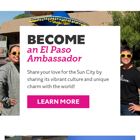
BECOME
an El Paso
Ambassador
Share your love for the Sun City by
sharing its vibrant culture and unique
charm with the world!
LEARN MORE