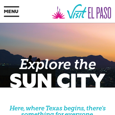
MENU
Explore the
SUN CITY
Here, where Texas begins, there's