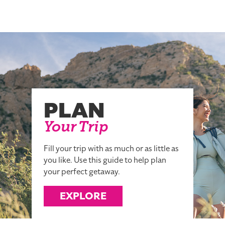
PLAN
Your Trip
Fill your trip with as much or as little as
you like. Use this guide to help plan
your perfect getaway.
EXPLORE