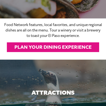
Food Network features, local favorites, and unique regional
dishes are all on the menu. Tour a winery or visit a brewery
to toast your El Paso experience.
PLAN YOUR DINING EXPERIENCE
ATTRACTIONS