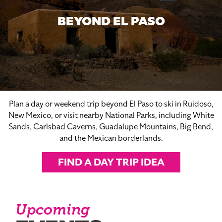
BEYOND EL PASO
Plan a day or weekend trip beyond El Paso to ski in Ruidoso,
New Mexico, or visit nearby National Parks, including White
Sands, Carlsbad Caverns, Guadalupe Mountains, Big Bend,
and the Mexican borderlands.
FIND A DAY TRIP IDEA
Upcoming