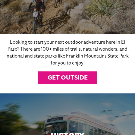
Looking to start your next outdoor adventure here in El
Paso? There are 100+ miles of trails, natural wonders, and
national and state parks like Franklin Mountains State Park
for you to enjoy!
GET OUTSIDE