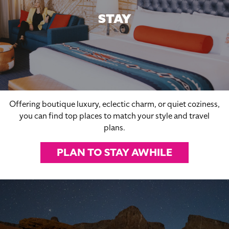
STAY
Offering boutique luxury, eclectic charm, or quiet coziness,
you can find top places to match your style and travel
plans.
PLAN TO STAY AWHILE