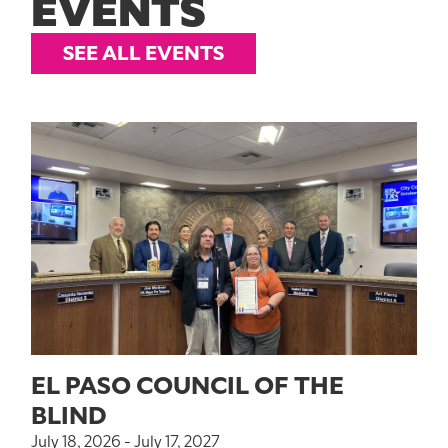
EVENTS
SEE ALL EVENTS
EL PASO COUNCIL OF THE
BLIND
July 18, 2026 - July 17, 2027