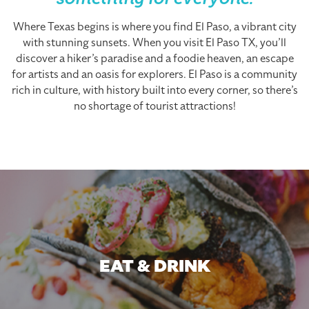
something for everyone.
Where Texas begins is where you find El Paso, a vibrant city
with stunning sunsets. When you visit El Paso TX, you’ll
discover a hiker’s paradise and a foodie heaven, an escape
for artists and an oasis for explorers. El Paso is a community
rich in culture, with history built into every corner, so there’s
no shortage of tourist attractions!
EAT & DRINK