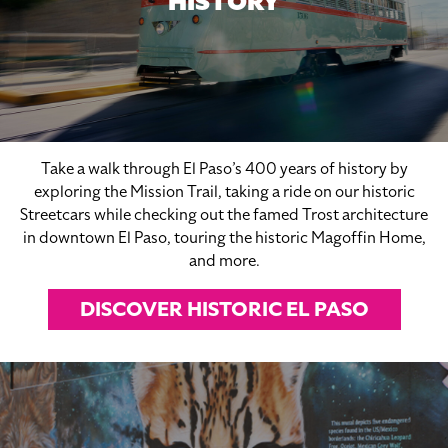
HISTORY
Take a walk through El Paso’s 400 years of history by
exploring the Mission Trail, taking a ride on our historic
Streetcars while checking out the famed Trost architecture
in downtown El Paso, touring the historic Magoffin Home,
and more.
DISCOVER HISTORIC EL PASO