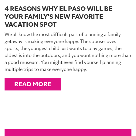
4 REASONS WHY EL PASO WILL BE
YOUR FAMILY'S NEW FAVORITE
VACATION SPOT
We all know the most difficult part of planning a family
getaway is making everyone happy. The spouse loves
sports, the youngest child just wants to play games, the
oldest is into the outdoors, and you want nothing more than
a good museum. You might even find yourself planning
multiple trips to make everyone happy.
READ MORE