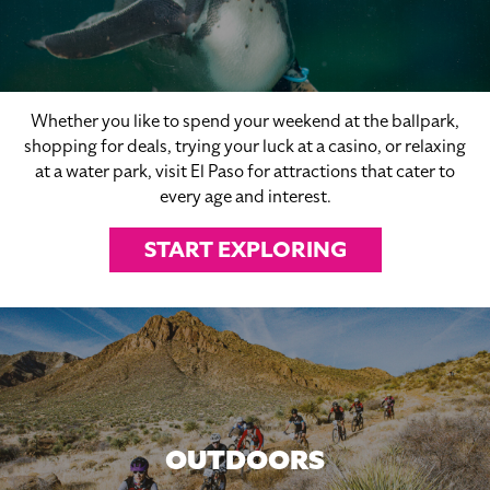
Whether you like to spend your weekend at the ballpark,
shopping for deals, trying your luck at a casino, or relaxing
at a water park, visit El Paso for attractions that cater to
every age and interest.
START EXPLORING
OUTDOORS