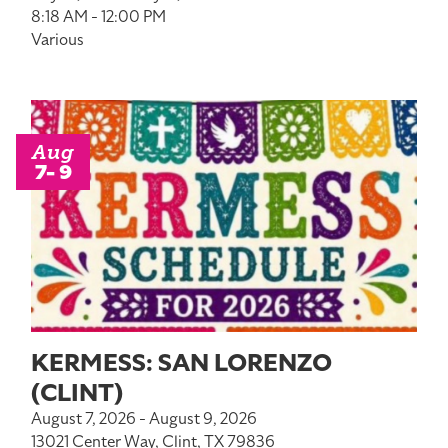
8:18 AM - 12:00 PM
Various
Aug
7- 9
KERMESS: SAN LORENZO
(CLINT)
August 7, 2026 - August 9, 2026
13021 Center Way, Clint, TX 79836