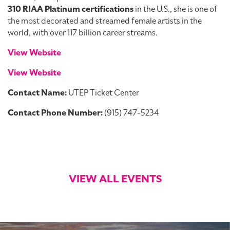
310 RIAA Platinum certifications
in the U.S., she is one of
the most decorated and streamed female artists in the
world, with over 117 billion career streams.
View Website
View Website
Contact Name:
UTEP Ticket Center
Contact Phone Number:
(915) 747-5234
VIEW ALL EVENTS