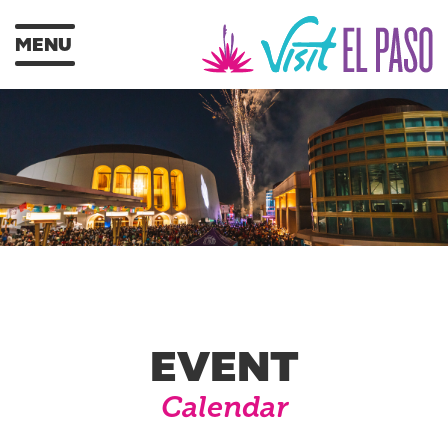
MENU
EVENT
Calendar