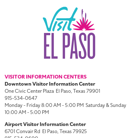
VISITOR INFORMATION CENTERS
Downtown Visitor Information Center
One Civic Center Plaza
El Paso, Texas 79901
915-534-0647
Monday - Friday 8:00 AM - 5:00 PM
Saturday & Sunday
10:00 AM - 5:00 PM
Airport Visitor Information Center
6701 Convair Rd
El Paso, Texas 79925