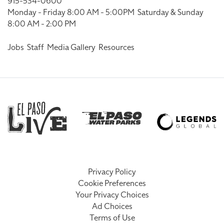
915-534-0600
Monday - Friday 8:00 AM - 5:00PM
Saturday & Sunday
8:00 AM - 2:00 PM
Jobs
Staff
Media Gallery
Resources
Privacy Policy
Cookie Preferences
Your Privacy Choices
Ad Choices
Terms of Use