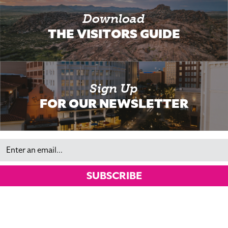
Download
THE VISITORS GUIDE
Sign Up
FOR OUR NEWSLETTER
Email
SUBSCRIBE