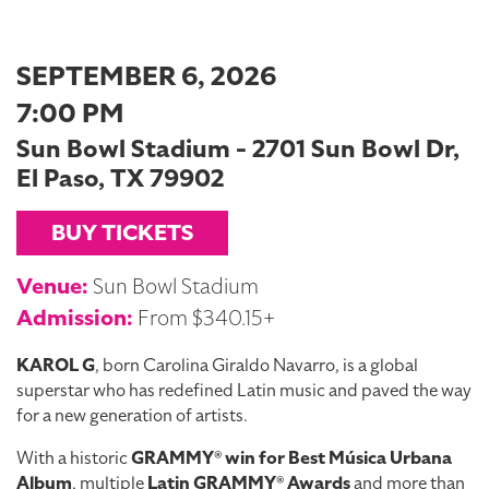
SEPTEMBER 6, 2026
7:00 PM
Sun Bowl Stadium - 2701 Sun Bowl Dr,
El Paso, TX 79902
BUY TICKETS
Venue:
Sun Bowl Stadium
Admission:
From $340.15+
KAROL G
, born Carolina Giraldo Navarro, is a global
superstar who has redefined Latin music and paved the way
for a new generation of artists.
With a historic
GRAMMY® win for Best Música Urbana
Album
, multiple
Latin GRAMMY® Awards
and more than