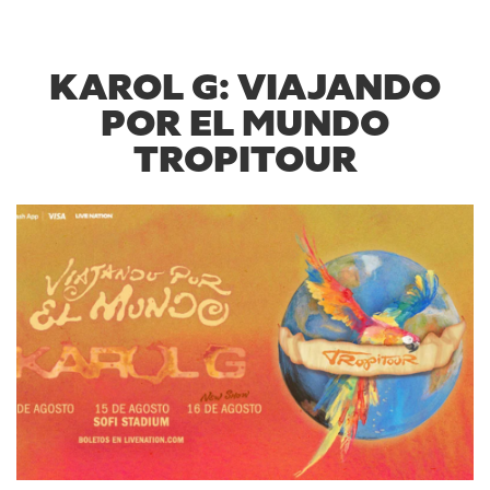
KAROL G: VIAJANDO
POR EL MUNDO
TROPITOUR