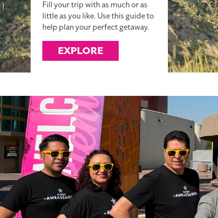
Fill your trip with as much or as
little as you like. Use this guide to
help plan your perfect getaway.
EXPLORE