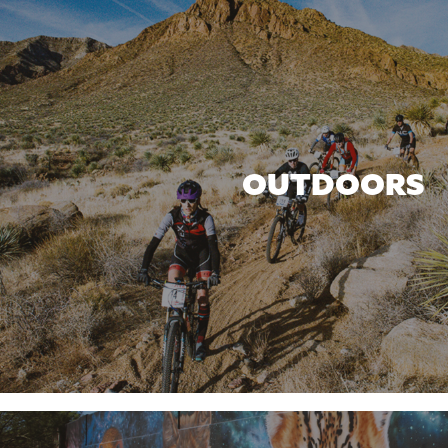
OUTDOORS