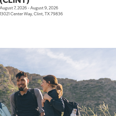
(CLINT)
August 7, 2026 - August 9, 2026
13021 Center Way, Clint, TX 79836