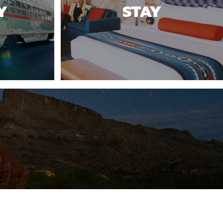
Y
STAY