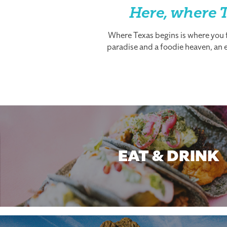
Here, where T
Where Texas begins is where you fi
paradise and a foodie heaven, an es
EAT & DRINK