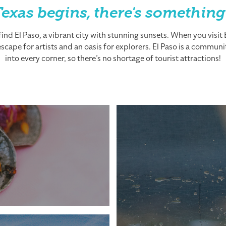
exas begins, there's something
nd El Paso, a vibrant city with stunning sunsets. When you visit El
cape for artists and an oasis for explorers. El Paso is a community
into every corner, so there’s no shortage of tourist attractions!