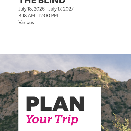
THE BLIND
July 18, 2026 - July 17, 2027
8:18 AM - 12:00 PM
Various
PLAN
Your Trip