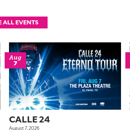
E ALL EVENTS
Aug
7
CALLE 24
August 7, 2026