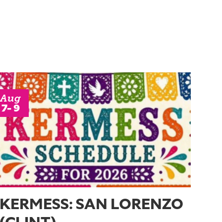
Aug
7- 9
KERMESS: SAN LORENZO