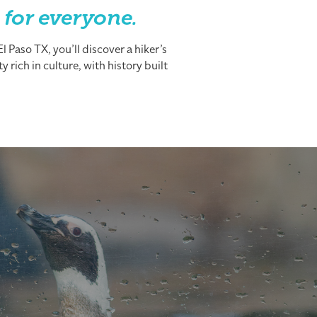
 for everyone.
 Paso TX, you’ll discover a hiker’s
 rich in culture, with history built