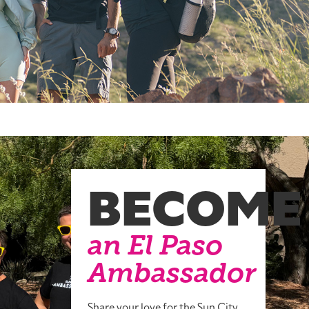
BECOME
an El Paso
Ambassador
Share your love for the Sun City