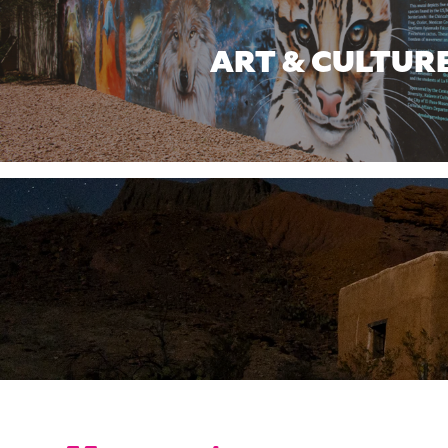
ART & CULTUR