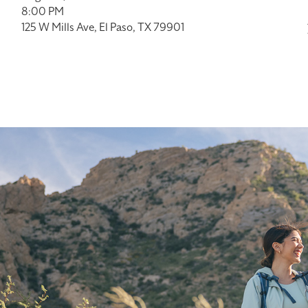
8:00 PM
125 W Mills Ave, El Paso, TX 79901