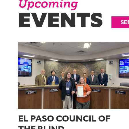
Upcoming
EVENTS
SE
EL PASO COUNCIL OF