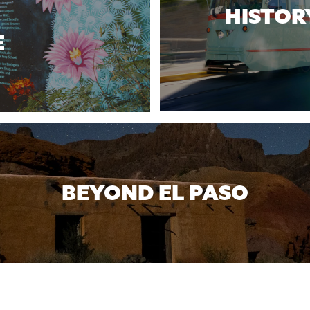
HISTOR
E
BEYOND EL PASO