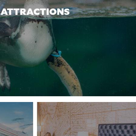
ATTRACTIONS