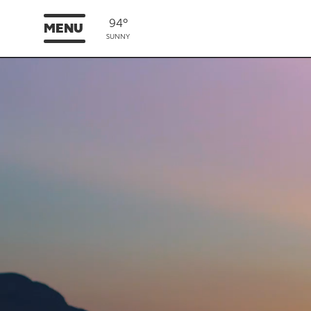
94°
MENU
SUNNY