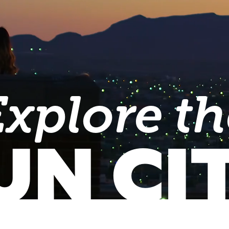
Explore th
UN CI