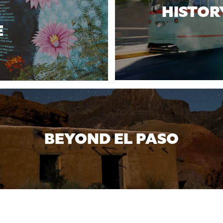
HISTOR
E
BEYOND EL PASO