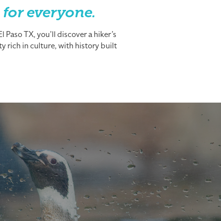
 for everyone.
 Paso TX, you’ll discover a hiker’s
 rich in culture, with history built