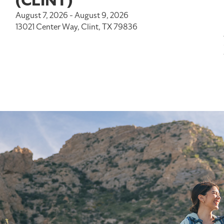
(CLINT)
August 7, 2026 - August 9, 2026
13021 Center Way, Clint, TX 79836