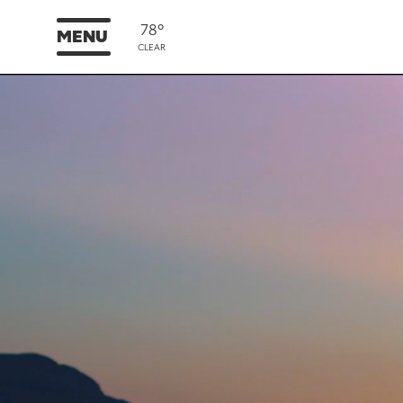
78°
MENU
CLEAR