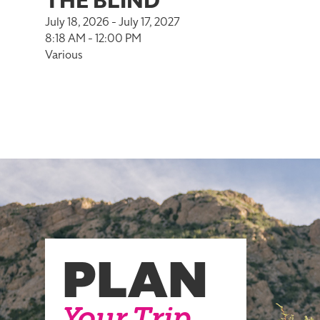
THE BLIND
July 18, 2026 - July 17, 2027
8:18 AM - 12:00 PM
Various
PLAN