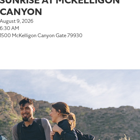
SUNRISE AT MCKELLIGON
CANYON
August 9, 2026
6:30 AM
1500 McKelligon Canyon Gate 79930