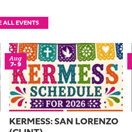
E ALL EVENTS
Aug
7- 9
KERMESS: SAN LORENZO