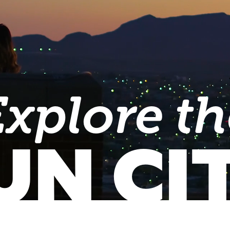
Explore th
UN CI