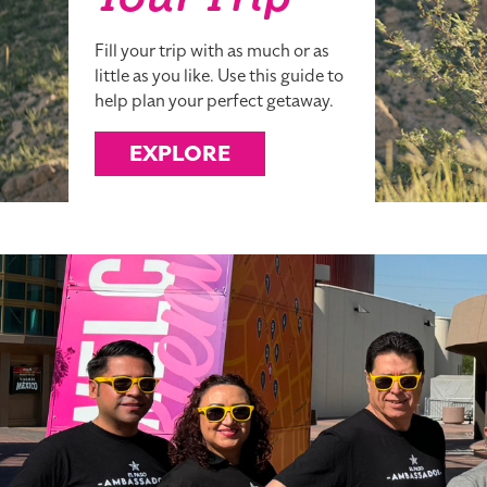
Your Trip
Fill your trip with as much or as
little as you like. Use this guide to
help plan your perfect getaway.
EXPLORE