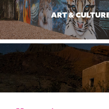
ART & CULTUR