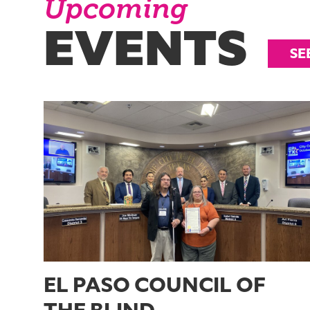
Upcoming
EVENTS
SE
EL PASO COUNCIL OF