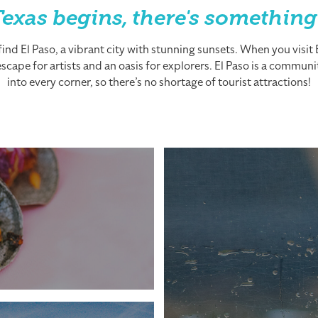
exas begins, there's something
nd El Paso, a vibrant city with stunning sunsets. When you visit El
cape for artists and an oasis for explorers. El Paso is a community
into every corner, so there’s no shortage of tourist attractions!