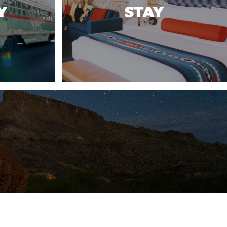
Y
STAY