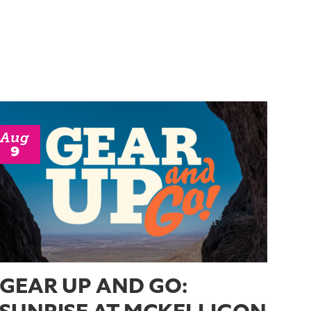
Aug
9
GEAR UP AND GO: