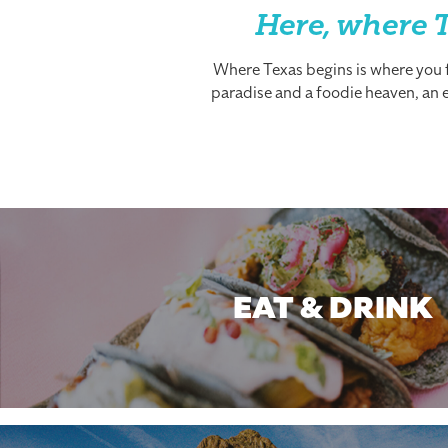
Here, where T
Where Texas begins is where you fi
paradise and a foodie heaven, an es
EAT & DRINK