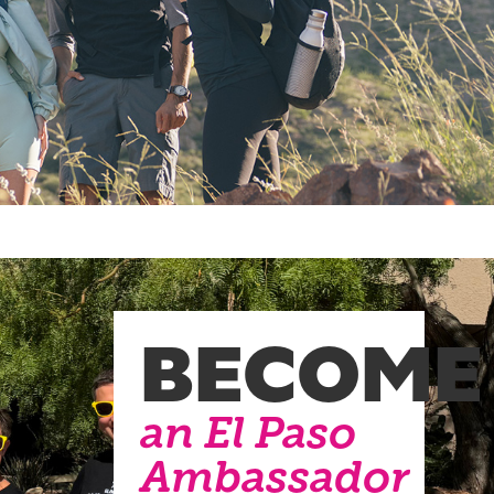
BECOME
an El Paso
Ambassador