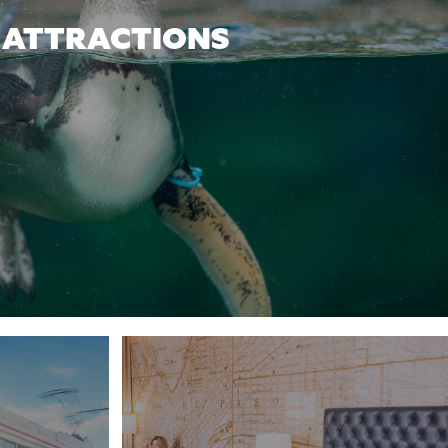
ATTRACTIONS