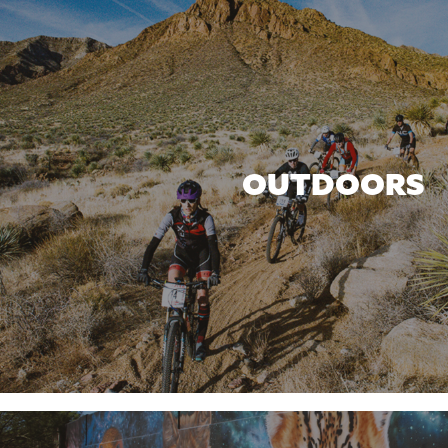
OUTDOORS