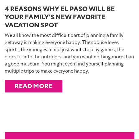
4 REASONS WHY EL PASO WILL BE
YOUR FAMILY'S NEW FAVORITE
VACATION SPOT
We all know the most difficult part of planning a family
getaway is making everyone happy. The spouse loves
sports, the youngest child just wants to play games, the
oldest is into the outdoors, and you want nothing more than
a good museum. You might even find yourself planning
multiple trips to make everyone happy.
READ MORE