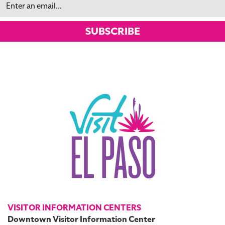
SUBSCRIBE
VISITOR INFORMATION CENTERS
Downtown Visitor Information Center