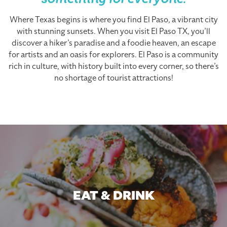
something for everyone.
Where Texas begins is where you find El Paso, a vibrant city
with stunning sunsets. When you visit El Paso TX, you’ll
discover a hiker’s paradise and a foodie heaven, an escape
for artists and an oasis for explorers. El Paso is a community
rich in culture, with history built into every corner, so there’s
no shortage of tourist attractions!
EAT & DRINK