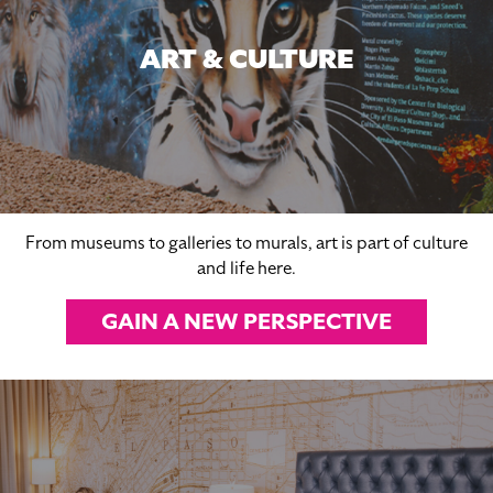
ART & CULTURE
From museums to galleries to murals, art is part of culture
and life here.
GAIN A NEW PERSPECTIVE