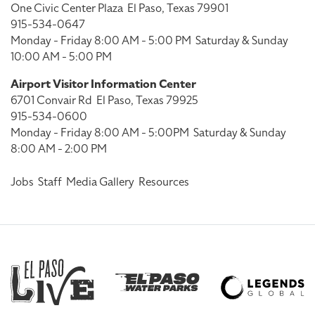
One Civic Center Plaza
El Paso, Texas 79901
915-534-0647
Monday - Friday 8:00 AM - 5:00 PM
Saturday & Sunday
10:00 AM - 5:00 PM
Airport Visitor Information Center
6701 Convair Rd
El Paso, Texas 79925
915-534-0600
Monday - Friday 8:00 AM - 5:00PM
Saturday & Sunday
8:00 AM - 2:00 PM
Jobs
Staff
Media Gallery
Resources