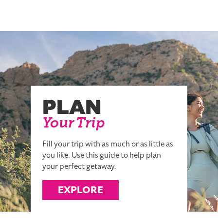
PLAN
Your Trip
Fill your trip with as much or as little as
you like. Use this guide to help plan
your perfect getaway.
EXPLORE