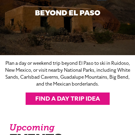
BEYOND EL PASO
Plan a day or weekend trip beyond El Paso to ski in Ruidoso,
New Mexico, or visit nearby National Parks, including White
Sands, Carlsbad Caverns, Guadalupe Mountains, Big Bend,
and the Mexican borderlands.
FIND A DAY TRIP IDEA
Upcoming