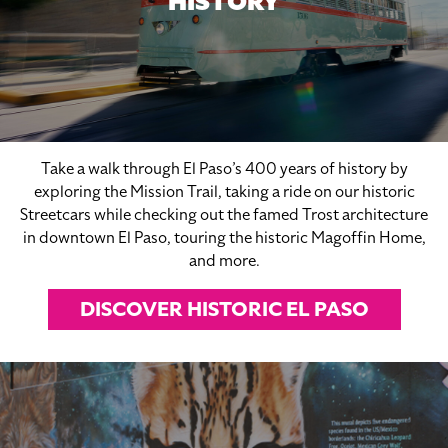
HISTORY
Take a walk through El Paso’s 400 years of history by
exploring the Mission Trail, taking a ride on our historic
Streetcars while checking out the famed Trost architecture
in downtown El Paso, touring the historic Magoffin Home,
and more.
DISCOVER HISTORIC EL PASO