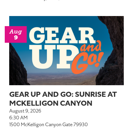
Aug
9
GEAR UP AND GO: SUNRISE AT
MCKELLIGON CANYON
August 9, 2026
6:30 AM
1500 McKelligon Canyon Gate 79930