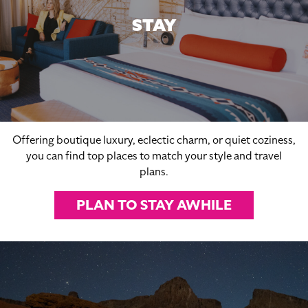
STAY
Offering boutique luxury, eclectic charm, or quiet coziness,
you can find top places to match your style and travel
plans.
PLAN TO STAY AWHILE