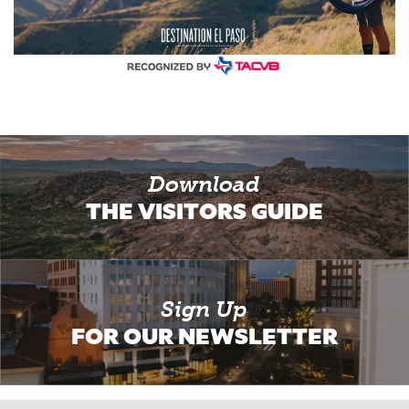
Download
THE VISITORS GUIDE
Sign Up
FOR OUR NEWSLETTER
Email