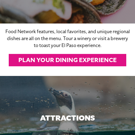
Food Network features, local favorites, and unique regional
dishes are all on the menu. Tour a winery or visit a brewery
to toast your El Paso experience.
PLAN YOUR DINING EXPERIENCE
ATTRACTIONS