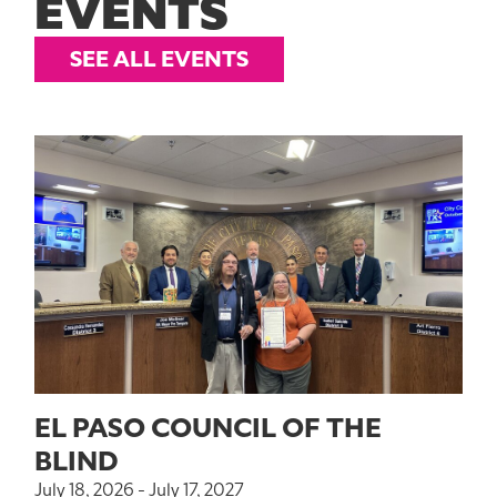
EVENTS
SEE ALL EVENTS
EL PASO COUNCIL OF THE
BLIND
July 18, 2026 - July 17, 2027