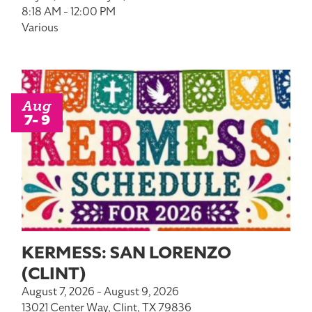
8:18 AM - 12:00 PM
Various
Aug
7- 9
KERMESS: SAN LORENZO
(CLINT)
August 7, 2026 - August 9, 2026
13021 Center Way, Clint, TX 79836