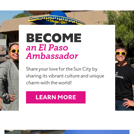
BECOME
an El Paso
Ambassador
Share your love for the Sun City by
sharing its vibrant culture and unique
charm with the world!
LEARN MORE