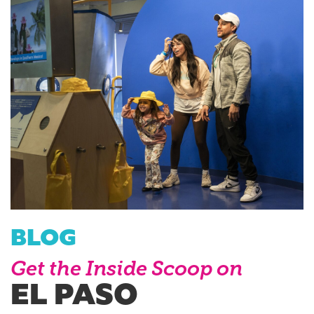
BLOG
Get the Inside Scoop on
EL PASO