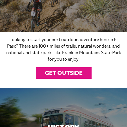
Looking to start your next outdoor adventure here in El
Paso? There are 100+ miles of trails, natural wonders, and
national and state parks like Franklin Mountains State Park
for you to enjoy!
GET OUTSIDE