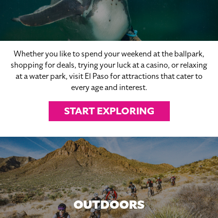
Whether you like to spend your weekend at the ballpark,
shopping for deals, trying your luck at a casino, or relaxing
at a water park, visit El Paso for attractions that cater to
every age and interest.
START EXPLORING
OUTDOORS