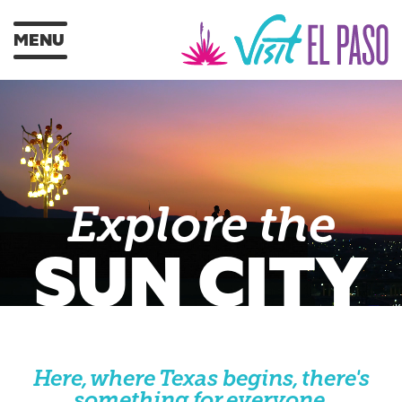
MENU
Explore the
SUN CITY
Here, where Texas begins, there's