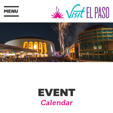
MENU
EVENT
Calendar