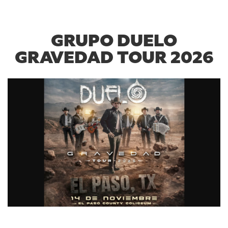
GRUPO DUELO
GRAVEDAD TOUR 2026