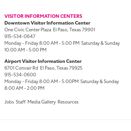
VISITOR INFORMATION CENTERS
Downtown Visitor Information Center
One Civic Center Plaza
El Paso, Texas 79901
915-534-0647
Monday - Friday 8:00 AM - 5:00 PM
Saturday & Sunday
10:00 AM - 5:00 PM
Airport Visitor Information Center
6701 Convair Rd
El Paso, Texas 79925
915-534-0600
Monday - Friday 8:00 AM - 5:00PM
Saturday & Sunday
8:00 AM - 2:00 PM
Jobs
Staff
Media Gallery
Resources