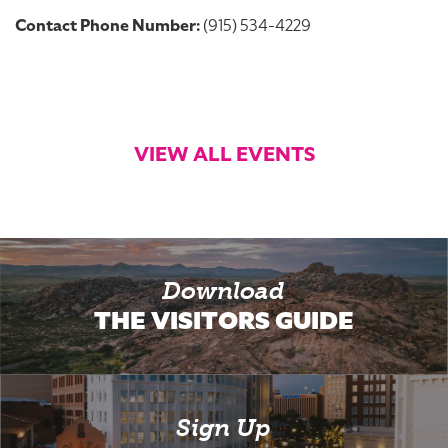
Contact Phone Number:
(915) 534-4229
VIEW ALL EVENTS
Download
THE VISITORS GUIDE
Sign Up