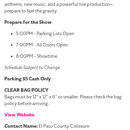
anthems, new music, and a powerful live production—
prepare to feel the gravity.
Prepare for the Show
5:00PM - Parking Lots Open
7:00PM - All Doors Open
8:00PM - Showtime
Schedule Subject to Change
Parking $5 Cash Only
CLEAR BAG POLICY
Bags must be 12” x 12” x 6” or smaller. Please check the bag
policy before arriving.
View Website
Contact Name:
El Paso County Coliseum