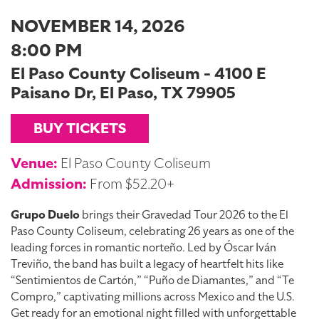
NOVEMBER 14, 2026
8:00 PM
El Paso County Coliseum - 4100 E
Paisano Dr, El Paso, TX 79905
BUY TICKETS
Venue:
El Paso County Coliseum
Admission:
From $52.20+
Grupo Duelo
brings their Gravedad Tour 2026 to the El
Paso County Coliseum, celebrating 26 years as one of the
leading forces in romantic norteño. Led by Óscar Iván
Treviño, the band has built a legacy of heartfelt hits like
“Sentimientos de Cartón,” “Puño de Diamantes,” and “Te
Compro,” captivating millions across Mexico and the U.S.
Get ready for an emotional night filled with unforgettable