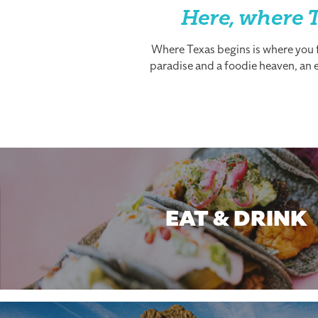
Here, where T
Where Texas begins is where you fi
paradise and a foodie heaven, an es
EAT & DRINK