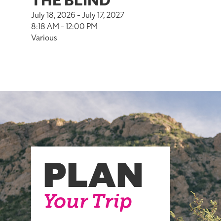
THE BLIND
July 18, 2026 - July 17, 2027
8:18 AM - 12:00 PM
Various
PLAN
Your Trip