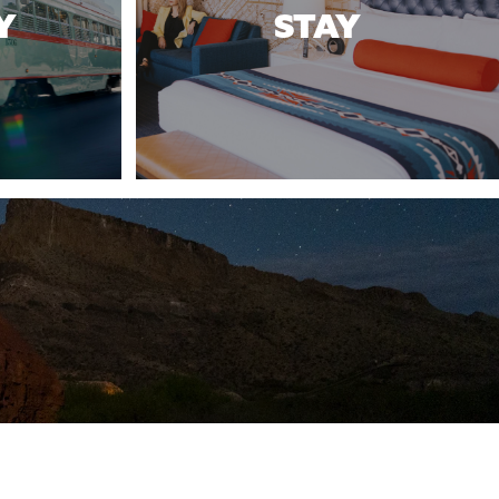
Y
STAY