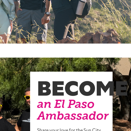
BECOME
an El Paso
Ambassador
Share your love for the Sun City