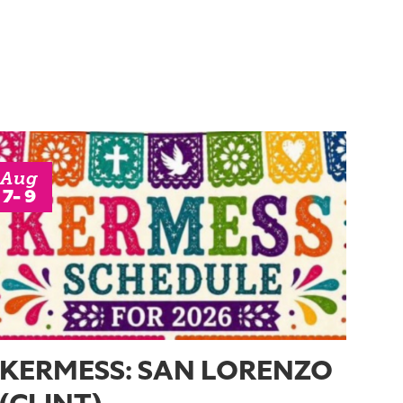
Aug
7- 9
KERMESS: SAN LORENZO