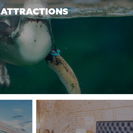
ATTRACTIONS