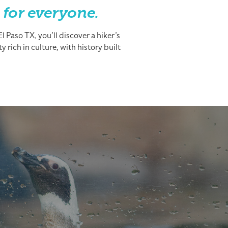
 for everyone.
 Paso TX, you’ll discover a hiker’s
 rich in culture, with history built