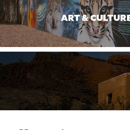
ART & CULTUR