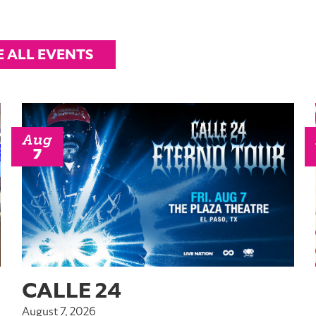
E ALL EVENTS
Aug
7
CALLE 24
August 7, 2026