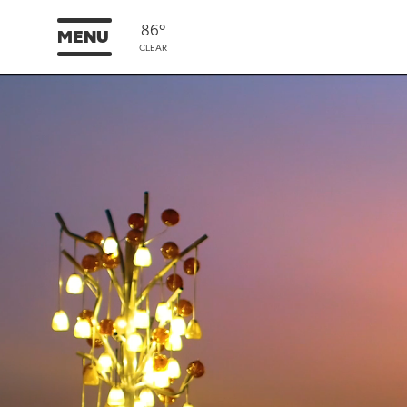
86°
MENU
CLEAR