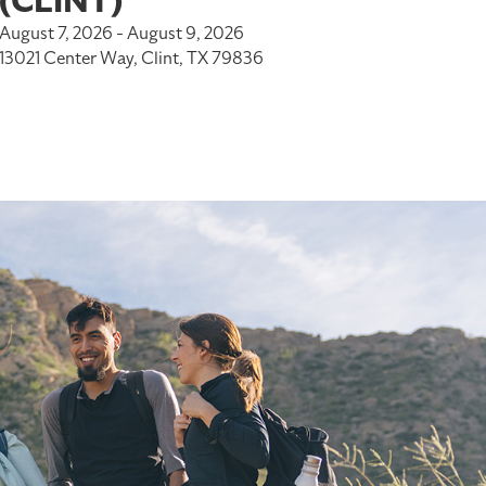
(CLINT)
August 7, 2026 - August 9, 2026
13021 Center Way, Clint, TX 79836