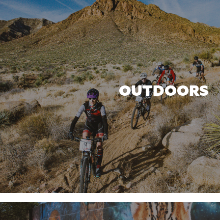
OUTDOORS