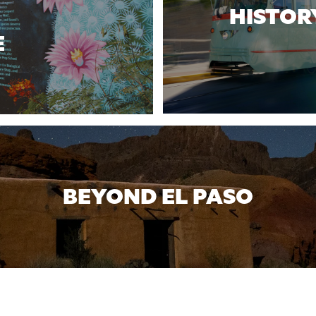
HISTOR
E
BEYOND EL PASO