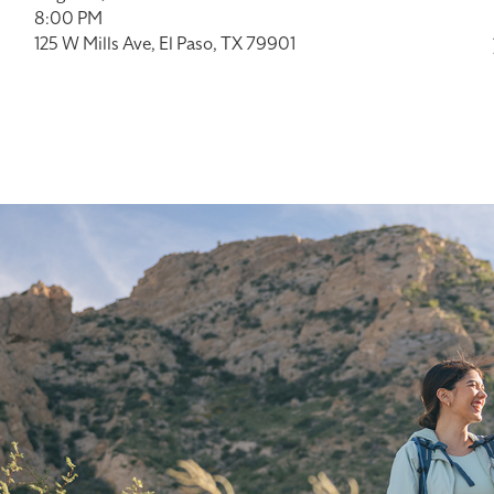
8:00 PM
125 W Mills Ave, El Paso, TX 79901