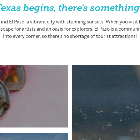
exas begins, there's something
nd El Paso, a vibrant city with stunning sunsets. When you visit El
cape for artists and an oasis for explorers. El Paso is a community
into every corner, so there’s no shortage of tourist attractions!