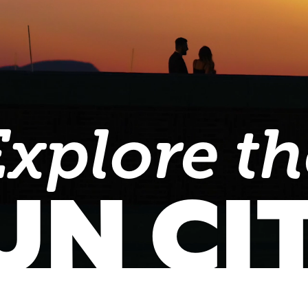
Explore th
UN CI