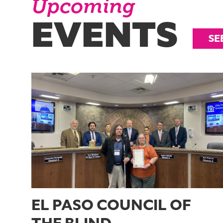
Upcoming
EVENTS
SE
EL PASO COUNCIL OF