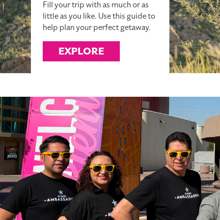
Fill your trip with as much or as
little as you like. Use this guide to
help plan your perfect getaway.
EXPLORE