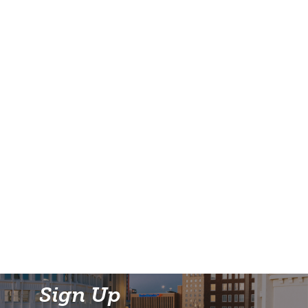
Sign Up