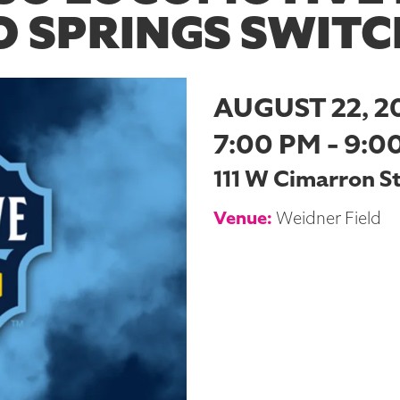
 SPRINGS SWITC
AUGUST 22, 2
7:00 PM - 9:0
111 W Cimarron S
Venue:
Weidner Field