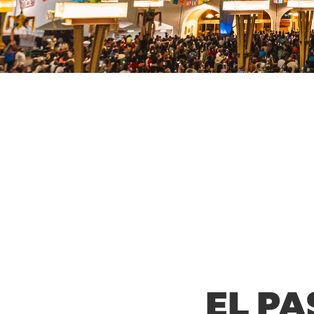
EL PA