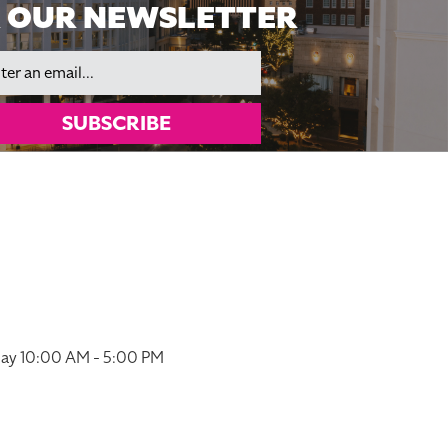
 OUR NEWSLETTER
il
SUBSCRIBE
ay 10:00 AM - 5:00 PM