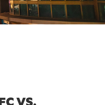
FC VS.