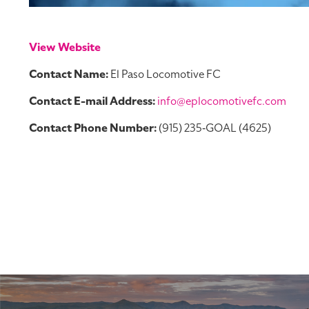
View Website
Contact Name:
El Paso Locomotive FC
Contact E-mail Address:
info@eplocomotivefc.com
Contact Phone Number:
(915) 235‑GOAL (4625)