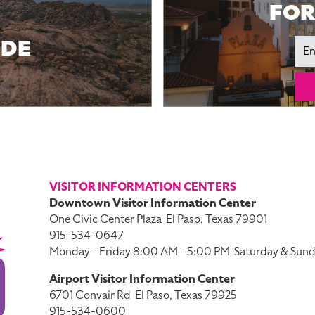
FOR
IDE
Ema
VISITOR INFORMATION CENTERS
Downtown Visitor Information Center
One Civic Center Plaza
El Paso, Texas 79901
915-534-0647
Monday - Friday 8:00 AM - 5:00 PM
Saturday & Sund
Airport Visitor Information Center
6701 Convair Rd
El Paso, Texas 79925
915-534-0600