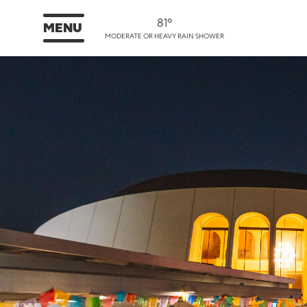
81°
MENU
MODERATE OR HEAVY RAIN SHOWER