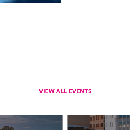
VIEW ALL EVENTS