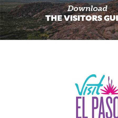
Download
THE VISITORS GU