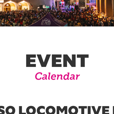
EVENT
Calendar
SO LOCOMOTIVE 