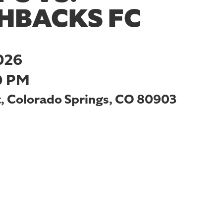
HBACKS FC
026
0 PM
t, Colorado Springs, CO 80903