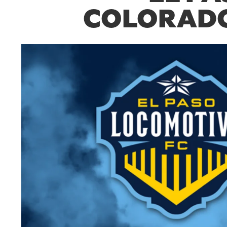
COLORADO